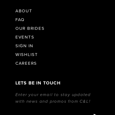
ABOUT
FAQ
OUR BRIDES
EVENTS
SIGN IN
WISHLIST
CAREERS
LETS BE IN TOUCH
Enter your email to stay updated
with news and promos from C&L!