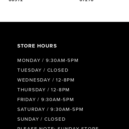
6
7
STORE HOURS
8
MONDAY / 9:30AM-5PM
9
TUESDAY / CLOSED
WEDNESDAY / 12-8PM
10
THURSDAY / 12-8PM
FRIDAY / 9:30AM-5PM
11
SATURDAY / 9:30AM-5PM
SUNDAY / CLOSED
12
PLEASE NOTE: SUNDAY STORE