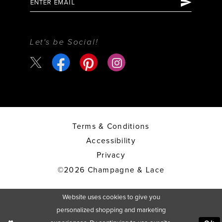
Let's be Social!
Terms & Conditions
Accessibility
Privacy
©2026 Champagne & Lace
Website uses cookies to give you
personalized shopping and marketing