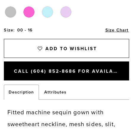
Size:
00 - 16
Size Chart
ADD TO WISHLIST
CALL (604) 852‑8686 FOR AVAILABILITY
Description
Attributes
Fitted machine sequin gown with
sweetheart neckline, mesh sides, slit,