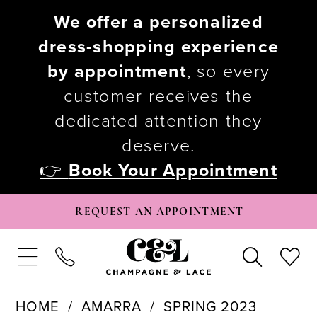
We offer a personalized
dress-shopping experience
by appointment
, so every
customer receives the
dedicated attention they
deserve.
👉
Book Your Appointment
REQUEST AN APPOINTMENT
HOME
AMARRA
SPRING 2023