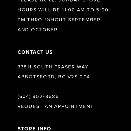
HOURS WILL BE 11:00 AM TO 5:00
13
PM THROUGHOUT SEPTEMBER
AND OCTOBER.
14
CONTACT US
33811 SOUTH FRASER WAY
ABBOTSFORD, BC V2S 2C4
(604) 852‑8686
REQUEST AN APPOINTMENT
STORE INFO