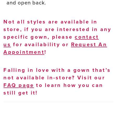
and open back.
Not all styles are available in
store, if you are interested in any
specific gown, please
contact
us
for availability or
Request An
Appointment
!
Falling in love with a gown that’s
not available in-store? Visit our
FAQ page
to learn how you can
still get it!