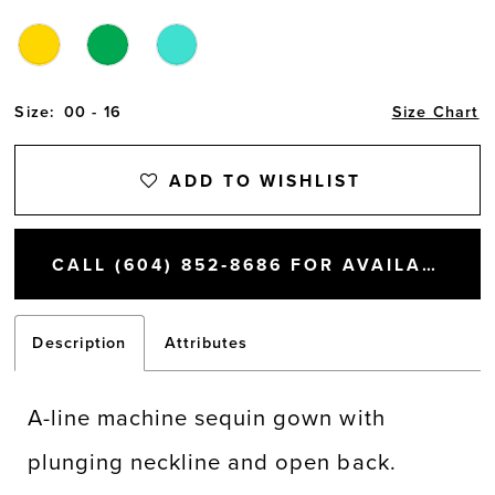
Size:
00 - 16
Size Chart
ADD TO WISHLIST
CALL (604) 852‑8686 FOR AVAILABILITY
Description
Attributes
A-line machine sequin gown with
plunging neckline and open back.