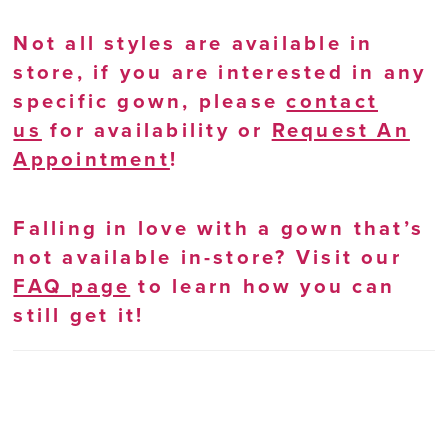
Not all styles are available in
store, if you are interested in any
specific gown, please
contact
us
for availability or
Request An
Appointment
!
Falling in love with a gown that’s
not available in-store? Visit our
FAQ page
to learn how you can
still get it!