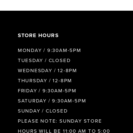
6
7
STORE HOURS
8
MONDAY / 9:30AM-5PM
9
TUESDAY / CLOSED
WEDNESDAY / 12-8PM
10
THURSDAY / 12-8PM
FRIDAY / 9:30AM-5PM
11
SATURDAY / 9:30AM-5PM
SUNDAY / CLOSED
12
PLEASE NOTE: SUNDAY STORE
HOURS WILL BE 11:00 AM TO 5:00