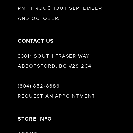
13
PM THROUGHOUT SEPTEMBER
AND OCTOBER.
14
CONTACT US
33811 SOUTH FRASER WAY
ABBOTSFORD, BC V2S 2C4
(604) 852‑8686
REQUEST AN APPOINTMENT
STORE INFO