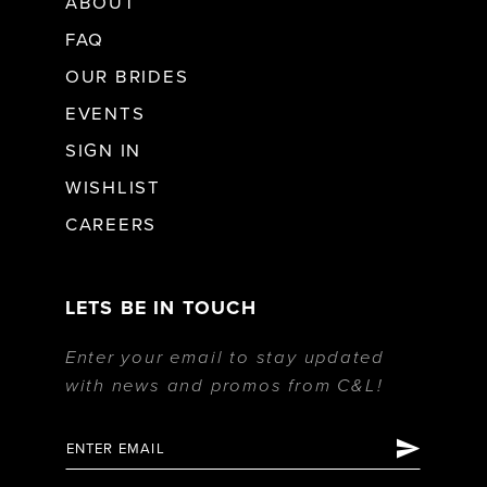
ABOUT
FAQ
OUR BRIDES
EVENTS
SIGN IN
WISHLIST
CAREERS
LETS BE IN TOUCH
Enter your email to stay updated
with news and promos from C&L!