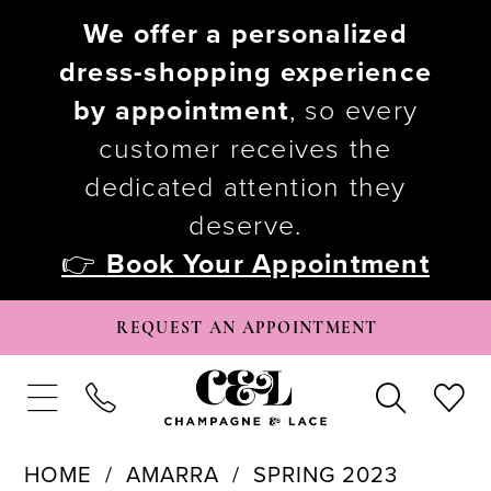
We offer a personalized
dress-shopping experience
by appointment
, so every
customer receives the
dedicated attention they
deserve.
👉
Book Your Appointment
REQUEST AN APPOINTMENT
HOME
AMARRA
SPRING 2023