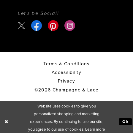
Let's be Social!
Terms & Conditions
Accessibility
Privacy
©2026 Champagne & Lace
Website uses cookies to give you
personalized shopping and marketing
experiences. By continuing to use our site,
Ok
you agree to our use of cookies. Learn more