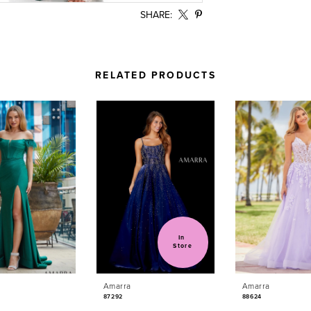
SHARE:
RELATED PRODUCTS
In 
Store
Amarra
Amarra
87292
88624