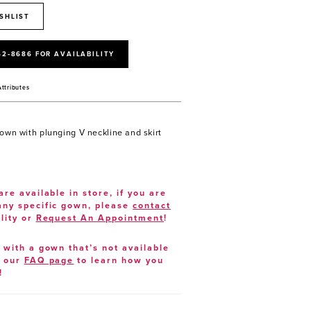
SHLIST
52‑8686 FOR AVAILABILITY
Attributes
gown with plunging V neckline and skirt
are available in store, if you are
 any specific gown, please
contact
lity or
Request An Appointment
!
e with a gown that’s not available
t our
FAQ page
to learn how you
!