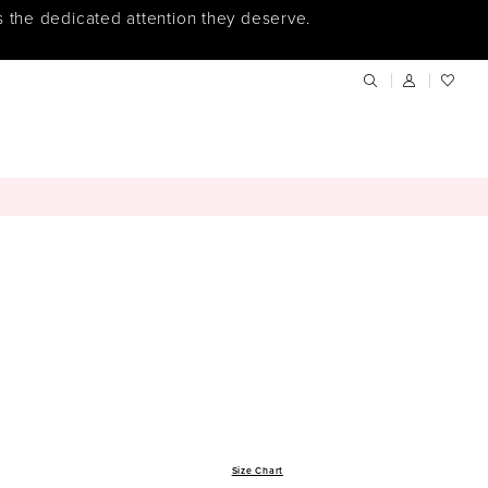
s the dedicated attention they deserve.
Size Chart