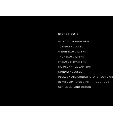
8
9
10
11
STORE HOURS
MONDAY / 9:30AM-5PM
12
TUESDAY / CLOSED
WEDNESDAY / 12-8PM
13
THURSDAY / 12-8PM
FRIDAY / 9:30AM-5PM
14
SATURDAY / 9:30AM-5PM
SUNDAY / CLOSED
PLEASE NOTE: SUNDAY STORE HOURS WI
BE 11:00 AM TO 5:00 PM THROUGHOUT
SEPTEMBER AND OCTOBER.