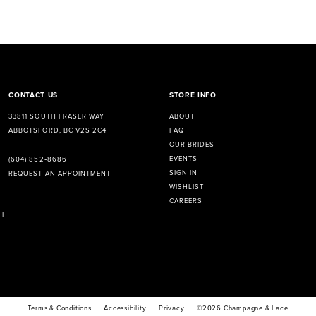
CONTACT US
STORE INFO
33811 SOUTH FRASER WAY
ABOUT
ABBOTSFORD, BC V2S 2C4
FAQ
OUR BRIDES
EVENTS
(604) 852‑8686
SIGN IN
REQUEST AN APPOINTMENT
WISHLIST
CAREERS
LL
Terms & Conditions
Accessibility
Privacy
©2026 Champagne & Lace