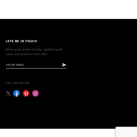
LETS BE IN TOUCH
Enter your email to stay updated with
news and promos from C&L!
Let's be Social!