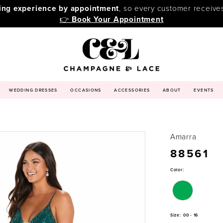
ping experience by appointment
, so every customer receive
👉
Book Your Appointment
WEDDING DRESSES
OCCASIONS
ACCESSORIES
ABOUT
EVENTS
Amarra
88561
Color:
Size:
00 - 16