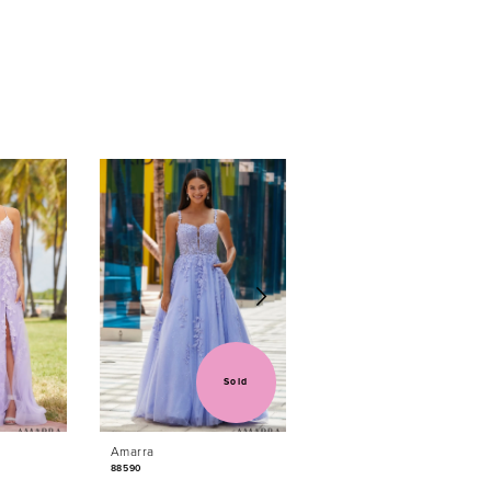
Sold
Sold
Amarra
Amarra
88590
88584