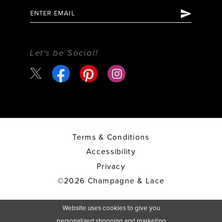
Let's be Social!
Terms & Conditions
Accessibility
Privacy
©2026 Champagne & Lace
Website uses cookies to give you
personalized shopping and marketing