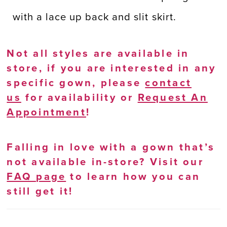
with a lace up back and slit skirt.
Not all styles are available in
store, if you are interested in any
specific gown, please
contact
us
for availability or
Request An
Appointment
!
Falling in love with a gown that’s
not available in-store? Visit our
FAQ page
to learn how you can
still get it!