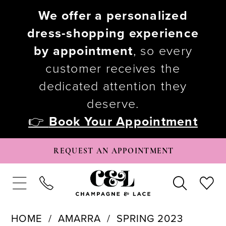
We offer a personalized
dress-shopping experience
by appointment
, so every
customer receives the
dedicated attention they
deserve.
👉
Book Your Appointment
REQUEST AN APPOINTMENT
HOME
AMARRA
SPRING 2023