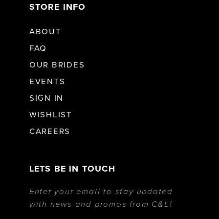
STORE INFO
ABOUT
FAQ
OUR BRIDES
EVENTS
SIGN IN
WISHLIST
CAREERS
LETS BE IN TOUCH
Enter your email to stay updated
with news and promos from C&L!