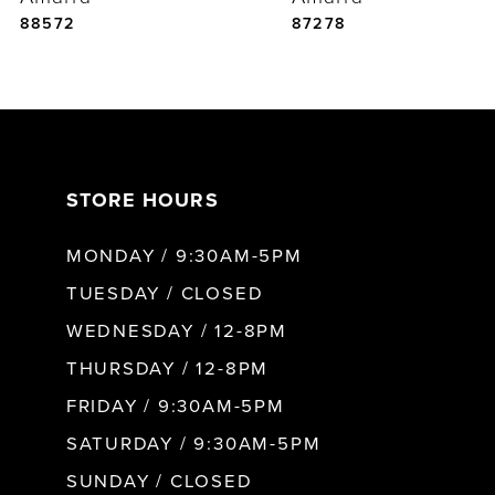
5
88572
87278
6
7
STORE HOURS
8
MONDAY / 9:30AM-5PM
9
TUESDAY / CLOSED
WEDNESDAY / 12-8PM
10
THURSDAY / 12-8PM
FRIDAY / 9:30AM-5PM
11
SATURDAY / 9:30AM-5PM
SUNDAY / CLOSED