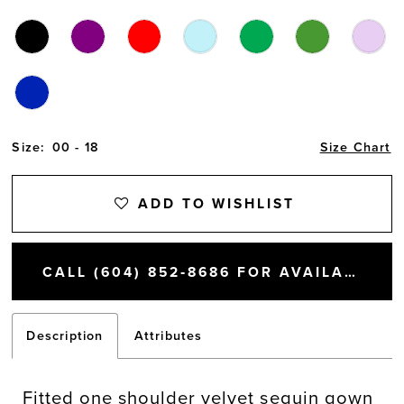
Size:
00 - 18
Size Chart
ADD TO WISHLIST
CALL (604) 852‑8686 FOR AVAILABILITY
Description
Attributes
Fitted one shoulder velvet sequin gown