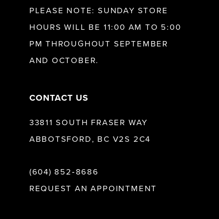
12
PLEASE NOTE: SUNDAY STORE
HOURS WILL BE 11:00 AM TO 5:00
13
PM THROUGHOUT SEPTEMBER
AND OCTOBER.
14
CONTACT US
33811 SOUTH FRASER WAY
ABBOTSFORD, BC V2S 2C4
(604) 852‑8686
REQUEST AN APPOINTMENT