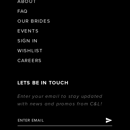
ABOUT
FAQ
OUR BRIDES
EVENTS
SIGN IN
WISHLIST
CAREERS
LETS BE IN TOUCH
Enter your email to stay updated
with news and promos from C&L!