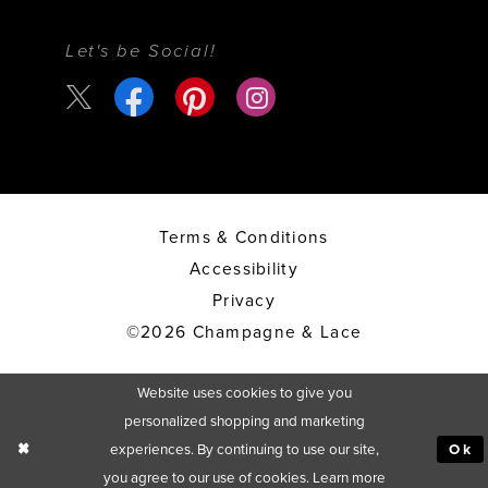
Let's be Social!
Terms & Conditions
Accessibility
Privacy
©2026 Champagne & Lace
Website uses cookies to give you
personalized shopping and marketing
experiences. By continuing to use our site,
Ok
you agree to our use of cookies. Learn more