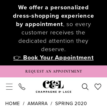
We offer a personalized
dress-shopping experience
by appointment
, so every
customer receives the
dedicated attention they
deserve.
👉
Book Your Appointment
REQUEST AN APPOINTMENT
HOME
AMARRA
SPRING 2020