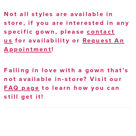
Not all styles are available in
store, if you are interested in any
specific gown, please
contact
us
for availability or
Request An
Appointment
!
Falling in love with a gown that’s
not available in-store? Visit our
FAQ page
to learn how you can
still get it!