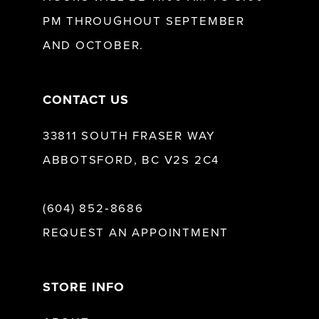
13
PM THROUGHOUT SEPTEMBER
AND OCTOBER.
CONTACT US
33811 SOUTH FRASER WAY
ABBOTSFORD, BC V2S 2C4
(604) 852‑8686
REQUEST AN APPOINTMENT
STORE INFO