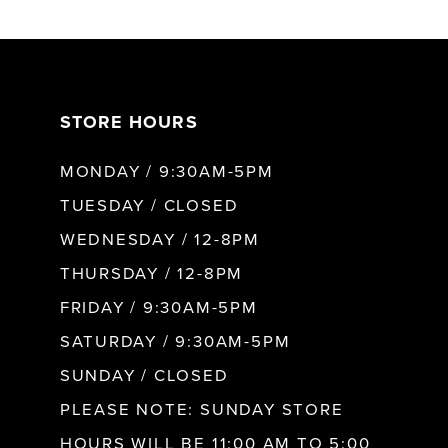
6
7
STORE HOURS
8
MONDAY / 9:30AM-5PM
9
TUESDAY / CLOSED
WEDNESDAY / 12-8PM
10
THURSDAY / 12-8PM
FRIDAY / 9:30AM-5PM
11
SATURDAY / 9:30AM-5PM
SUNDAY / CLOSED
12
PLEASE NOTE: SUNDAY STORE
HOURS WILL BE 11:00 AM TO 5:00