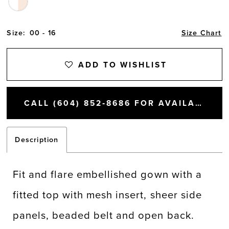
Size:
00 - 16
Size Chart
ADD TO WISHLIST
CALL (604) 852‑8686 FOR AVAILABILITY
Description
Fit and flare embellished gown with a
fitted top with mesh insert, sheer side
panels, beaded belt and open back.