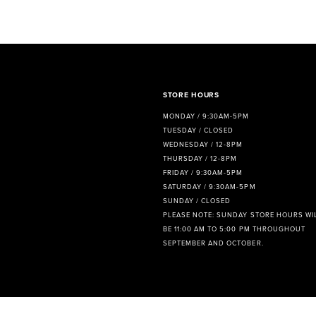
8
9
10
11
STORE HOURS
MONDAY / 9:30AM-5PM
12
TUESDAY / CLOSED
WEDNESDAY / 12-8PM
THURSDAY / 12-8PM
FRIDAY / 9:30AM-5PM
SATURDAY / 9:30AM-5PM
SUNDAY / CLOSED
PLEASE NOTE: SUNDAY STORE HOURS WI
BE 11:00 AM TO 5:00 PM THROUGHOUT
SEPTEMBER AND OCTOBER.