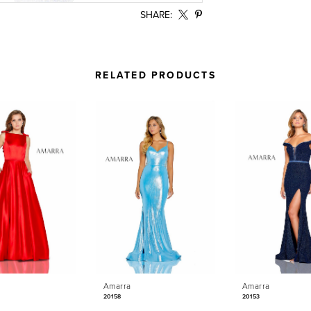
SHARE:
RELATED PRODUCTS
Amarra
Amarra
20158
20153