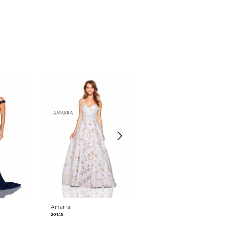
Amarra
Amarra
20145
20925