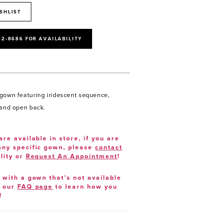
SHLIST
52‑8686 FOR AVAILABILITY
gown featuring iridescent sequence,
 and open back.
are available in store, if you are
 any specific gown, please
contact
lity or
Request An Appointment
!
e with a gown that’s not available
t our
FAQ page
to learn how you
!