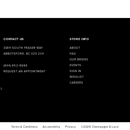
CONTACT US
STORE INFO
33811 SOUTH FRASER WAY
ABOUT
ABBOTSFORD, BC V2S 2C4
FAQ
OUR BRIDES
EVENTS
(604) 852‑8686
SIGN IN
REQUEST AN APPOINTMENT
WISHLIST
CAREERS
LL
Terms & Conditions
Accessibility
Privacy
©2026 Champagne & Lace