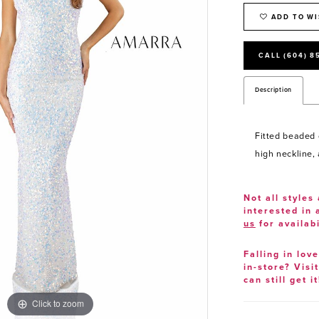
ADD TO WI
CALL (604) 8
Description
Fitted beaded 
high neckline,
Not all styles 
interested in
us
for availabi
Falling in lov
in-store? Visi
can still get it
Click to zoom
Click to zoom