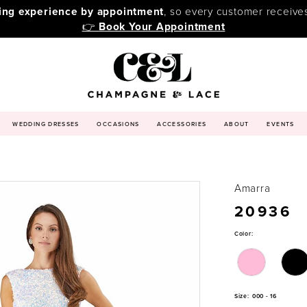
ping experience by appointment
, so every customer receive
👉
Book Your Appointment
WEDDING DRESSES
OCCASIONS
ACCESSORIES
ABOUT
EVENTS
Amarra
20936
Color:
Size:
000 - 16