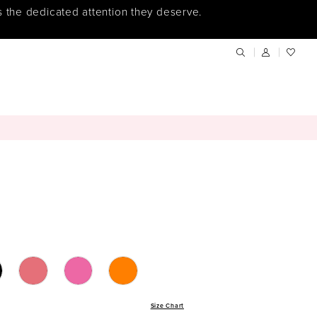
s the dedicated attention they deserve.
Size Chart