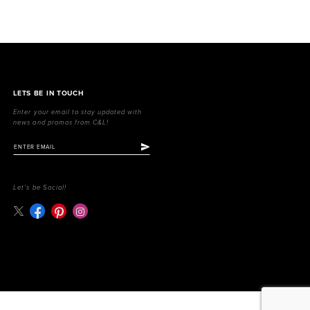
LETS BE IN TOUCH
Enter your email to stay updated with
news and promos from C&L!
Let's be Social!