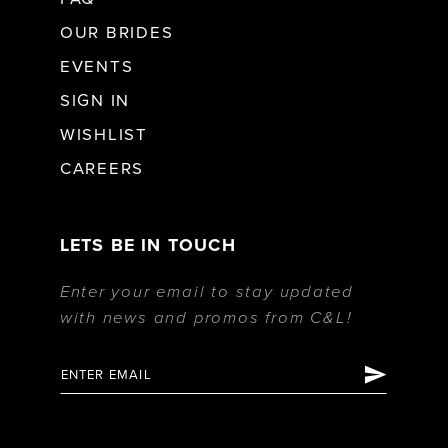
OUR BRIDES
EVENTS
SIGN IN
WISHLIST
CAREERS
LETS BE IN TOUCH
Enter your email to stay updated
with news and promos from C&L!