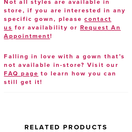
Not all styles are available in
store, if you are interested in any
specific gown, please
contact
us
for availability or
Request An
Appointment
!
Falling in love with a gown that’s
not available in-store? Visit our
FAQ page
to learn how you can
still get it!
RELATED PRODUCTS