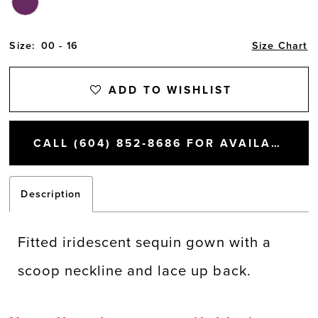
Size:
00 - 16
Size Chart
ADD TO WISHLIST
CALL (604) 852‑8686 FOR AVAILABILITY
Description
Fitted iridescent sequin gown with a
scoop neckline and lace up back.