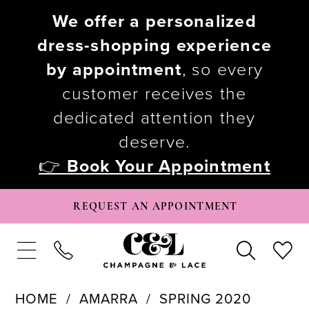
We offer a personalized
dress-shopping experience
by appointment
, so every
customer receives the
dedicated attention they
deserve.
👉
Book Your Appointment
REQUEST AN APPOINTMENT
HOME
AMARRA
SPRING 2020