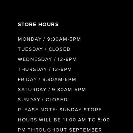
7
STORE HOURS
8
MONDAY / 9:30AM-5PM
9
TUESDAY / CLOSED
WEDNESDAY / 12-8PM
10
THURSDAY / 12-8PM
FRIDAY / 9:30AM-5PM
11
SATURDAY / 9:30AM-5PM
SUNDAY / CLOSED
12
PLEASE NOTE: SUNDAY STORE
HOURS WILL BE 11:00 AM TO 5:00
13
PM THROUGHOUT SEPTEMBER