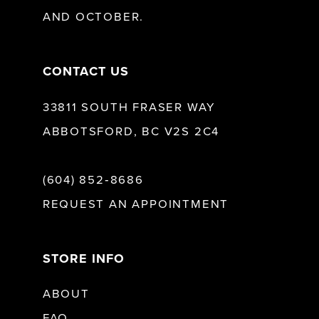
AND OCTOBER.
CONTACT US
33811 SOUTH FRASER WAY
ABBOTSFORD, BC V2S 2C4
(604) 852‑8686
REQUEST AN APPOINTMENT
STORE INFO
ABOUT
FAQ