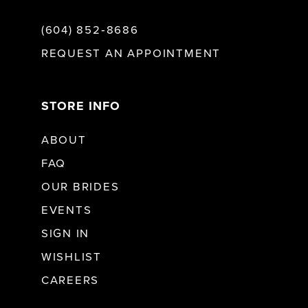
(604) 852‑8686
REQUEST AN APPOINTMENT
STORE INFO
ABOUT
FAQ
OUR BRIDES
EVENTS
SIGN IN
WISHLIST
CAREERS