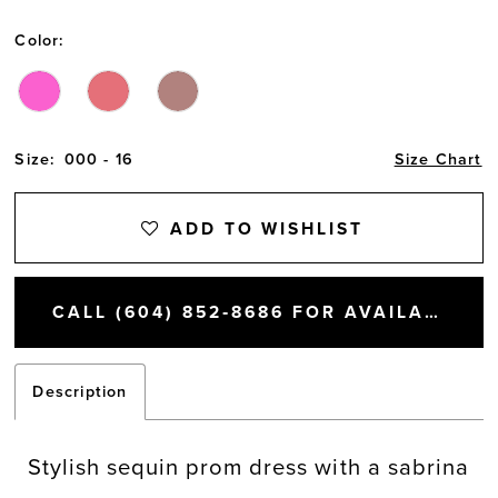
Color:
Size:
000 - 16
Size Chart
ADD TO WISHLIST
CALL (604) 852‑8686 FOR AVAILABILITY
Description
Stylish sequin prom dress with a sabrina