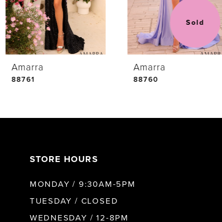
3
Sold
4
Amarra
Amarra
5
88761
88760
6
7
STORE HOURS
8
MONDAY / 9:30AM-5PM
9
TUESDAY / CLOSED
WEDNESDAY / 12-8PM