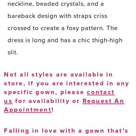
neckline, beaded crystals, and a
bareback design with straps criss
crossed to create a foxy pattern. The
dress is long and has a chic thigh-high
slit.
Not all styles are available in
store, if you are interested in any
specific gown, please
contact
us
for availability or
Request An
Appointment
!
Falling in love with a gown that’s