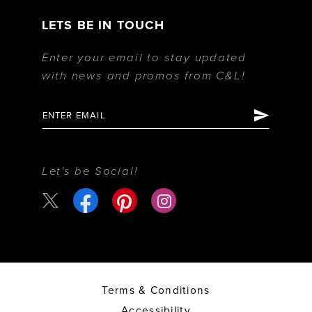
LETS BE IN TOUCH
Enter your email to stay updated
with news and promos from C&L!
Let's be Social!
Terms & Conditions
Accessibility