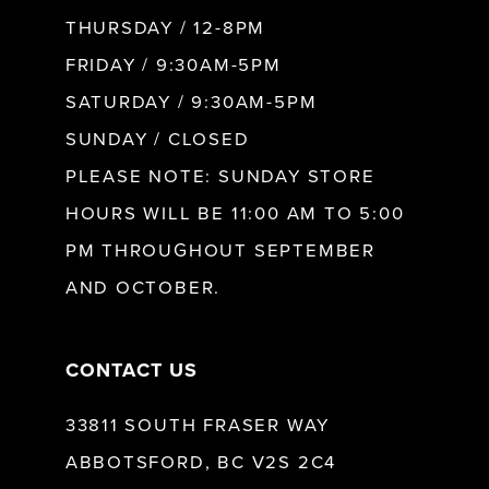
10
THURSDAY / 12-8PM
FRIDAY / 9:30AM-5PM
11
SATURDAY / 9:30AM-5PM
SUNDAY / CLOSED
12
PLEASE NOTE: SUNDAY STORE
HOURS WILL BE 11:00 AM TO 5:00
13
PM THROUGHOUT SEPTEMBER
AND OCTOBER.
14
CONTACT US
33811 SOUTH FRASER WAY
ABBOTSFORD, BC V2S 2C4