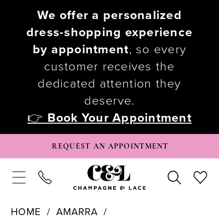
We offer a personalized
dress-shopping experience
by appointment
, so every
customer receives the
dedicated attention they
deserve.
👉
Book Your Appointment
REQUEST AN APPOINTMENT
HOME
AMARRA