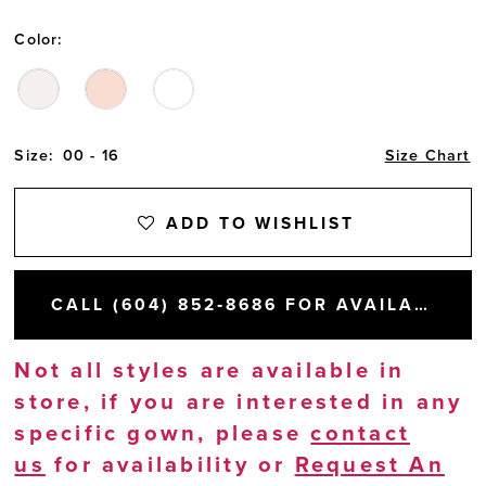
Color:
Size:
00 - 16
Size Chart
ADD TO WISHLIST
CALL (604) 852‑8686 FOR AVAILABILITY
Not all styles are available in
store, if you are interested in any
specific gown, please
contact
us
for availability or
Request An