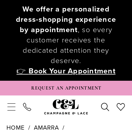
We offer a personalized
dress-shopping experience
by appointment
, so every
customer receives the
dedicated attention they
deserve.
👉
Book Your Appointment
REQUEST AN APPOINTMENT
HOME
AMARRA