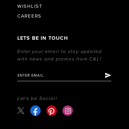
WISHLIST
CAREERS
LETS BE IN TOUCH
Enter your email to stay updated
with news and promos from C&L!
Let's be Social!