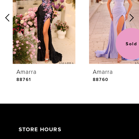
Carousel
end
2
3
Sold
4
Amarra
Amarra
5
88761
88760
6
7
STORE HOURS
8