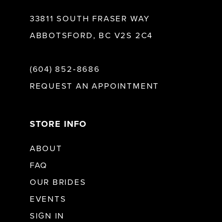
33811 SOUTH FRASER WAY
ABBOTSFORD, BC V2S 2C4
(604) 852‑8686
REQUEST AN APPOINTMENT
STORE INFO
ABOUT
FAQ
OUR BRIDES
EVENTS
SIGN IN