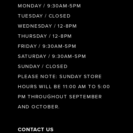
MONDAY / 9:30AM-5PM
9
TUESDAY / CLOSED
WEDNESDAY / 12-8PM
10
THURSDAY / 12-8PM
FRIDAY / 9:30AM-5PM
11
SATURDAY / 9:30AM-5PM
SUNDAY / CLOSED
12
PLEASE NOTE: SUNDAY STORE
HOURS WILL BE 11:00 AM TO 5:00
13
PM THROUGHOUT SEPTEMBER
AND OCTOBER.
14
CONTACT US