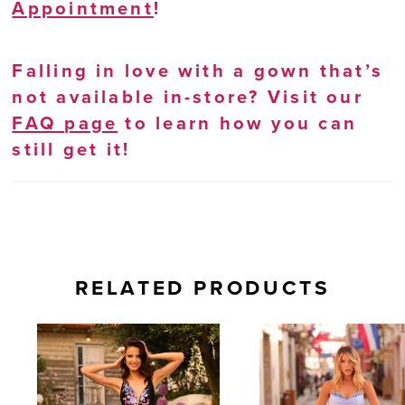
Appointment
!
Falling in love with a gown that’s
not available in-store? Visit our
FAQ page
to learn how you can
still get it!
RELATED PRODUCTS
AUSE AUTOPLAY
REVIOUS SLIDE
EXT SLIDE
0
Related
Skip
Products
to
1