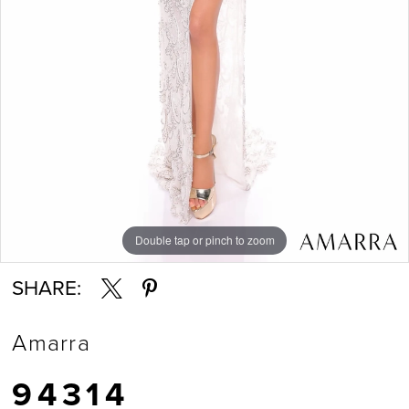
Double tap or pinch to zoom
Double tap or pinch to zoom
Double tap or pinch to zoom
SHARE:
Amarra
94314