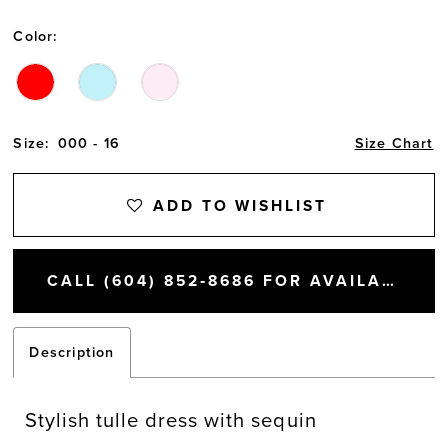
Color:
Size:
000 - 16
Size Chart
ADD TO WISHLIST
CALL (604) 852‑8686 FOR AVAILABILITY
Description
Stylish tulle dress with sequin