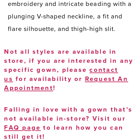
embroidery and intricate beading with a
plunging V-shaped neckline, a fit and
flare silhouette, and thigh-high slit.
Not all styles are available in
store, if you are interested in any
specific gown, please
contact
us
for availability or
Request An
Appointment
!
Falling in love with a gown that’s
not available in-store? Visit our
FAQ page
to learn how you can
still get it!