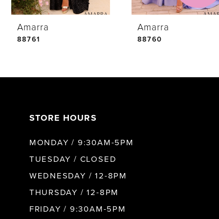
Amarra
Amarra
5
88761
88760
6
7
STORE HOURS
8
MONDAY / 9:30AM-5PM
9
TUESDAY / CLOSED
WEDNESDAY / 12-8PM
10
THURSDAY / 12-8PM
FRIDAY / 9:30AM-5PM
11