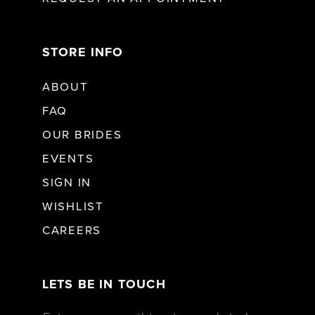
STORE INFO
ABOUT
FAQ
OUR BRIDES
EVENTS
SIGN IN
WISHLIST
CAREERS
LETS BE IN TOUCH