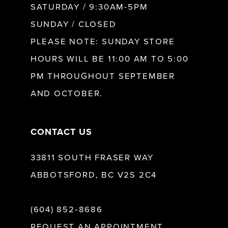
SATURDAY / 9:30AM-5PM
SUNDAY / CLOSED
12
PLEASE NOTE: SUNDAY STORE
HOURS WILL BE 11:00 AM TO 5:00
13
PM THROUGHOUT SEPTEMBER
AND OCTOBER.
14
CONTACT US
33811 SOUTH FRASER WAY
ABBOTSFORD, BC V2S 2C4
(604) 852‑8686
REQUEST AN APPOINTMENT