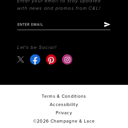
Enter your email to stay updated
with news and promos from C&L!
Let's be Social!
Terms & Conditions
Accessibility
Privacy
©2026 Champagne & Lace