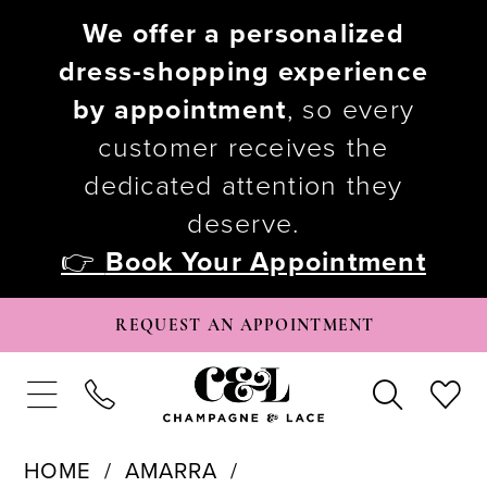
We offer a personalized
dress-shopping experience
by appointment
, so every
customer receives the
dedicated attention they
deserve.
👉
Book Your Appointment
REQUEST AN APPOINTMENT
HOME
AMARRA