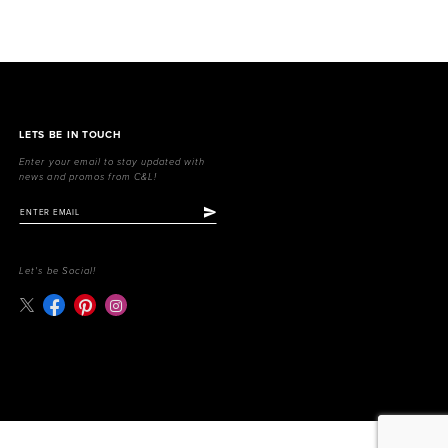
LETS BE IN TOUCH
Enter your email to stay updated with
news and promos from C&L!
Let's be Social!