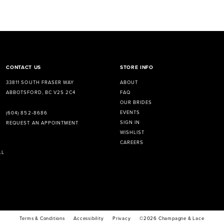
CONTACT US
STORE INFO
33811 SOUTH FRASER WAY
ABOUT
ABBOTSFORD, BC V2S 2C4
FAQ
OUR BRIDES
EVENTS
(604) 852‑8686
SIGN IN
REQUEST AN APPOINTMENT
WISHLIST
CAREERS
LL
Terms & Conditions
Accessibility
Privacy
©2026 Champagne & Lace