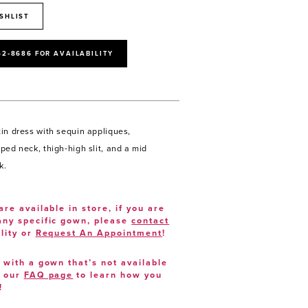
SHLIST
52‑8686 FOR AVAILABILITY
in dress with sequin appliques,
ped neck, thigh-high slit, and a mid
k.
are available in store, if you are
 any specific gown, please
contact
lity or
Request An Appointment
!
e with a gown that’s not available
t our
FAQ page
to learn how you
!