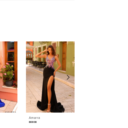
Amarra
Amarra
88808
88764