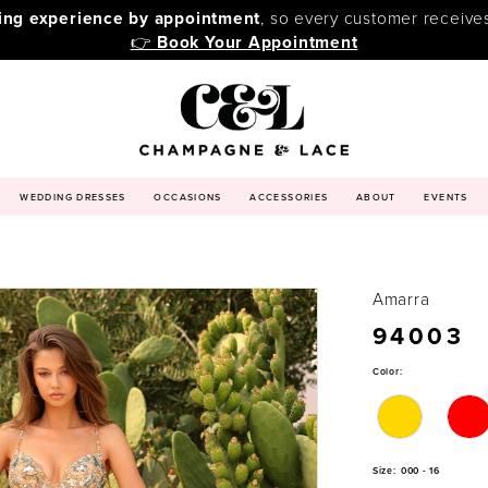
ping experience by appointment
, so every customer receive
👉
Book Your Appointment
WEDDING DRESSES
OCCASIONS
ACCESSORIES
ABOUT
EVENTS
Amarra
94003
Color:
Size:
000 - 16