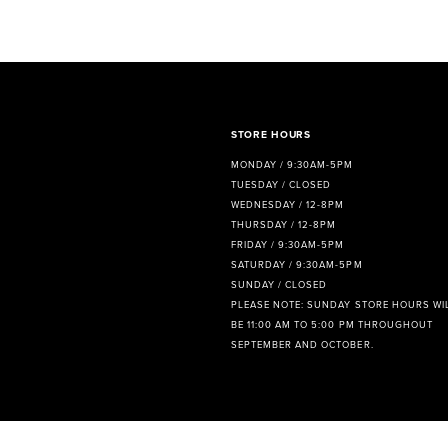
8
9
10
11
STORE HOURS
MONDAY / 9:30AM-5PM
12
TUESDAY / CLOSED
WEDNESDAY / 12-8PM
13
THURSDAY / 12-8PM
FRIDAY / 9:30AM-5PM
14
SATURDAY / 9:30AM-5PM
SUNDAY / CLOSED
PLEASE NOTE: SUNDAY STORE HOURS WI
BE 11:00 AM TO 5:00 PM THROUGHOUT
SEPTEMBER AND OCTOBER.