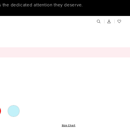
s the dedicated attention they deserve.
Size Chart