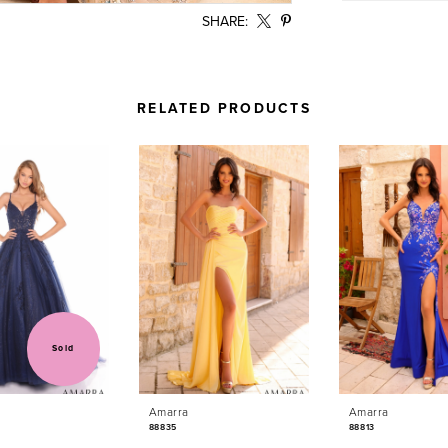
SHARE:
RELATED PRODUCTS
Sold
Amarra
Amarra
88835
88813