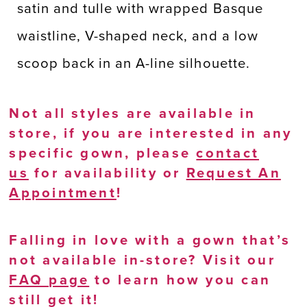
satin and tulle with wrapped Basque
waistline, V-shaped neck, and a low
scoop back in an A-line silhouette.
Not all styles are available in
store, if you are interested in any
specific gown, please
contact
us
for availability or
Request An
Appointment
!
Falling in love with a gown that’s
not available in-store? Visit our
FAQ page
to learn how you can
still get it!