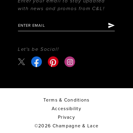
Enter your email to stay updated
with news and promos from C&L!
Let's be Social!
Terms & Conditions
Accessibility
Privacy
©2026 Champagne & Lace