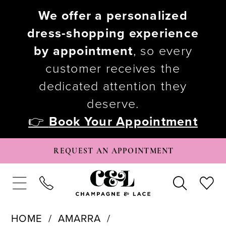
We offer a personalized
dress-shopping experience
by appointment
, so every
customer receives the
dedicated attention they
deserve.
👉
Book Your Appointment
REQUEST AN APPOINTMENT
HOME
AMARRA