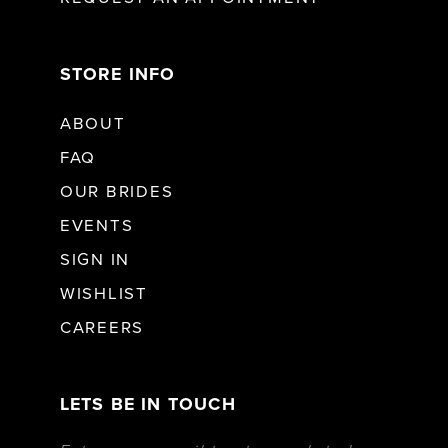
STORE INFO
ABOUT
FAQ
OUR BRIDES
EVENTS
SIGN IN
WISHLIST
CAREERS
LETS BE IN TOUCH