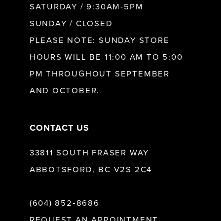
SATURDAY / 9:30AM-5PM
SUNDAY / CLOSED
12
PLEASE NOTE: SUNDAY STORE
HOURS WILL BE 11:00 AM TO 5:00
13
PM THROUGHOUT SEPTEMBER
AND OCTOBER.
14
CONTACT US
33811 SOUTH FRASER WAY
ABBOTSFORD, BC V2S 2C4
(604) 852‑8686
REQUEST AN APPOINTMENT