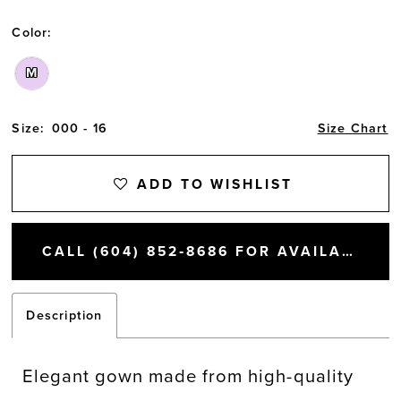
Color:
M
Size:
000 - 16
Size Chart
ADD TO WISHLIST
CALL (604) 852‑8686 FOR AVAILABILITY
Description
Elegant gown made from high-quality