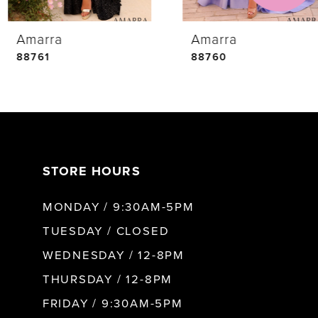
Amarra
Amarra
5
88761
88760
6
7
STORE HOURS
8
MONDAY / 9:30AM-5PM
9
TUESDAY / CLOSED
WEDNESDAY / 12-8PM
10
THURSDAY / 12-8PM
FRIDAY / 9:30AM-5PM
11