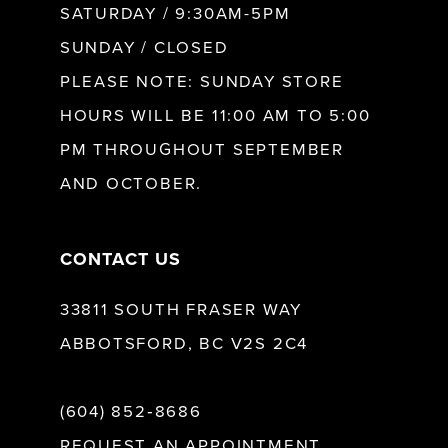
SATURDAY / 9:30AM-5PM
SUNDAY / CLOSED
12
PLEASE NOTE: SUNDAY STORE
HOURS WILL BE 11:00 AM TO 5:00
13
PM THROUGHOUT SEPTEMBER
AND OCTOBER.
14
CONTACT US
33811 SOUTH FRASER WAY
ABBOTSFORD, BC V2S 2C4
(604) 852‑8686
REQUEST AN APPOINTMENT