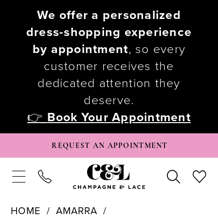
We offer a personalized
dress-shopping experience
by appointment
, so every
customer receives the
dedicated attention they
deserve.
👉
Book Your Appointment
REQUEST AN APPOINTMENT
HOME
AMARRA