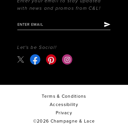
Enter your email to stay updated
with news and promos from C&L!
Let's be Social!
Terms & Conditions
Accessibility
Privacy
©2026 Champagne & Lace