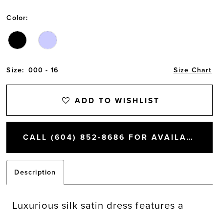
Color:
Size:
000 - 16
Size Chart
ADD TO WISHLIST
CALL (604) 852‑8686 FOR AVAILABILITY
Description
Luxurious silk satin dress features a