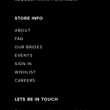
STORE INFO
ABOUT
FAQ
OUR BRIDES
EVENTS
SIGN IN
WISHLIST
CAREERS
LETS BE IN TOUCH