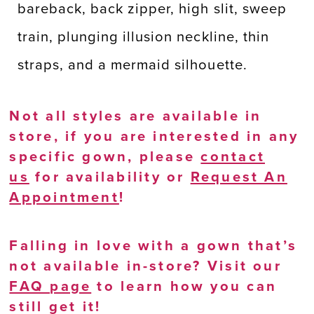
bareback, back zipper, high slit, sweep
train, plunging illusion neckline, thin
straps, and a mermaid silhouette.
Not all styles are available in
store, if you are interested in any
specific gown, please
contact
us
for availability or
Request An
Appointment
!
Falling in love with a gown that’s
not available in-store? Visit our
FAQ page
to learn how you can
still get it!