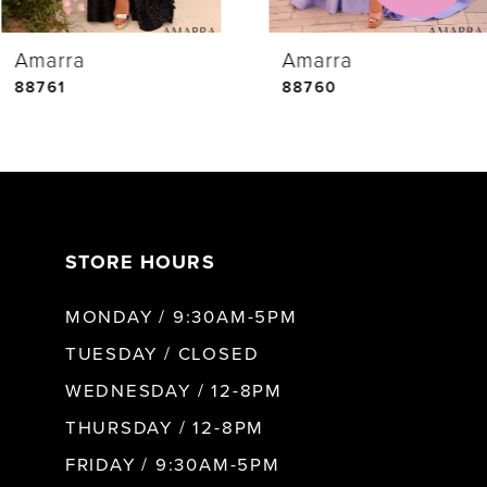
Amarra
Amarra
5
88761
88760
6
7
STORE HOURS
8
MONDAY / 9:30AM-5PM
9
TUESDAY / CLOSED
WEDNESDAY / 12-8PM
10
THURSDAY / 12-8PM
FRIDAY / 9:30AM-5PM
11