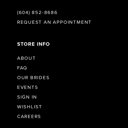
(604) 852‑8686
REQUEST AN APPOINTMENT
STORE INFO
ABOUT
FAQ
OUR BRIDES
EVENTS
SIGN IN
WISHLIST
CAREERS