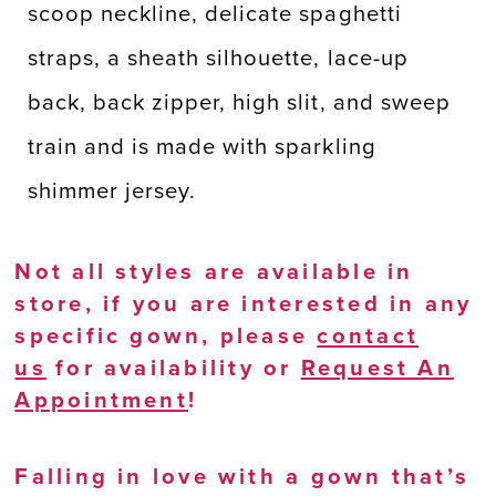
scoop neckline, delicate spaghetti
straps, a sheath silhouette, lace-up
back, back zipper, high slit, and sweep
train and is made with sparkling
shimmer jersey.
Not all styles are available in
store, if you are interested in any
specific gown, please
contact
us
for availability or
Request An
Appointment
!
Falling in love with a gown that’s