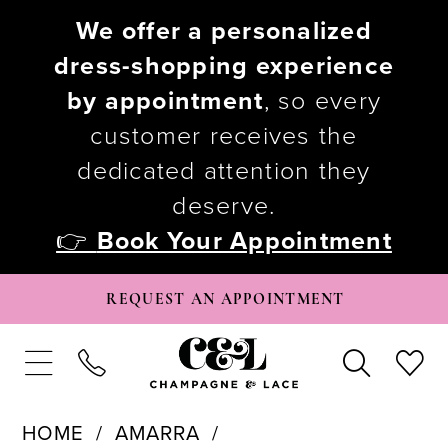
We offer a personalized
dress-shopping experience
by appointment
, so every
customer receives the
dedicated attention they
deserve.
👉
Book Your Appointment
REQUEST AN APPOINTMENT
HOME
AMARRA