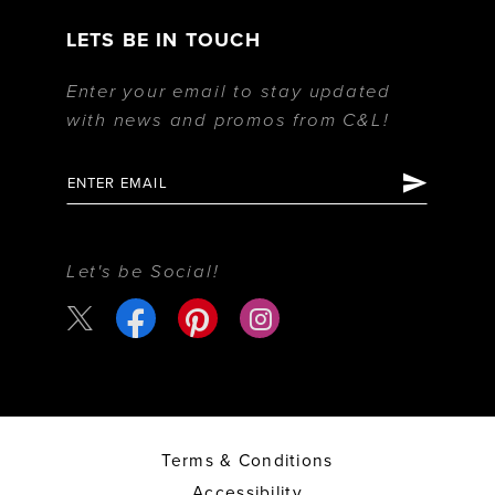
LETS BE IN TOUCH
Enter your email to stay updated
with news and promos from C&L!
Let's be Social!
Terms & Conditions
Accessibility