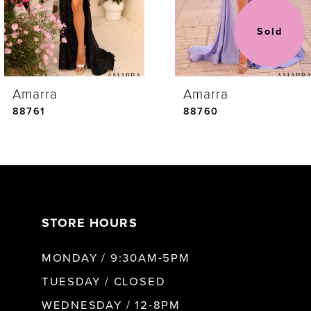
3
Sold
4
Amarra
Amarra
5
88761
88760
6
7
STORE HOURS
8
MONDAY / 9:30AM-5PM
9
TUESDAY / CLOSED
WEDNESDAY / 12-8PM