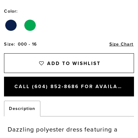
Color:
Size:
000 - 16
Size Chart
ADD TO WISHLIST
CALL (604) 852‑8686 FOR AVAILABILITY
Description
Dazzling polyester dress featuring a