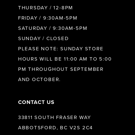
10
THURSDAY / 12-8PM
FRIDAY / 9:30AM-5PM
11
SATURDAY / 9:30AM-5PM
SUNDAY / CLOSED
12
PLEASE NOTE: SUNDAY STORE
HOURS WILL BE 11:00 AM TO 5:00
13
PM THROUGHOUT SEPTEMBER
AND OCTOBER.
14
CONTACT US
33811 SOUTH FRASER WAY
ABBOTSFORD, BC V2S 2C4