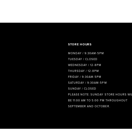
8
9
10
11
STORE HOURS
MONDAY / 9:30AM-5PM
12
TUESDAY / CLOSED
WEDNESDAY / 12-8PM
13
THURSDAY / 12-8PM
FRIDAY / 9:30AM-5PM
14
SATURDAY / 9:30AM-5PM
SUNDAY / CLOSED
PLEASE NOTE: SUNDAY STORE HOURS WI
BE 11:00 AM TO 5:00 PM THROUGHOUT
SEPTEMBER AND OCTOBER.