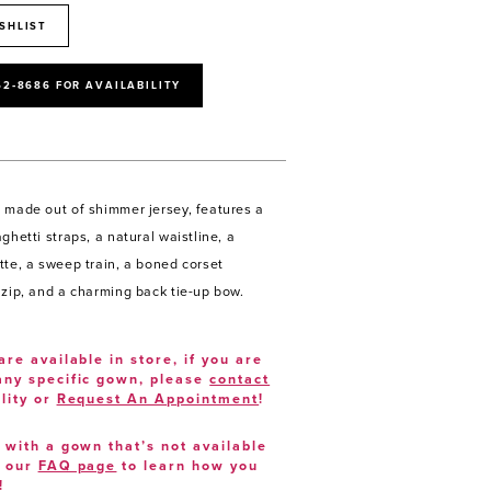
SHLIST
52‑8686 FOR AVAILABILITY
 made out of shimmer jersey, features a
ghetti straps, a natural waistline, a
tte, a sweep train, a boned corset
 zip, and a charming back tie-up bow.
are available in store, if you are
 any specific gown, please
contact
lity or
Request An Appointment
!
e with a gown that’s not available
t our
FAQ page
to learn how you
!