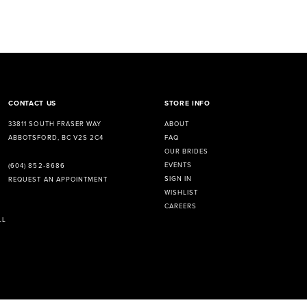
CONTACT US
STORE INFO
33811 SOUTH FRASER WAY
ABOUT
ABBOTSFORD, BC V2S 2C4
FAQ
OUR BRIDES
EVENTS
(604) 852‑8686
SIGN IN
REQUEST AN APPOINTMENT
WISHLIST
CAREERS
LL