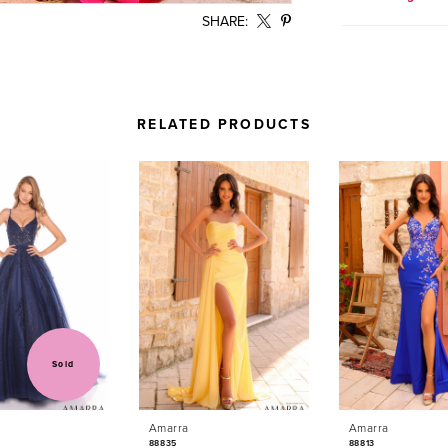
SHARE:
RELATED PRODUCTS
Sold
Amarra
Amarra
88835
88813