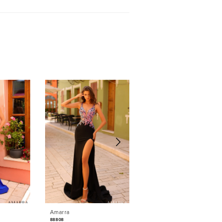
Amarra
Amarra
88808
88764