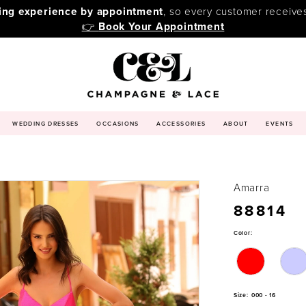
ping experience by appointment
, so every customer receive
👉
Book Your Appointment
WEDDING DRESSES
OCCASIONS
ACCESSORIES
ABOUT
EVENTS
Amarra
88814
Color:
Size:
000 - 16