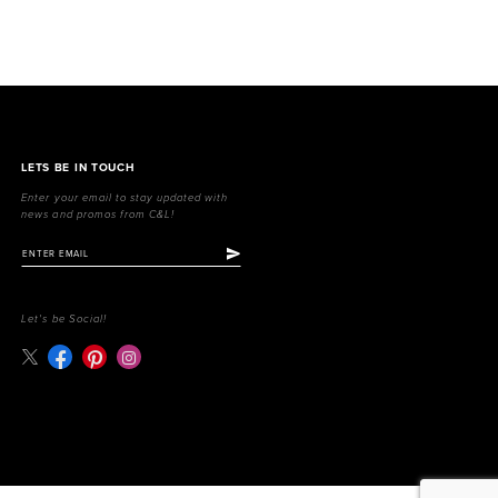
LETS BE IN TOUCH
Enter your email to stay updated with
news and promos from C&L!
Let's be Social!