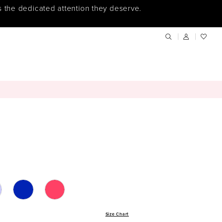
s the dedicated attention they deserve.
Size Chart