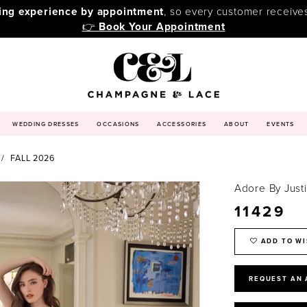
ping experience by appointment
, so every customer receive
👉
Book Your Appointment
WEDDING DRESSES
OCCASIONS
ACCESSORIES
ABOUT
EVENTS
FALL 2026
Adore By Just
11429
ADD TO WI
REQUEST AN