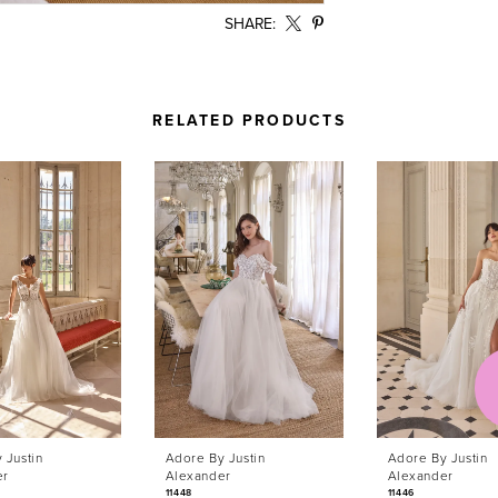
SHARE:
RELATED PRODUCTS
 Justin
Adore By Justin
Adore By Justin
er
Alexander
Alexander
11448
11446