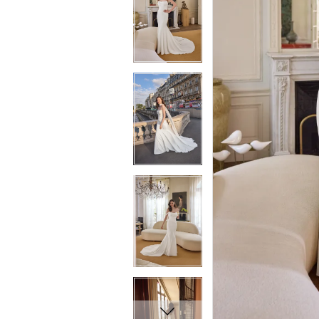
5
5
6
6
7
7
8
8
9
9
10
10
11
11
12
12
13
13
14
14
15
15