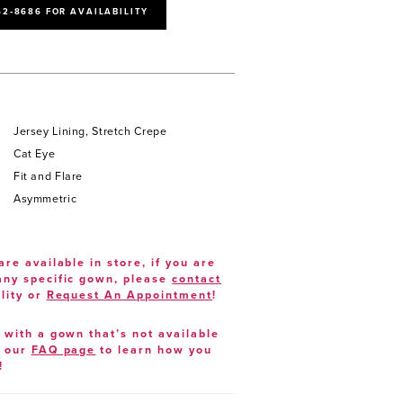
52‑8686 FOR AVAILABILITY
Jersey Lining, Stretch Crepe
Cat Eye
Fit and Flare
Asymmetric
are available in store, if you are
 any specific gown, please
contact
lity or
Request An Appointment
!
e with a gown that’s not available
t our
FAQ page
to learn how you
!