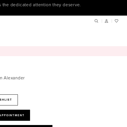
s the dedicated attention they deserve.
in Alexander
SHLIST
 APPOINTMENT