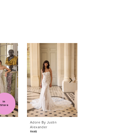
In 
Store
Adore By Justin
Adore By Justin
Alexander
Alexander
11445
11444