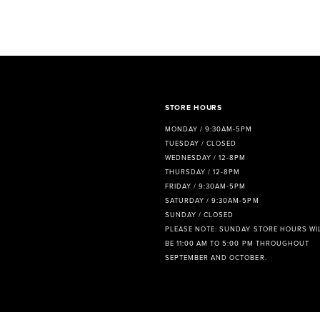
8
9
10
11
STORE HOURS
12
MONDAY / 9:30AM-5PM
TUESDAY / CLOSED
13
WEDNESDAY / 12-8PM
THURSDAY / 12-8PM
14
FRIDAY / 9:30AM-5PM
SATURDAY / 9:30AM-5PM
SUNDAY / CLOSED
PLEASE NOTE: SUNDAY STORE HOURS WI
BE 11:00 AM TO 5:00 PM THROUGHOUT
SEPTEMBER AND OCTOBER.