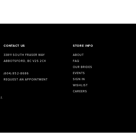
CONTACT US
STORE INFO
33811 SOUTH FRASER WAY
ABOUT
ABBOTSFORD, BC V2S 2C4
FAQ
OUR BRIDES
EVENTS
(604) 852‑8686
SIGN IN
REQUEST AN APPOINTMENT
WISHLIST
CAREERS
LL