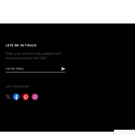
LETS BE IN TOUCH
Enter your email to stay updated with
news and promos from C&L!
Let's be Social!