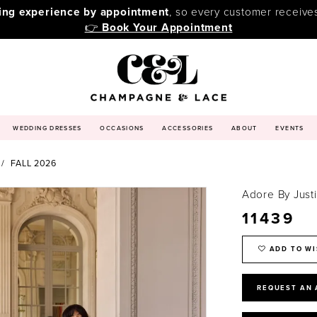
ping experience by appointment
, so every customer receive
👉
Book Your Appointment
WEDDING DRESSES
OCCASIONS
ACCESSORIES
ABOUT
EVENTS
FALL 2026
Adore By Just
11439
ADD TO WI
REQUEST AN