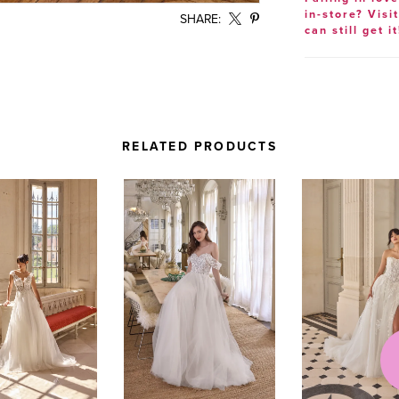
in-store? Visi
SHARE:
can still get it
RELATED PRODUCTS