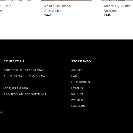
 Justin
Adore By Justin
Adore By Justin
er
Alexander
Alexander
11448
11446
CONTACT US
STORE INFO
33811 SOUTH FRASER WAY
ABOUT
ABBOTSFORD, BC V2S 2C4
FAQ
OUR BRIDES
EVENTS
(604) 852‑8686
SIGN IN
REQUEST AN APPOINTMENT
WISHLIST
CAREERS
LL