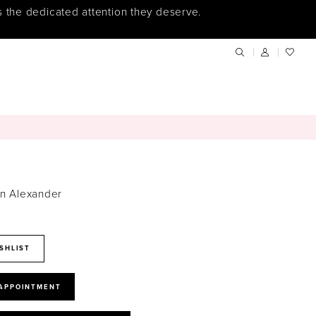
s the dedicated attention they deserve.
in Alexander
SHLIST
 APPOINTMENT