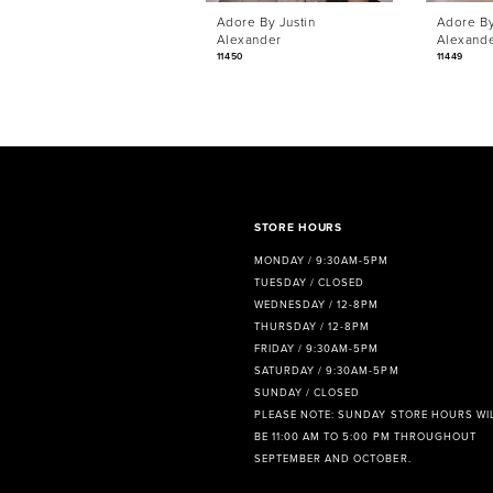
Adore By Justin
Adore By
7
Alexander
Alexand
11450
11449
8
9
10
11
STORE HOURS
12
MONDAY / 9:30AM-5PM
TUESDAY / CLOSED
13
WEDNESDAY / 12-8PM
THURSDAY / 12-8PM
14
FRIDAY / 9:30AM-5PM
SATURDAY / 9:30AM-5PM
SUNDAY / CLOSED
PLEASE NOTE: SUNDAY STORE HOURS WI
BE 11:00 AM TO 5:00 PM THROUGHOUT
SEPTEMBER AND OCTOBER.