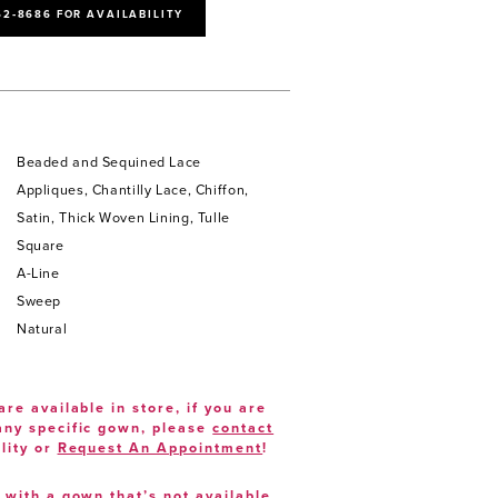
52‑8686 FOR AVAILABILITY
Beaded and Sequined Lace
Appliques, Chantilly Lace, Chiffon,
Satin, Thick Woven Lining, Tulle
Square
A-Line
Sweep
Natural
are available in store, if you are
 any specific gown, please
contact
lity or
Request An Appointment
!
e with a gown that’s not available