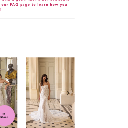
t our
FAQ page
to learn how you
!
In 
Store