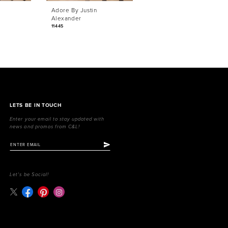
Adore By Justin
Adore By Justin
Alexander
Alexander
11445
11444
LETS BE IN TOUCH
Enter your email to stay updated with
news and promos from C&L!
Let's be Social!