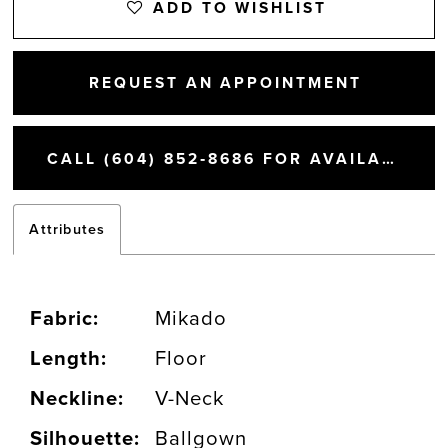
ADD TO WISHLIST
REQUEST AN APPOINTMENT
CALL (604) 852‑8686 FOR AVAILABILITY
Attributes
Fabric:
Mikado
Length:
Floor
Neckline:
V-Neck
Silhouette:
Ballgown