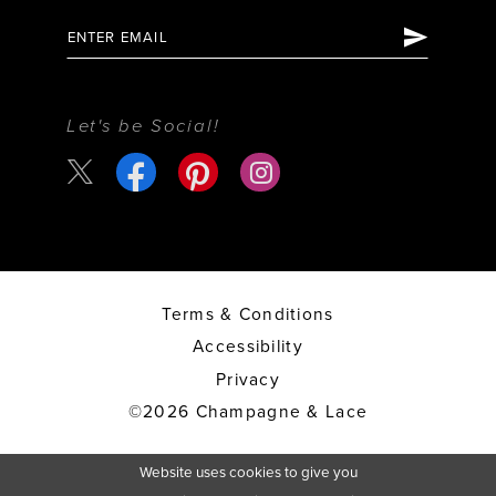
Let's be Social!
Terms & Conditions
Accessibility
Privacy
©2026 Champagne & Lace
Website uses cookies to give you