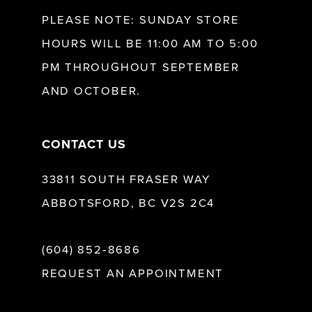
12
PLEASE NOTE: SUNDAY STORE
HOURS WILL BE 11:00 AM TO 5:00
13
PM THROUGHOUT SEPTEMBER
AND OCTOBER.
14
CONTACT US
33811 SOUTH FRASER WAY
ABBOTSFORD, BC V2S 2C4
(604) 852‑8686
REQUEST AN APPOINTMENT