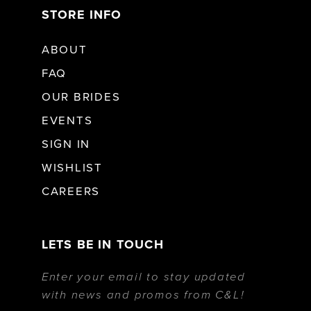
STORE INFO
ABOUT
FAQ
OUR BRIDES
EVENTS
SIGN IN
WISHLIST
CAREERS
LETS BE IN TOUCH
Enter your email to stay updated
with news and promos from C&L!