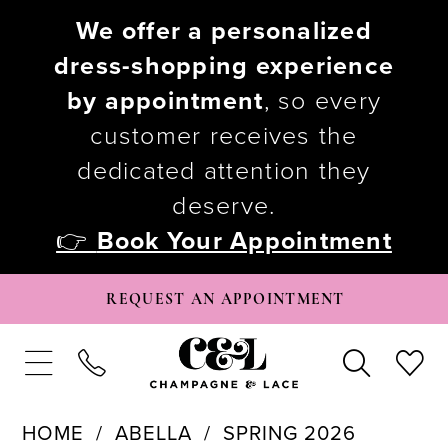
We offer a personalized
dress-shopping experience
by appointment
, so every
customer receives the
dedicated attention they
deserve.
👉
Book Your Appointment
REQUEST AN APPOINTMENT
HOME
ABELLA
SPRING 2026