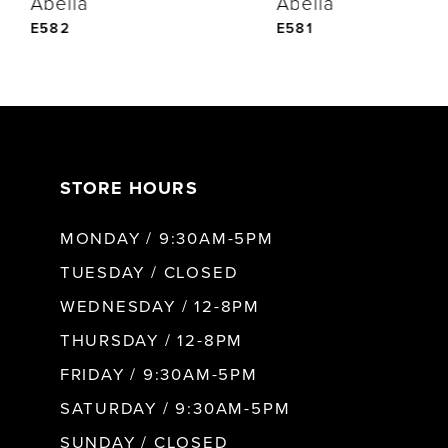
Abella
Abella
5
E582
E581
6
7
STORE HOURS
8
MONDAY / 9:30AM-5PM
9
TUESDAY / CLOSED
WEDNESDAY / 12-8PM
10
THURSDAY / 12-8PM
FRIDAY / 9:30AM-5PM
11
SATURDAY / 9:30AM-5PM
SUNDAY / CLOSED