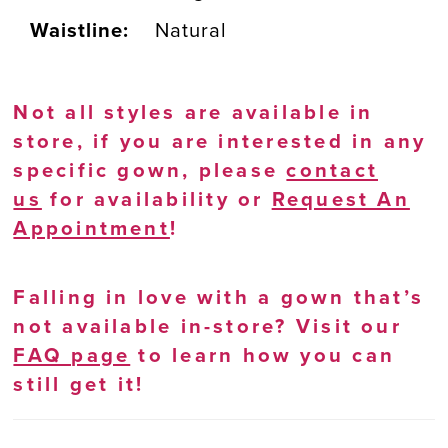
Waistline:
Natural
Not all styles are available in
store, if you are interested in any
specific gown, please
contact
us
for availability or
Request An
Appointment
!
Falling in love with a gown that’s
not available in-store? Visit our
FAQ page
to learn how you can
still get it!