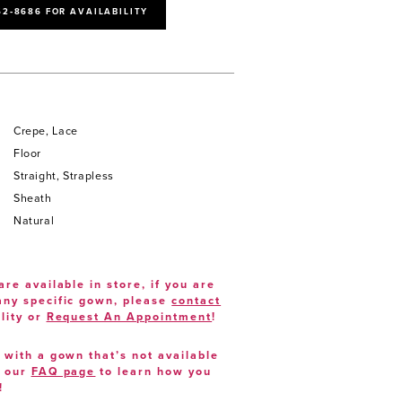
52‑8686 FOR AVAILABILITY
Crepe, Lace
Floor
Straight, Strapless
Sheath
Natural
are available in store, if you are
 any specific gown, please
contact
lity or
Request An Appointment
!
e with a gown that’s not available
t our
FAQ page
to learn how you
!