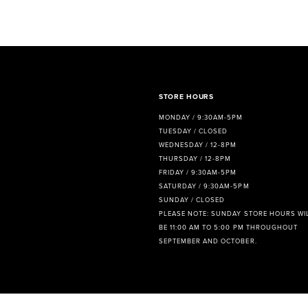
8
9
10
11
STORE HOURS
MONDAY / 9:30AM-5PM
12
TUESDAY / CLOSED
WEDNESDAY / 12-8PM
13
THURSDAY / 12-8PM
FRIDAY / 9:30AM-5PM
14
SATURDAY / 9:30AM-5PM
SUNDAY / CLOSED
PLEASE NOTE: SUNDAY STORE HOURS WI
BE 11:00 AM TO 5:00 PM THROUGHOUT
SEPTEMBER AND OCTOBER.