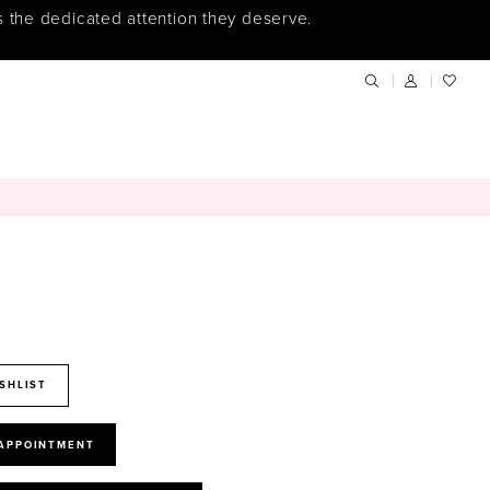
s the dedicated attention they deserve.
SHLIST
 APPOINTMENT