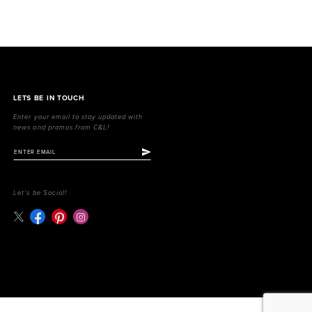
LETS BE IN TOUCH
Enter your email to stay updated with
news and promos from C&L!
Let's be Social!