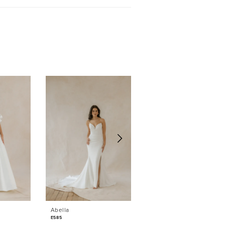
Sold
Abella
Abella
E585
E584