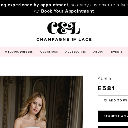
ping experience by appointment
, so every customer receive
👉
Book Your Appointment
WEDDING DRESSES
OCCASIONS
ACCESSORIES
ABOUT
EVENTS
Abella
E581
ADD TO WI
REQUEST AN