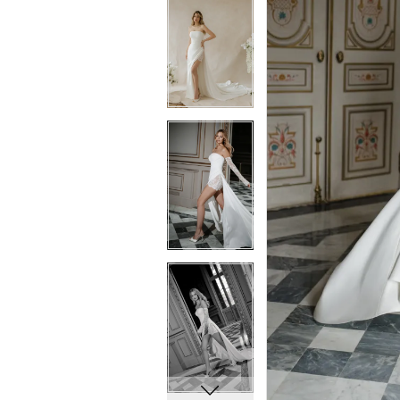
5
5
6
6
7
7
8
8
9
9
10
10
11
11
12
12
13
13
14
14