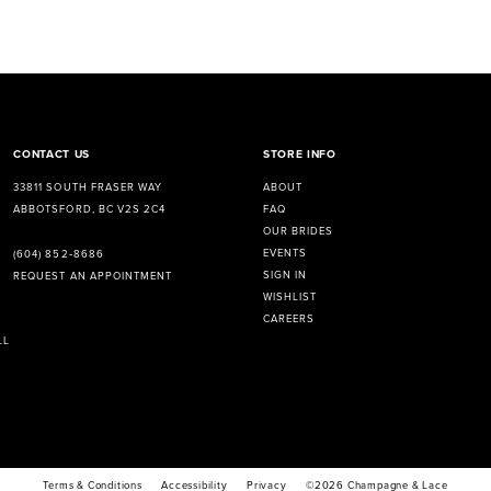
CONTACT US
STORE INFO
33811 SOUTH FRASER WAY
ABOUT
ABBOTSFORD, BC V2S 2C4
FAQ
OUR BRIDES
EVENTS
(604) 852‑8686
SIGN IN
REQUEST AN APPOINTMENT
WISHLIST
CAREERS
LL
Terms & Conditions
Accessibility
Privacy
©2026 Champagne & Lace