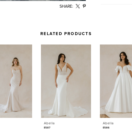
SHARE:
RELATED PRODUCTS
Abella
Abella
E587
E586