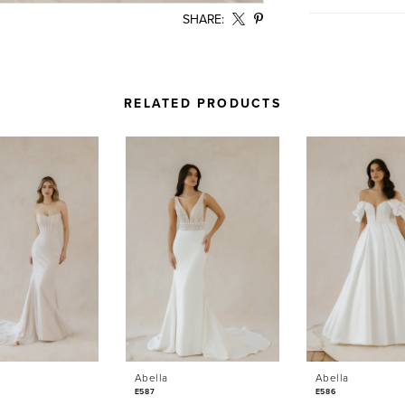
SHARE:
RELATED PRODUCTS
Abella
Abella
E587
E586