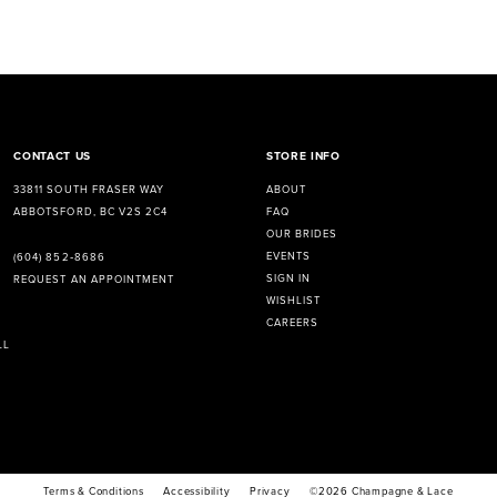
CONTACT US
STORE INFO
33811 SOUTH FRASER WAY
ABOUT
ABBOTSFORD, BC V2S 2C4
FAQ
OUR BRIDES
EVENTS
(604) 852‑8686
SIGN IN
REQUEST AN APPOINTMENT
WISHLIST
CAREERS
LL
Terms & Conditions
Accessibility
Privacy
©2026 Champagne & Lace