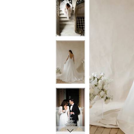
5
5
6
6
7
7
8
8
9
9
10
10
11
11
12
12
13
13
14
14
15
15