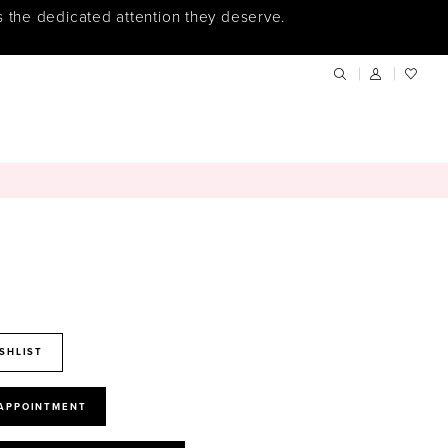
s the dedicated attention they deserve.
SHLIST
 APPOINTMENT