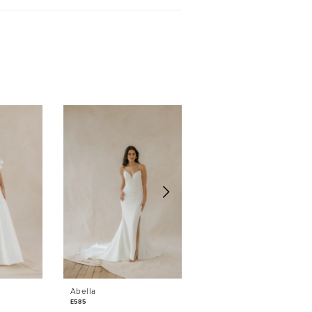
Sold
Abella
Abella
E585
E584