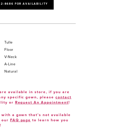
52‑8686 FOR AVAILABILITY
Tulle
Floor
V-Neck
A-Line
Natural
are available in store, if you are
 any specific gown, please
contact
lity or
Request An Appointment
!
e with a gown that’s not available
t our
FAQ page
to learn how you
!