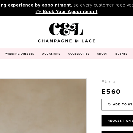
ping experience by appointment
, so every customer receive
👉
Book Your Appointment
WEDDING DRESSES
OCCASIONS
ACCESSORIES
ABOUT
EVENTS
Abella
E560
ADD TO WI
REQUEST AN