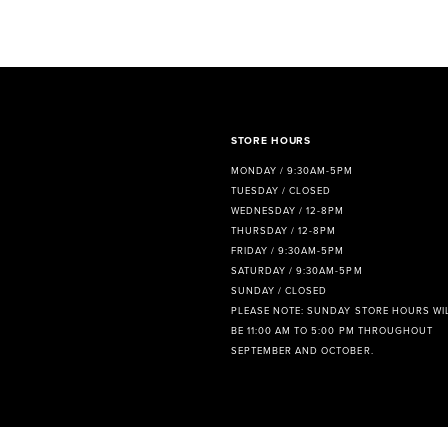
8
9
10
11
STORE HOURS
MONDAY / 9:30AM-5PM
12
TUESDAY / CLOSED
WEDNESDAY / 12-8PM
13
THURSDAY / 12-8PM
FRIDAY / 9:30AM-5PM
14
SATURDAY / 9:30AM-5PM
SUNDAY / CLOSED
PLEASE NOTE: SUNDAY STORE HOURS WI
BE 11:00 AM TO 5:00 PM THROUGHOUT
SEPTEMBER AND OCTOBER.