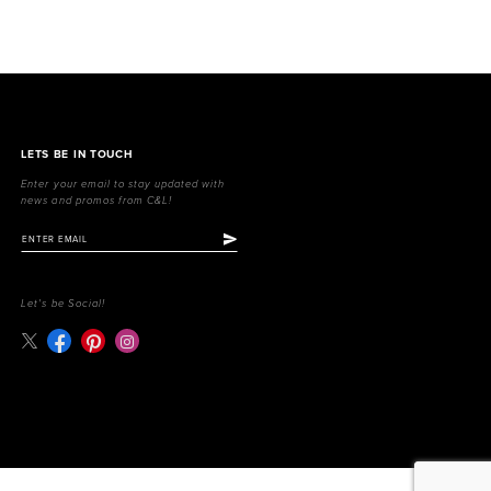
LETS BE IN TOUCH
Enter your email to stay updated with
news and promos from C&L!
Let's be Social!