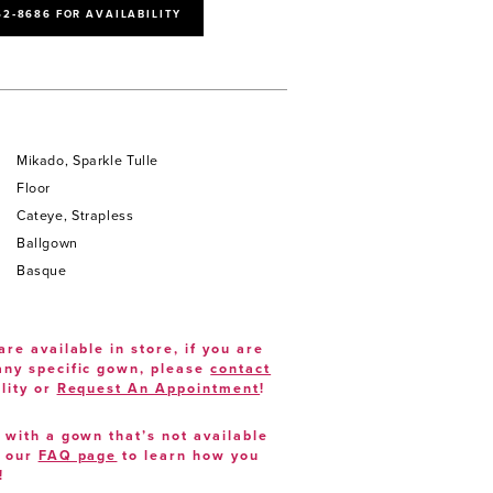
52‑8686 FOR AVAILABILITY
Mikado, Sparkle Tulle
Floor
Cateye, Strapless
Ballgown
Basque
are available in store, if you are
 any specific gown, please
contact
lity or
Request An Appointment
!
e with a gown that’s not available
t our
FAQ page
to learn how you
!