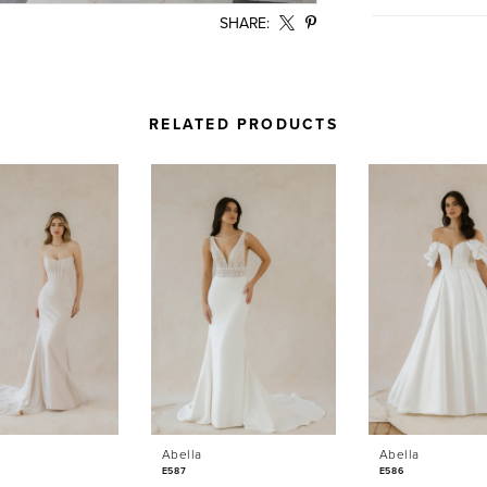
SHARE:
RELATED PRODUCTS
Abella
Abella
E587
E586