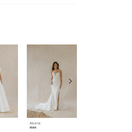
Sold
Abella
Abella
E585
E584