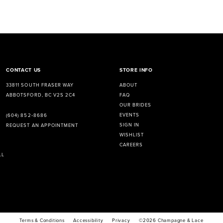
CONTACT US
STORE INFO
33811 SOUTH FRASER WAY
ABOUT
ABBOTSFORD, BC V2S 2C4
FAQ
OUR BRIDES
EVENTS
(604) 852‑8686
SIGN IN
REQUEST AN APPOINTMENT
WISHLIST
CAREERS
LL
Terms & Conditions
Accessibility
Privacy
©2026 Champagne & Lace