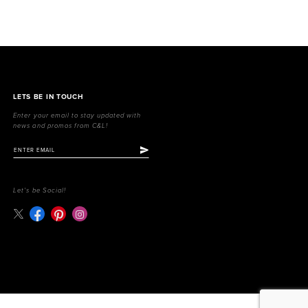
LETS BE IN TOUCH
Enter your email to stay updated with
news and promos from C&L!
Let's be Social!