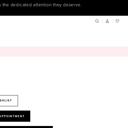
s the dedicated attention they deserve.
SHLIST
 APPOINTMENT