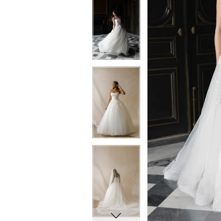
5
5
6
6
7
7
8
8
9
9
10
10
11
11
12
12
13
13