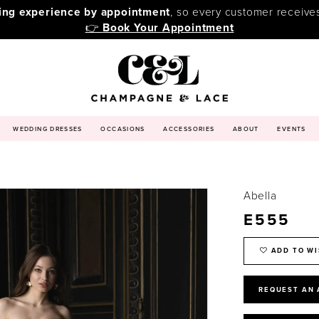
ping experience by appointment
, so every customer receive
👉
Book Your Appointment
WEDDING DRESSES
OCCASIONS
ACCESSORIES
ABOUT
EVENTS
Abella
E555
ADD TO WI
REQUEST AN