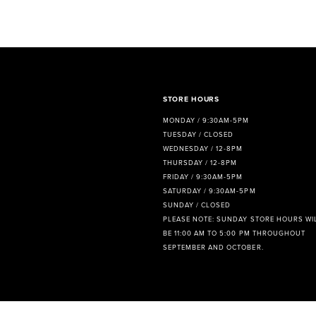
8
9
10
11
STORE HOURS
MONDAY / 9:30AM-5PM
12
TUESDAY / CLOSED
WEDNESDAY / 12-8PM
13
THURSDAY / 12-8PM
FRIDAY / 9:30AM-5PM
14
SATURDAY / 9:30AM-5PM
SUNDAY / CLOSED
PLEASE NOTE: SUNDAY STORE HOURS WI
BE 11:00 AM TO 5:00 PM THROUGHOUT
SEPTEMBER AND OCTOBER.