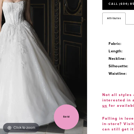
CALL (604) 8
Attributes
Fabric:
Length:
Neckline:
Silhouette:
Waistline:
Not all styles 
interested in
us
for availabi
Sold
Falling in lov
in-store? Visi
Click to zoom
Click to zoom
can still get it