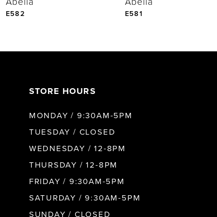
Abella
Abella
5
E582
E581
6
7
STORE HOURS
8
MONDAY / 9:30AM-5PM
9
TUESDAY / CLOSED
WEDNESDAY / 12-8PM
10
THURSDAY / 12-8PM
FRIDAY / 9:30AM-5PM
11
SATURDAY / 9:30AM-5PM
SUNDAY / CLOSED