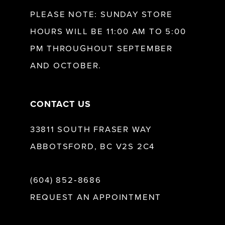
12
PLEASE NOTE: SUNDAY STORE
HOURS WILL BE 11:00 AM TO 5:00
13
PM THROUGHOUT SEPTEMBER
AND OCTOBER.
14
CONTACT US
33811 SOUTH FRASER WAY
ABBOTSFORD, BC V2S 2C4
(604) 852‑8686
REQUEST AN APPOINTMENT