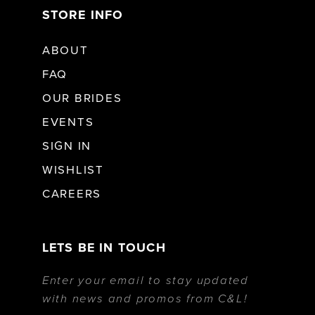
STORE INFO
ABOUT
FAQ
OUR BRIDES
EVENTS
SIGN IN
WISHLIST
CAREERS
LETS BE IN TOUCH
Enter your email to stay updated
with news and promos from C&L!