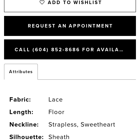
ADD TO WISHLIST
14
REQUEST AN APPOINTMENT
15
CALL (604) 852‑8686 FOR AVAILABILITY
16
Attributes
17
18
Fabric:
Lace
Length:
Floor
19
Neckline:
Strapless, Sweetheart
20
Silhouette:
Sheath