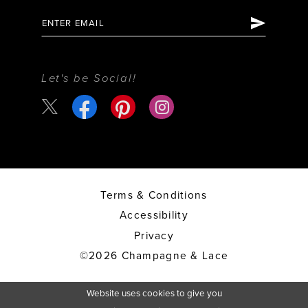
Let's be Social!
Terms & Conditions
Accessibility
Privacy
©2026 Champagne & Lace
Website uses cookies to give you