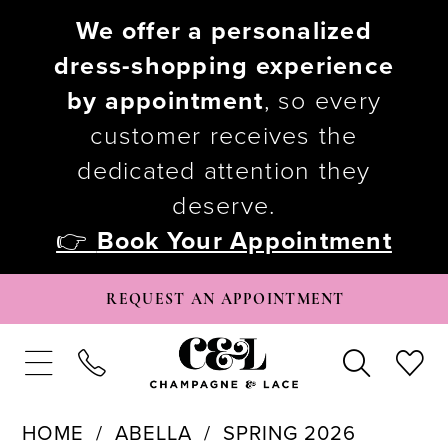
We offer a personalized
dress-shopping experience
by appointment
, so every
customer receives the
dedicated attention they
deserve.
👉
Book Your Appointment
REQUEST AN APPOINTMENT
HOME
ABELLA
SPRING 2026