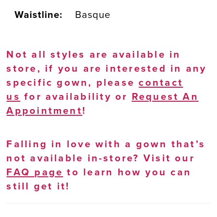
Waistline:
Basque
Not all styles are available in
store, if you are interested in any
specific gown, please
contact
us
for availability or
Request An
Appointment
!
Falling in love with a gown that’s
not available in-store? Visit our
FAQ page
to learn how you can
still get it!