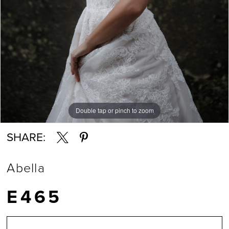
Double tap or pinch to zoom
Double tap or pinch to zoom
Double tap or pinch to zoom
SHARE:
Abella
E465