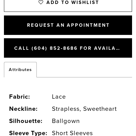
ADD TO WISHLIST
REQUEST AN APPOINTMENT
CALL (604) 852‑8686 FOR AVAILABILITY
Attributes
Fabric:
Lace
Neckline:
Strapless, Sweetheart
Silhouette:
Ballgown
Sleeve Type:
Short Sleeves