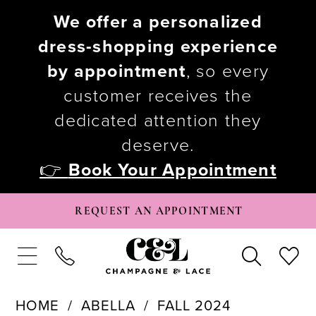
We offer a personalized
dress-shopping experience
by appointment
, so every
customer receives the
dedicated attention they
deserve.
👉
Book Your Appointment
REQUEST AN APPOINTMENT
HOME
ABELLA
FALL 2024