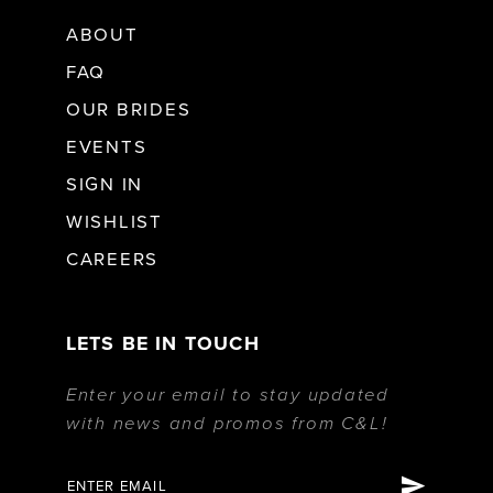
ABOUT
FAQ
OUR BRIDES
EVENTS
SIGN IN
WISHLIST
CAREERS
LETS BE IN TOUCH
Enter your email to stay updated
with news and promos from C&L!