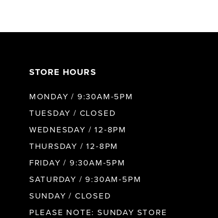
6
7
STORE HOURS
8
MONDAY / 9:30AM-5PM
TUESDAY / CLOSED
WEDNESDAY / 12-8PM
THURSDAY / 12-8PM
FRIDAY / 9:30AM-5PM
SATURDAY / 9:30AM-5PM
SUNDAY / CLOSED
PLEASE NOTE: SUNDAY STORE