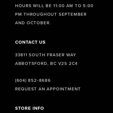
HOURS WILL BE 11:00 AM TO 5:00
PM THROUGHOUT SEPTEMBER
AND OCTOBER.
CONTACT US
33811 SOUTH FRASER WAY
ABBOTSFORD, BC V2S 2C4
(604) 852‑8686
REQUEST AN APPOINTMENT
STORE INFO