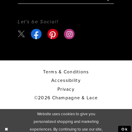
Let's be Social!
Terms & Conditions
Accessibility
Privacy
©2026 Champagne & Lace
Website uses cookies to give you
personalized shopping and marketing
experiences. By continuing to use our site,
Ok