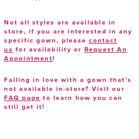
Not all styles are available in
store, if you are interested in any
specific gown, please
contact
us
for availability or
Request An
Appointment
!
Falling in love with a gown that’s
not available in-store? Visit our
FAQ page
to learn how you can
still get it!