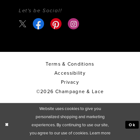
Let's be Social!
Terms & Conditions
Accessibility
Privacy
©2026 Champagne & Lace
Website uses cookies to give you
personalized shopping and marketing
experiences. By continuing to use our site,
Ok
you agree to our use of cookies. Learn more