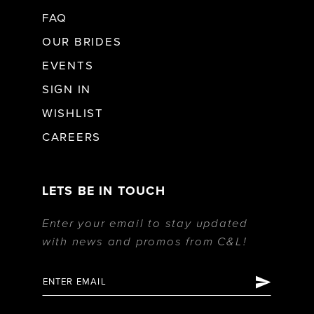
FAQ
OUR BRIDES
EVENTS
SIGN IN
WISHLIST
CAREERS
LETS BE IN TOUCH
Enter your email to stay updated
with news and promos from C&L!