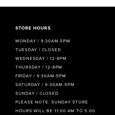
7
STORE HOURS
8
MONDAY / 9:30AM-5PM
TUESDAY / CLOSED
WEDNESDAY / 12-8PM
THURSDAY / 12-8PM
FRIDAY / 9:30AM-5PM
SATURDAY / 9:30AM-5PM
SUNDAY / CLOSED
PLEASE NOTE: SUNDAY STORE
HOURS WILL BE 11:00 AM TO 5:00