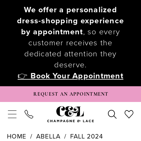
We offer a personalized
dress-shopping experience
by appointment
, so every
customer receives the
dedicated attention they
deserve.
👉
Book Your Appointment
REQUEST AN APPOINTMENT
HOME
ABELLA
FALL 2024