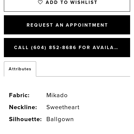
ADD TO WISHLIST
REQUEST AN APPOINTMENT
CALL (604) 852‑8686 FOR AVAILABILITY
Attributes
Fabric:
Mikado
Neckline:
Sweetheart
Silhouette:
Ballgown