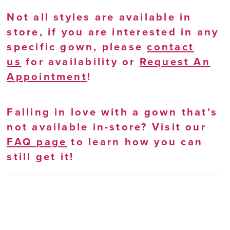
Not all styles are available in
store, if you are interested in any
specific gown, please
contact
us
for availability or
Request An
Appointment
!
Falling in love with a gown that’s
not available in-store? Visit our
FAQ page
to learn how you can
still get it!