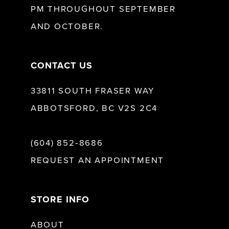
PM THROUGHOUT SEPTEMBER
AND OCTOBER.
CONTACT US
33811 SOUTH FRASER WAY
ABBOTSFORD, BC V2S 2C4
(604) 852‑8686
REQUEST AN APPOINTMENT
STORE INFO
ABOUT