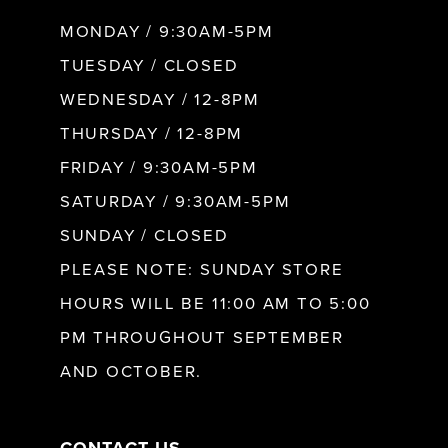
MONDAY / 9:30AM-5PM
9
TUESDAY / CLOSED
WEDNESDAY / 12-8PM
10
THURSDAY / 12-8PM
FRIDAY / 9:30AM-5PM
11
SATURDAY / 9:30AM-5PM
SUNDAY / CLOSED
12
PLEASE NOTE: SUNDAY STORE
HOURS WILL BE 11:00 AM TO 5:00
13
PM THROUGHOUT SEPTEMBER
AND OCTOBER.
14