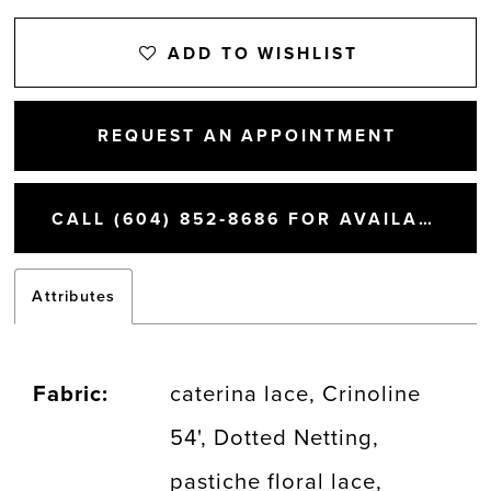
13
ADD TO WISHLIST
14
REQUEST AN APPOINTMENT
15
CALL (604) 852‑8686 FOR AVAILABILITY
Attributes
Fabric:
caterina lace, Crinoline
54', Dotted Netting,
pastiche floral lace,