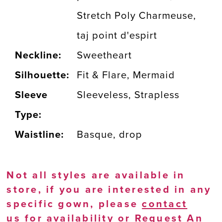
Stretch Poly Charmeuse,
taj point d'espirt
Neckline:
Sweetheart
Silhouette:
Fit & Flare, Mermaid
Sleeve
Sleeveless, Strapless
Type:
Waistline:
Basque, drop
Not all styles are available in
store, if you are interested in any
specific gown, please
contact
us
for availability or
Request An