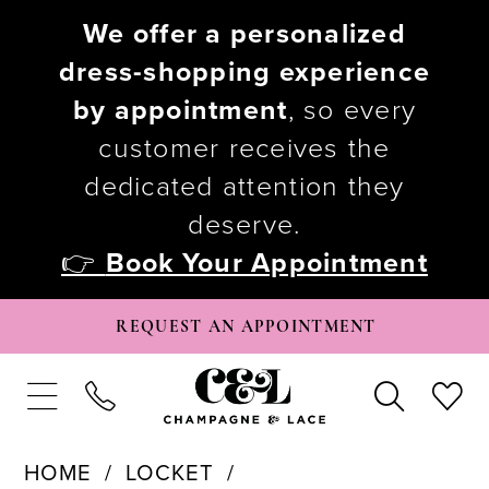
We offer a personalized
dress-shopping experience
by appointment
, so every
customer receives the
dedicated attention they
deserve.
👉
Book Your Appointment
REQUEST AN APPOINTMENT
HOME
LOCKET