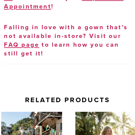
Appointment
!
Falling in love with a gown that’s
not available in-store? Visit our
FAQ page
to learn how you can
still get it!
RELATED PRODUCTS
AUSE AUTOPLAY
REVIOUS SLIDE
EXT SLIDE
0
Related
Skip
Products
to
1