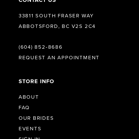
CONTACT US
33811 SOUTH FRASER WAY
ABBOTSFORD, BC V2S 2C4
(604) 852‑8686
REQUEST AN APPOINTMENT
STORE INFO
ABOUT
FAQ
OUR BRIDES
EVENTS