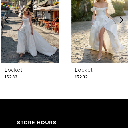
Carousel
end
2
3
4
Locket
Locket
5
15233
15232
6
7
STORE HOURS
8