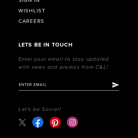
SIGN IN
WISHLIST
CAREERS
LETS BE IN TOUCH
Enter your email to stay updated
with news and promos from C&L!
Let's be Social!