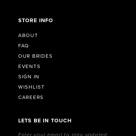
STORE INFO
ABOUT
FAQ
OUR BRIDES
EVENTS
SIGN IN
WISHLIST
CAREERS
LETS BE IN TOUCH
Enter your email to stay updated