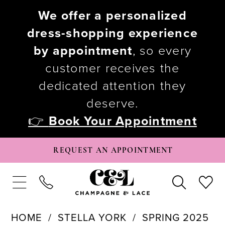
We offer a personalized
dress-shopping experience
by appointment
, so every
customer receives the
dedicated attention they
deserve.
👉
Book Your Appointment
REQUEST AN APPOINTMENT
HOME
STELLA YORK
SPRING 2025