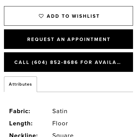
ADD TO WISHLIST
REQUEST AN APPOINTMENT
CALL (604) 852‑8686 FOR AVAILABILITY
Attributes
Fabric:
Satin
Length:
Floor
Neckline:
Square