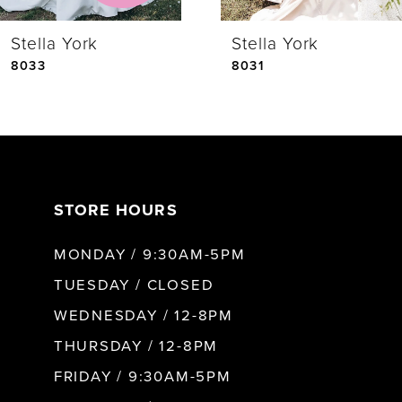
Stella York
Stella York
5
8033
8031
6
7
STORE HOURS
8
MONDAY / 9:30AM-5PM
9
TUESDAY / CLOSED
WEDNESDAY / 12-8PM
10
THURSDAY / 12-8PM
FRIDAY / 9:30AM-5PM
11