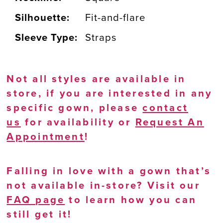
Silhouette:
Fit-and-flare
Sleeve Type:
Straps
Not all styles are available in
store, if you are interested in any
specific gown, please
contact
us
for availability or
Request An
Appointment
!
Falling in love with a gown that’s
not available in-store? Visit our
FAQ page
to learn how you can
still get it!