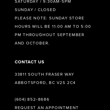
SATURDAY / 9:30AM-5PM
SUNDAY / CLOSED
12
PLEASE NOTE: SUNDAY STORE
HOURS WILL BE 11:00 AM TO 5:00
13
PM THROUGHOUT SEPTEMBER
AND OCTOBER.
14
CONTACT US
33811 SOUTH FRASER WAY
ABBOTSFORD, BC V2S 2C4
(604) 852‑8686
REQUEST AN APPOINTMENT