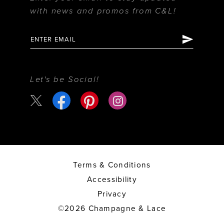
with news and promos from C&L!
Let's be Social!
Terms & Conditions
Accessibility
Privacy
©2026 Champagne & Lace