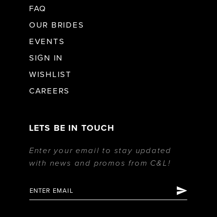
FAQ
OUR BRIDES
EVENTS
SIGN IN
WISHLIST
CAREERS
LETS BE IN TOUCH
Enter your email to stay updated
with news and promos from C&L!