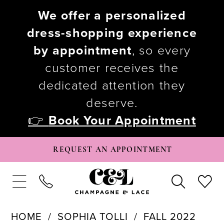
We offer a personalized
dress-shopping experience
by appointment
, so every
customer receives the
dedicated attention they
deserve.
👉
Book Your Appointment
REQUEST AN APPOINTMENT
HOME
SOPHIA TOLLI
FALL 2022