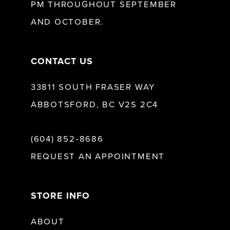
PM THROUGHOUT SEPTEMBER
AND OCTOBER.
14
CONTACT US
33811 SOUTH FRASER WAY
ABBOTSFORD, BC V2S 2C4
(604) 852‑8686
REQUEST AN APPOINTMENT
STORE INFO
ABOUT