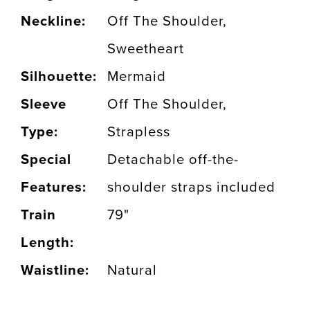
Neckline:
Off The Shoulder,
Sweetheart
Silhouette:
Mermaid
Sleeve
Off The Shoulder,
Type:
Strapless
Special
Detachable off-the-
Features:
shoulder straps included
Train
79"
Length:
Waistline:
Natural