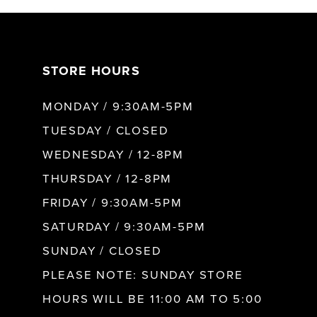
7
STORE HOURS
8
MONDAY / 9:30AM-5PM
9
TUESDAY / CLOSED
WEDNESDAY / 12-8PM
10
THURSDAY / 12-8PM
FRIDAY / 9:30AM-5PM
11
SATURDAY / 9:30AM-5PM
SUNDAY / CLOSED
12
PLEASE NOTE: SUNDAY STORE
HOURS WILL BE 11:00 AM TO 5:00
13