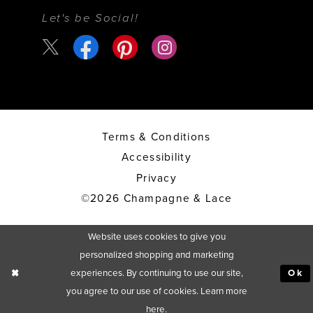
Let's be Social!
Terms & Conditions
Accessibility
Privacy
©2026 Champagne & Lace
Website uses cookies to give you
personalized shopping and marketing
experiences. By continuing to use our site,
Ok
you agree to our use of cookies. Learn more
here
.