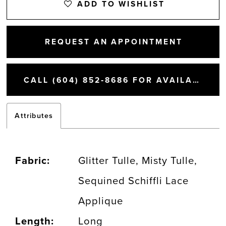
ADD TO WISHLIST
REQUEST AN APPOINTMENT
CALL (604) 852‑8686 FOR AVAILABILITY
Attributes
Fabric:
Glitter Tulle, Misty Tulle,
Sequined Schiffli Lace
Applique
Length:
Long