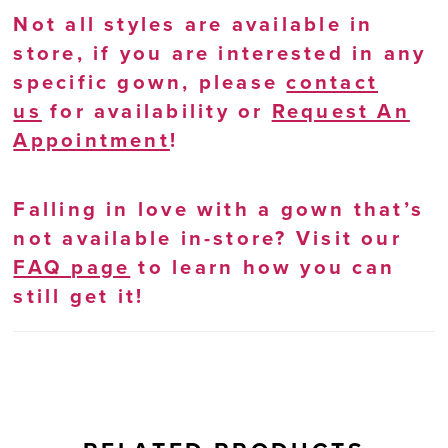
Not all styles are available in
store, if you are interested in any
specific gown, please
contact
us
for availability or
Request An
Appointment
!
Falling in love with a gown that’s
not available in-store? Visit our
FAQ page
to learn how you can
still get it!