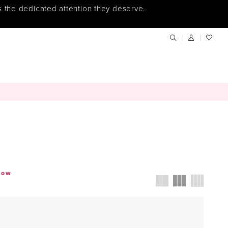
s the dedicated attention they deserve.
how