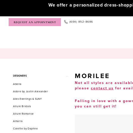
We offer a personalized dress-shop
(604) 852‑8686
REQUEST AN APPOINTMENT
MORILEE
Product
Skip
DESIGNERS
List
to
Not all styles are availabl
Abella
please
contact us
for avai
Filters
end
Adore by Justin Alexander
Alex Evenings & SLNY
Falling in love with a gow
you can still get it!
Allure Bridals
Allure Romance
Amarra
Colette by Daphne