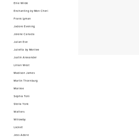
Ellie Wilde
Enchanting by Mon Cheri
Frank Lyman
Jadore Evening
Jolene Canada
Julian Eve
Julietta by Morilee
Justin Alexander
Lillian West
Madison James
Martin Thornburg
Morilee
Sophia Tolli
Stella York
Watters
Willowby
Locket
Jess Adore