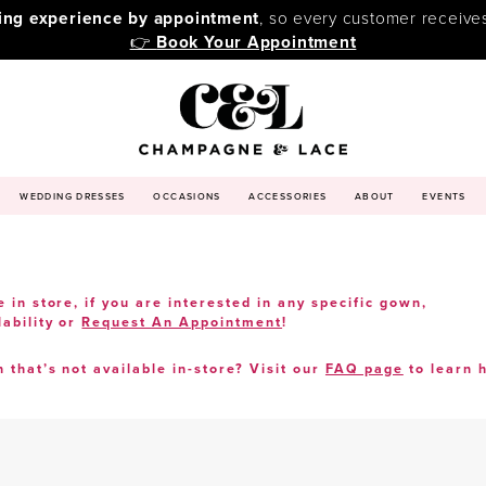
ping experience by appointment
, so every customer receive
👉
Book Your Appointment
WEDDING DRESSES
OCCASIONS
ACCESSORIES
ABOUT
EVENTS
e in store, if you are interested in any specific gown,
lability or
Request An Appointment
!
n that’s not available in-store? Visit our
FAQ page
to learn 