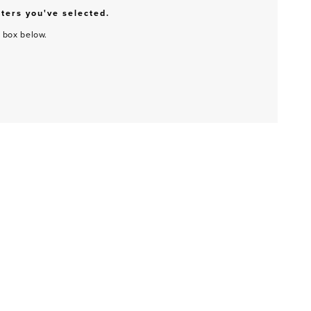
lters you've selected.
h box below.