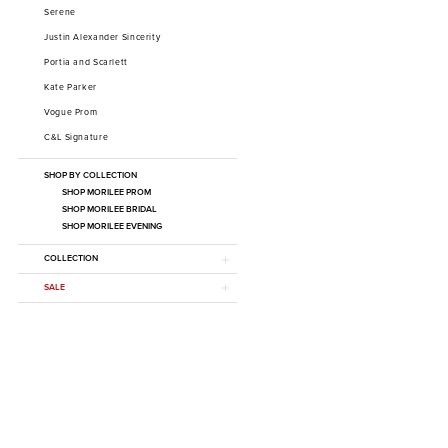
Serene
Justin Alexander Sincerity
Portia and Scarlett
Kate Parker
Vogue Prom
C&L Signature
SHOP BY COLLECTION
SHOP MORILEE PROM
SHOP MORILEE BRIDAL
SHOP MORILEE EVENING
COLLECTION
SALE