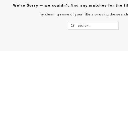
We're Sorry — we couldn't find any matches for the fi
Try clearing some of your filters or using the searc