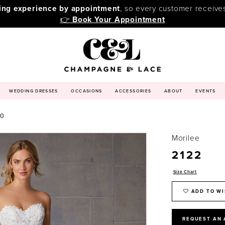
ping experience by appointment
, so every customer receive
👉
Book Your Appointment
WEDDING DRESSES
OCCASIONS
ACCESSORIES
ABOUT
EVENTS
20
Morilee
2122
Size Chart
ADD TO WI
REQUEST AN