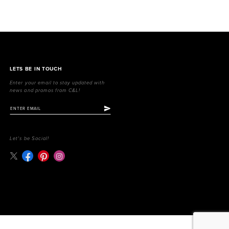
LETS BE IN TOUCH
Enter your email to stay updated with
news and promos from C&L!
Let's be Social!