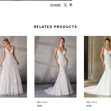
SHARE:
RELATED PRODUCTS
Morilee
Morilee
2139
2136