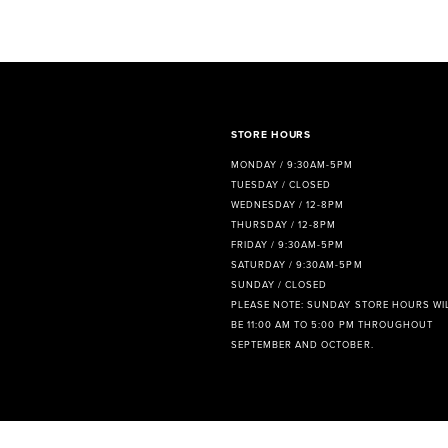
8
STORE HOURS
MONDAY / 9:30AM-5PM
TUESDAY / CLOSED
WEDNESDAY / 12-8PM
THURSDAY / 12-8PM
FRIDAY / 9:30AM-5PM
SATURDAY / 9:30AM-5PM
SUNDAY / CLOSED
PLEASE NOTE: SUNDAY STORE HOURS WI
BE 11:00 AM TO 5:00 PM THROUGHOUT
SEPTEMBER AND OCTOBER.