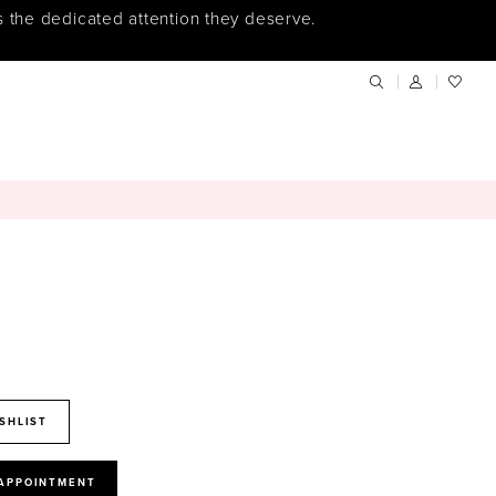
s the dedicated attention they deserve.
SHLIST
 APPOINTMENT