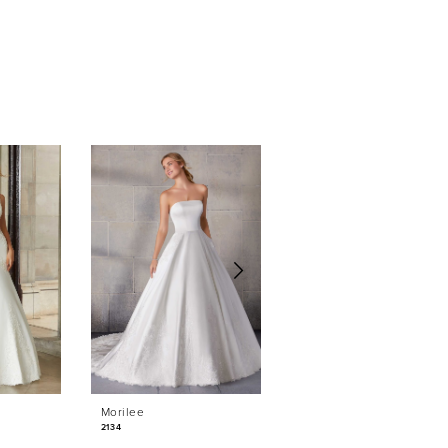
Morilee
Morilee
2134
2132