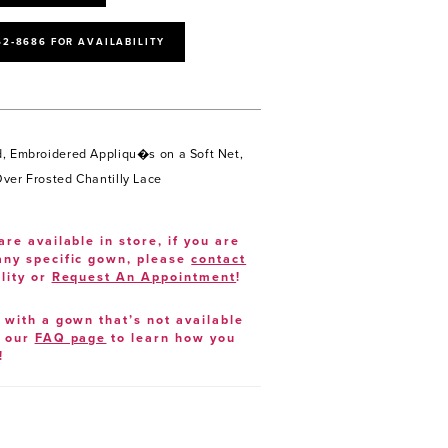
52‑8686 FOR AVAILABILITY
, Embroidered Appliqu�s on a Soft Net,
ver Frosted Chantilly Lace
are available in store, if you are
 any specific gown, please
contact
lity or
Request An Appointment
!
e with a gown that’s not available
t our
FAQ page
to learn how you
!