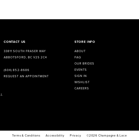
CONTACT US
STORE INFO
33811 SOUTH FRASER WAY
ABOUT
ABBOTSFORD, BC V2S 2C4
FAQ
OUR BRIDES
EVENTS
(604) 852‑8686
SIGN IN
REQUEST AN APPOINTMENT
WISHLIST
CAREERS
LL
Terms & Conditions
Accessibility
Privacy
©2026 Champagne & Lace