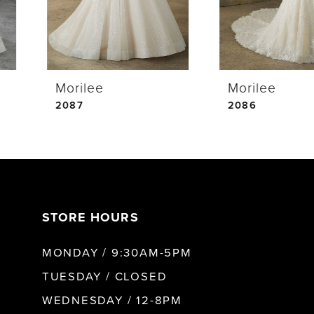
3
4
Morilee
Morilee
5
2087
2086
6
7
STORE HOURS
8
MONDAY / 9:30AM-5PM
9
TUESDAY / CLOSED
WEDNESDAY / 12-8PM