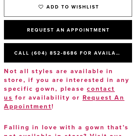
ADD TO WISHLIST
REQUEST AN APPOINTMENT
CALL (604) 852‑8686 FOR AVAILABILITY
Not all styles are available in
store, if you are interested in any
specific gown, please
contact
us
for availability or
Request An
Appointment
!
Falling in love with a gown that’s