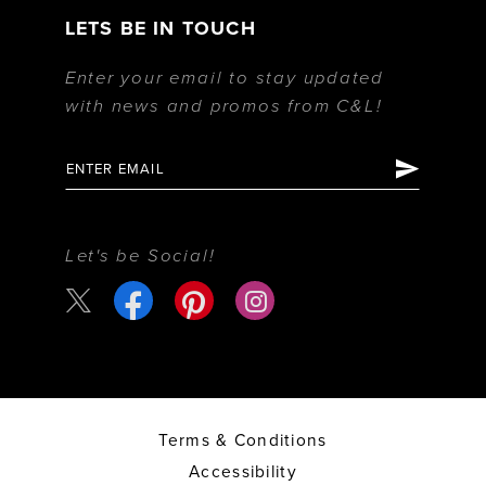
LETS BE IN TOUCH
Enter your email to stay updated
with news and promos from C&L!
Let's be Social!
Terms & Conditions
Accessibility