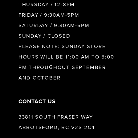
10
THURSDAY / 12-8PM
FRIDAY / 9:30AM-5PM
11
SATURDAY / 9:30AM-5PM
SUNDAY / CLOSED
12
PLEASE NOTE: SUNDAY STORE
HOURS WILL BE 11:00 AM TO 5:00
13
PM THROUGHOUT SEPTEMBER
AND OCTOBER.
14
CONTACT US
33811 SOUTH FRASER WAY
ABBOTSFORD, BC V2S 2C4