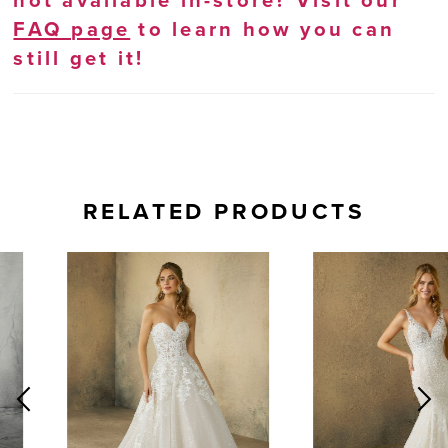
not available in-store? Visit our
FAQ page
to learn how you can
still get it!
RELATED PRODUCTS
AUSE AUTOPLAY
REVIOUS SLIDE
EXT SLIDE
0
Related
Skip
Products
to
1
Carousel
end
2