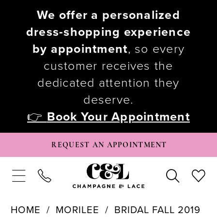
We offer a personalized
dress-shopping experience
by appointment
, so every
customer receives the
dedicated attention they
deserve.
👉
Book Your Appointment
REQUEST AN APPOINTMENT
HOME
MORILEE
BRIDAL FALL 2019