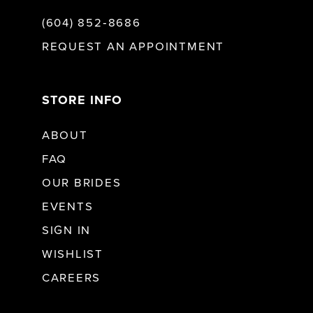
(604) 852‑8686
REQUEST AN APPOINTMENT
STORE INFO
ABOUT
FAQ
OUR BRIDES
EVENTS
SIGN IN
WISHLIST
CAREERS