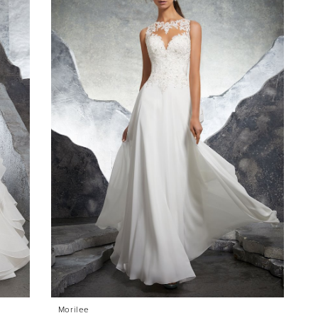
Morilee