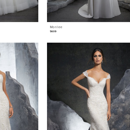
Morilee
5609