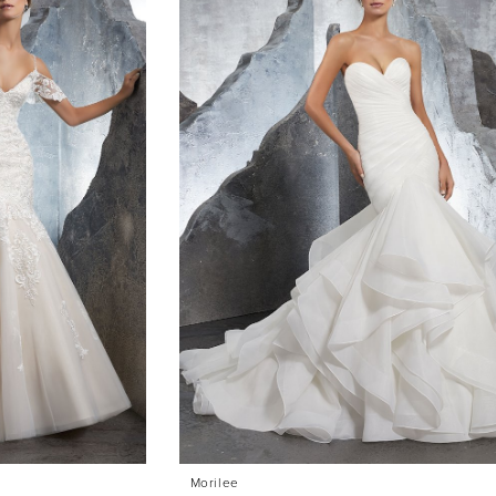
Morilee