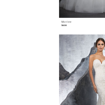
Morilee
5608