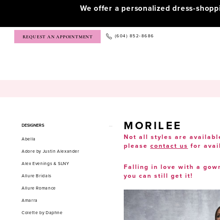
We offer a personalized dress-shop
(604) 852‑8686
REQUEST AN APPOINTMENT
MORILEE
Product
Skip
DESIGNERS
List
to
Not all styles are availabl
Abella
please
contact us
for avai
Filters
end
Adore by Justin Alexander
Alex Evenings & SLNY
Falling in love with a gow
you can still get it!
Allure Bridals
Allure Romance
Amarra
Colette by Daphne