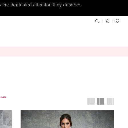
s the dedicated attention they deserve.
how