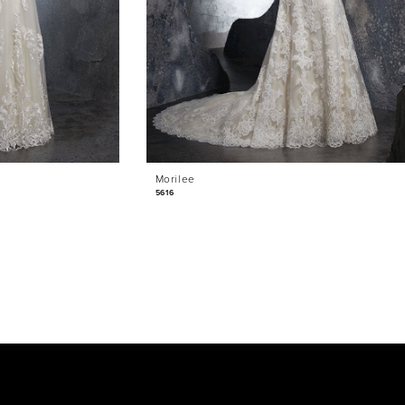
Morilee
5616