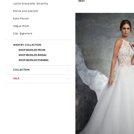
5601
Justin Alexander Sincerity
Portia and Scarlett
Kate Parker
Vogue Prom
C&L Signature
SHOP BY COLLECTION
SHOP MORILEE PROM
SHOP MORILEE BRIDAL
SHOP MORILEE EVENING
COLLECTION
SALE