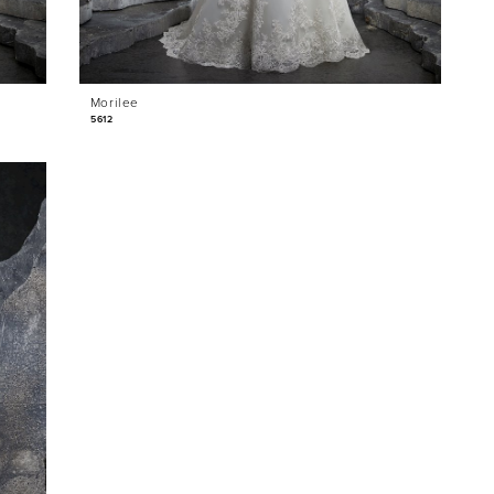
Morilee
5612