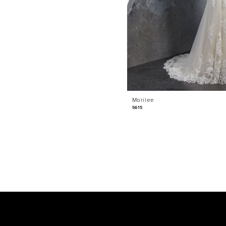
Morilee
5615