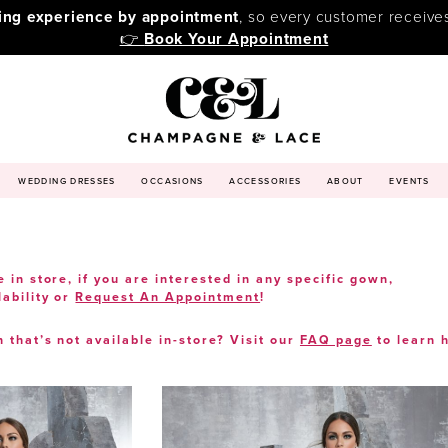
ping experience by appointment
, so every customer receive
👉
Book Your Appointment
WEDDING DRESSES
OCCASIONS
ACCESSORIES
ABOUT
EVENTS
e in store, if you are interested in any specific gown,
lability or
Request An Appointment
!
n that’s not available in-store? Visit our
FAQ page
to learn 