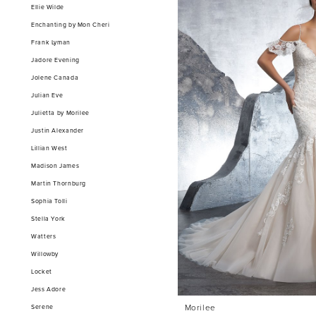
Ellie Wilde
Enchanting by Mon Cheri
Frank Lyman
Jadore Evening
Jolene Canada
Julian Eve
Julietta by Morilee
Justin Alexander
Lillian West
Madison James
Martin Thornburg
Sophia Tolli
Stella York
Watters
Willowby
Locket
Jess Adore
Morilee
Serene