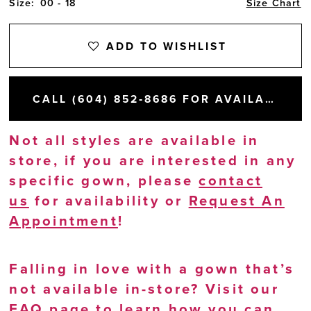
Size:
00 - 18
Size Chart
ADD TO WISHLIST
CALL (604) 852‑8686 FOR AVAILABILITY
Not all styles are available in
store, if you are interested in any
specific gown, please
contact
us
for availability or
Request An
Appointment
!
Falling in love with a gown that’s
not available in-store? Visit our
FAQ page
to learn how you can