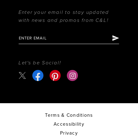
Enter your email to stay updated
with news and promos from C&L!
Let's be Social!
Terms & Conditions
Accessibility
Privacy