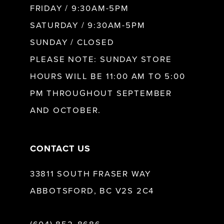
FRIDAY / 9:30AM-5PM
11
SATURDAY / 9:30AM-5PM
SUNDAY / CLOSED
12
PLEASE NOTE: SUNDAY STORE
HOURS WILL BE 11:00 AM TO 5:00
13
PM THROUGHOUT SEPTEMBER
AND OCTOBER.
14
CONTACT US
33811 SOUTH FRASER WAY
ABBOTSFORD, BC V2S 2C4