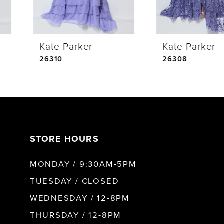
4
Kate Parker
Kate Parker
5
26310
26308
6
7
STORE HOURS
8
MONDAY / 9:30AM-5PM
9
TUESDAY / CLOSED
WEDNESDAY / 12-8PM
10
THURSDAY / 12-8PM