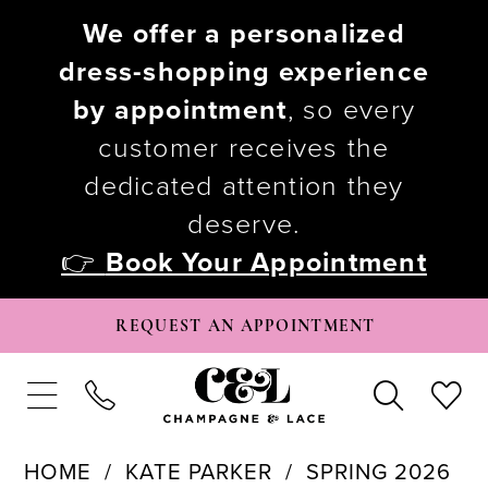
We offer a personalized
dress-shopping experience
by appointment
, so every
customer receives the
dedicated attention they
deserve.
👉
Book Your Appointment
REQUEST AN APPOINTMENT
HOME
KATE PARKER
SPRING 2026