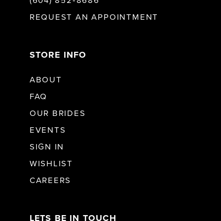
(604) 852‑8686
REQUEST AN APPOINTMENT
STORE INFO
ABOUT
FAQ
OUR BRIDES
EVENTS
SIGN IN
WISHLIST
CAREERS
LETS BE IN TOUCH