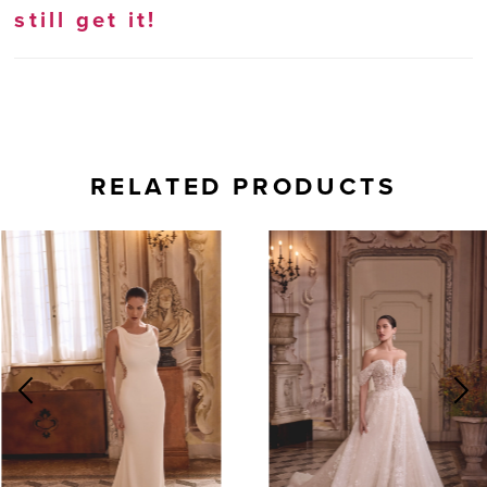
still get it!
RELATED PRODUCTS
AUSE AUTOPLAY
REVIOUS SLIDE
EXT SLIDE
0
Related
Skip
Products
to
1
Carousel
end
2
3