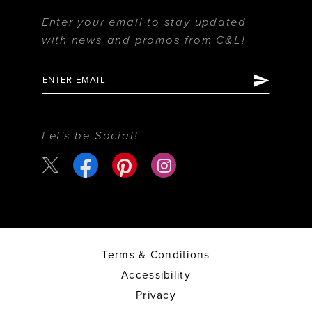
Enter your email to stay updated
with news and promos from C&L!
Let's be Social!
Terms & Conditions
Accessibility
Privacy