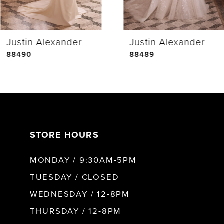
4
Justin Alexander
Justin Alexander
5
88490
88489
6
7
STORE HOURS
8
MONDAY / 9:30AM-5PM
9
TUESDAY / CLOSED
WEDNESDAY / 12-8PM
10
THURSDAY / 12-8PM