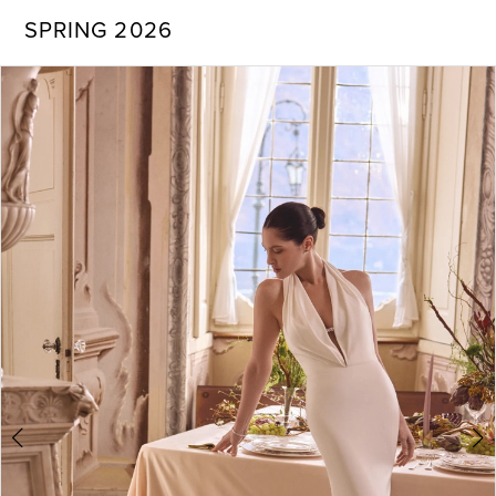
SPRING 2026
PAUSE AUTOPLAY
PREVIOUS SLIDE
NEXT SLIDE
Products
Skip
0
Views
to
Carousel
end
1
2
3
4
5