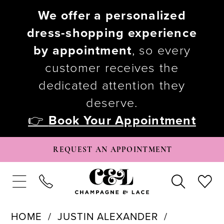
We offer a personalized
dress-shopping experience
by appointment
, so every
customer receives the
dedicated attention they
deserve.
👉
Book Your Appointment
REQUEST AN APPOINTMENT
HOME
JUSTIN ALEXANDER