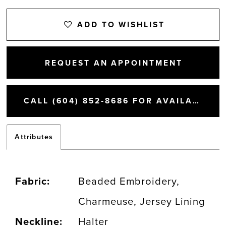
ADD TO WISHLIST
REQUEST AN APPOINTMENT
CALL (604) 852‑8686 FOR AVAILABILITY
Attributes
Fabric:
Beaded Embroidery,
Charmeuse, Jersey Lining
Neckline:
Halter