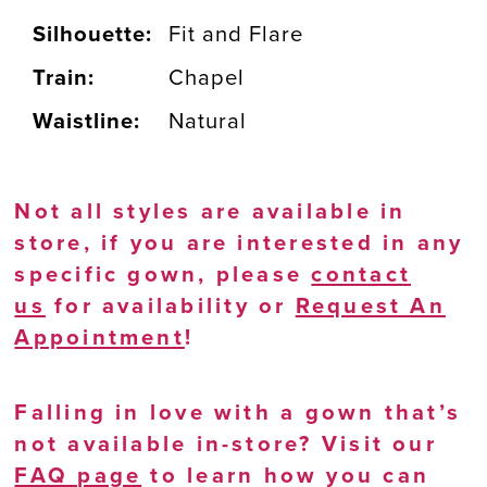
Silhouette:
Fit and Flare
Train:
Chapel
Waistline:
Natural
Not all styles are available in
store, if you are interested in any
specific gown, please
contact
us
for availability or
Request An
Appointment
!
Falling in love with a gown that’s
not available in-store? Visit our
FAQ page
to learn how you can