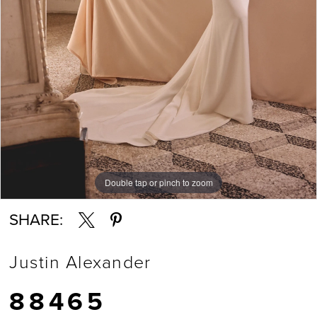
Double tap or pinch to zoom
Double tap or pinch to zoom
Double tap or pinch to zoom
SHARE:
Justin Alexander
88465