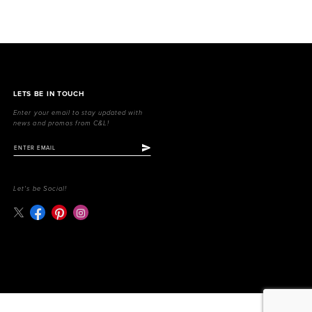
LETS BE IN TOUCH
Enter your email to stay updated with
news and promos from C&L!
Let's be Social!