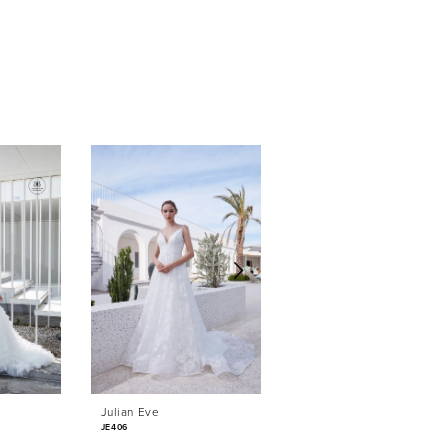
Julian Eve
Julian Eve
JE406
JE405