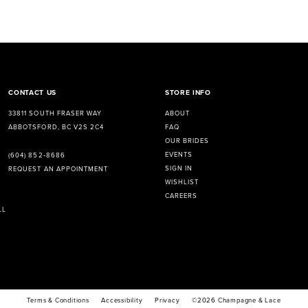
CONTACT US
STORE INFO
33811 SOUTH FRASER WAY
ABOUT
ABBOTSFORD, BC V2S 2C4
FAQ
OUR BRIDES
EVENTS
(604) 852‑8686
SIGN IN
REQUEST AN APPOINTMENT
WISHLIST
CAREERS
LL
Terms & Conditions
Accessibility
Privacy
©2026 Champagne & Lace