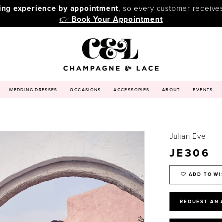
ping experience by appointment
, so every customer receive
👉
Book Your Appointment
WEDDING DRESSES
OCCASIONS
ACCESSORIES
ABOUT
EVENTS
Julian Eve
JE306
ADD TO WI
REQUEST AN