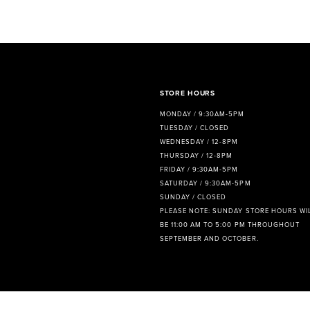
8
9
10
11
STORE HOURS
MONDAY / 9:30AM-5PM
12
TUESDAY / CLOSED
WEDNESDAY / 12-8PM
13
THURSDAY / 12-8PM
FRIDAY / 9:30AM-5PM
14
SATURDAY / 9:30AM-5PM
SUNDAY / CLOSED
PLEASE NOTE: SUNDAY STORE HOURS WI
BE 11:00 AM TO 5:00 PM THROUGHOUT
SEPTEMBER AND OCTOBER.