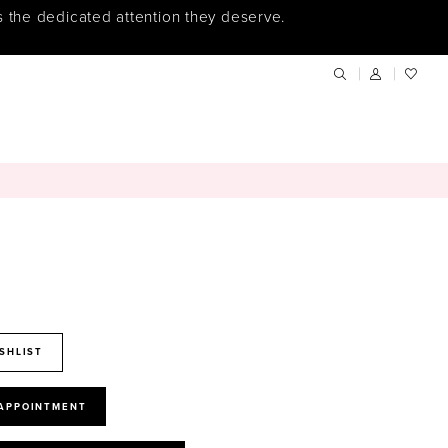
s the dedicated attention they deserve.
SHLIST
 APPOINTMENT