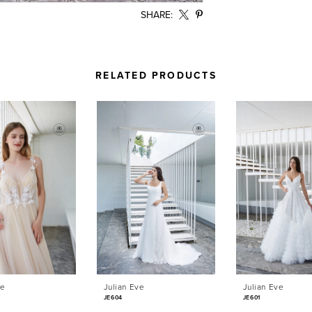
SHARE:
RELATED PRODUCTS
ve
Julian Eve
Julian Eve
JE604
JE601