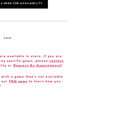
52‑8686 FOR AVAILABILITY
Lace
are available in store, if you are
 any specific gown, please
contact
lity or
Request An Appointment
!
e with a gown that’s not available
t our
FAQ page
to learn how you
!