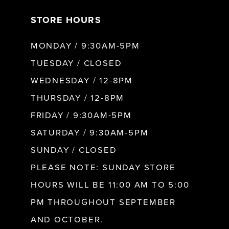
STORE HOURS
8
MONDAY / 9:30AM-5PM
9
TUESDAY / CLOSED
WEDNESDAY / 12-8PM
10
THURSDAY / 12-8PM
FRIDAY / 9:30AM-5PM
11
SATURDAY / 9:30AM-5PM
SUNDAY / CLOSED
12
PLEASE NOTE: SUNDAY STORE
HOURS WILL BE 11:00 AM TO 5:00
13
PM THROUGHOUT SEPTEMBER
AND OCTOBER.
14