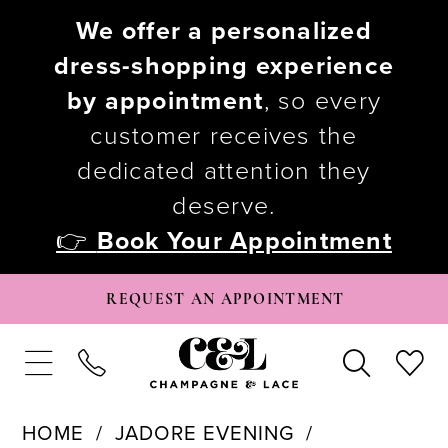
We offer a personalized
dress-shopping experience
by appointment
, so every
customer receives the
dedicated attention they
deserve.
👉
Book Your Appointment
REQUEST AN APPOINTMENT
HOME
JADORE EVENING