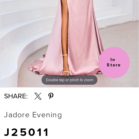
6
In 
Store
Double tap or pinch to zoom
Double tap or pinch to zoom
Double tap or pinch to zoom
SHARE:
Jadore Evening
J25011