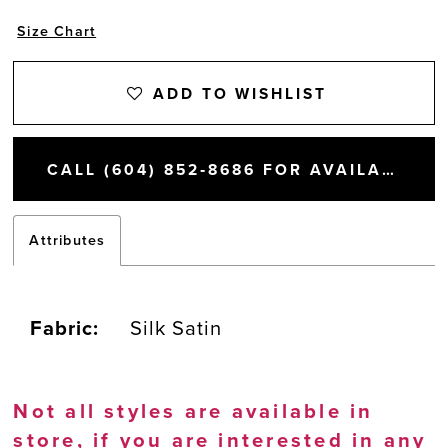
Size Chart
ADD TO WISHLIST
CALL (604) 852‑8686 FOR AVAILABILITY
Attributes
Fabric:
Silk Satin
Not all styles are available in
store, if you are interested in any