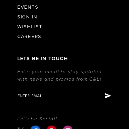
EVENTS
SIGN IN
WISHLIST
CAREERS
LETS BE IN TOUCH
Enter your email to stay updated
with news and promos from C&L!
Let's be Social!