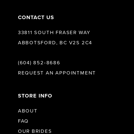
CONTACT US
33811 SOUTH FRASER WAY
ABBOTSFORD, BC V2S 2C4
(604) 852‑8686
REQUEST AN APPOINTMENT
STORE INFO
ABOUT
FAQ
OUR BRIDES