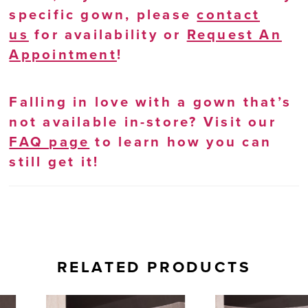
specific gown, please
contact
us
for availability or
Request An
Appointment
!
Falling in love with a gown that’s
not available in-store? Visit our
FAQ page
to learn how you can
still get it!
RELATED PRODUCTS
AUSE AUTOPLAY
REVIOUS SLIDE
EXT SLIDE
0
Related
Skip