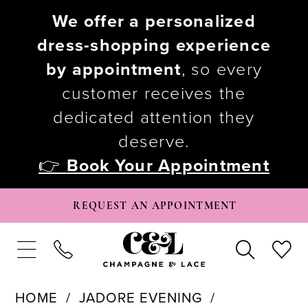
We offer a personalized
dress-shopping experience
by appointment
, so every
customer receives the
dedicated attention they
deserve.
👉
Book Your Appointment
REQUEST AN APPOINTMENT
HOME
JADORE EVENING