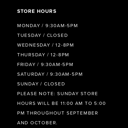
STORE HOURS
8
MONDAY / 9:30AM-5PM
9
TUESDAY / CLOSED
WEDNESDAY / 12-8PM
10
THURSDAY / 12-8PM
FRIDAY / 9:30AM-5PM
11
SATURDAY / 9:30AM-5PM
SUNDAY / CLOSED
12
PLEASE NOTE: SUNDAY STORE
HOURS WILL BE 11:00 AM TO 5:00
13
PM THROUGHOUT SEPTEMBER
AND OCTOBER.
14