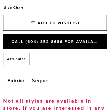
Size Chart
ADD TO WISHLIST
CALL (604) 852‑8686 FOR AVAILABILITY
Attributes
Fabric:
Sequin
Not all styles are available in
store, if you are interested in any