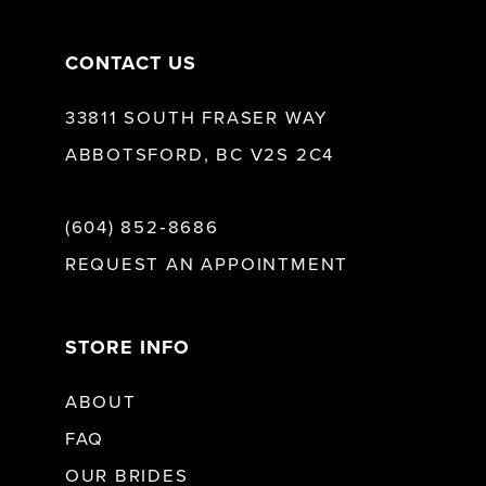
CONTACT US
33811 SOUTH FRASER WAY
ABBOTSFORD, BC V2S 2C4
(604) 852‑8686
REQUEST AN APPOINTMENT
STORE INFO
ABOUT
FAQ
OUR BRIDES