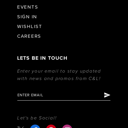
EVENTS
SIGN IN
WISHLIST
CAREERS
LETS BE IN TOUCH
Enter your email to stay updated
with news and promos from C&L!
Let's be Social!