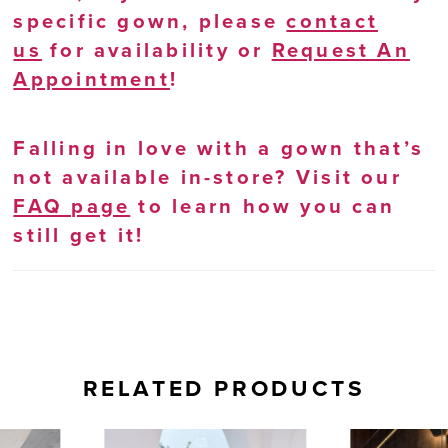
specific gown, please
contact
us
for availability or
Request An
Appointment
!
Falling in love with a gown that’s
not available in-store? Visit our
FAQ page
to learn how you can
still get it!
RELATED PRODUCTS
AUSE AUTOPLAY
REVIOUS SLIDE
EXT SLIDE
0
Related
Skip