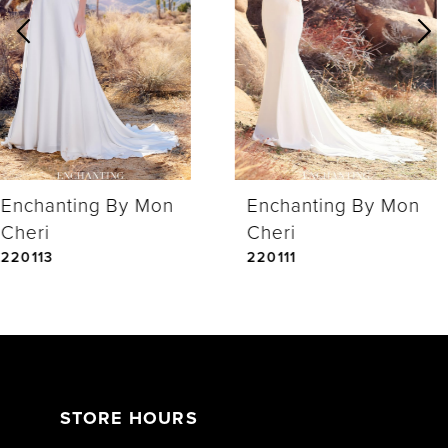
2
3
4
Enchanting By Mon
Enchanting By Mon
5
Cheri
Cheri
220113
220111
STORE HOURS