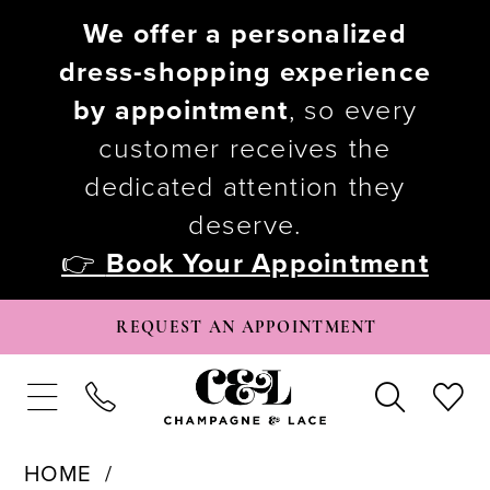
We offer a personalized
dress-shopping experience
by appointment
, so every
customer receives the
dedicated attention they
deserve.
👉
Book Your Appointment
REQUEST AN APPOINTMENT
HOME