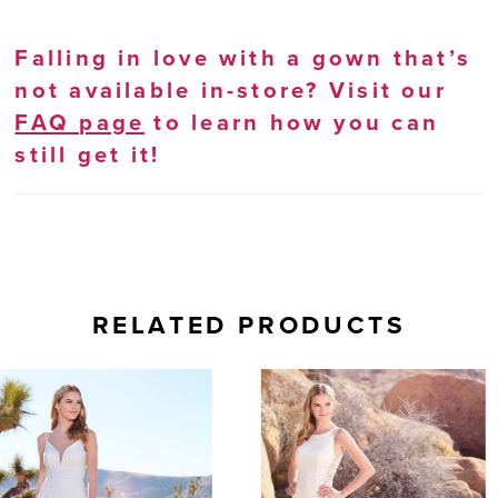
Falling in love with a gown that’s
not available in-store? Visit our
FAQ page
to learn how you can
still get it!
RELATED PRODUCTS
AUSE AUTOPLAY
REVIOUS SLIDE
EXT SLIDE
0
Related
Skip
Products
to
1
Carousel
end