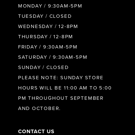
MONDAY / 9:30AM-5PM
TUESDAY / CLOSED
WEDNESDAY / 12-8PM
THURSDAY / 12-8PM
FRIDAY / 9:30AM-5PM
SATURDAY / 9:30AM-5PM
SUNDAY / CLOSED
PLEASE NOTE: SUNDAY STORE
HOURS WILL BE 11:00 AM TO 5:00
PM THROUGHOUT SEPTEMBER
AND OCTOBER.
CONTACT US