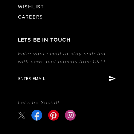
WISHLIST
CAREERS
LETS BE IN TOUCH
Enter your email to stay updated
with news and promos from C&L!
Let's be Social!