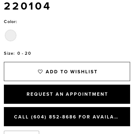
220104
Color:
Size:
0 - 20
ADD TO WISHLIST
REQUEST AN APPOINTMENT
CALL (604) 852‑8686 FOR AVAILABILITY