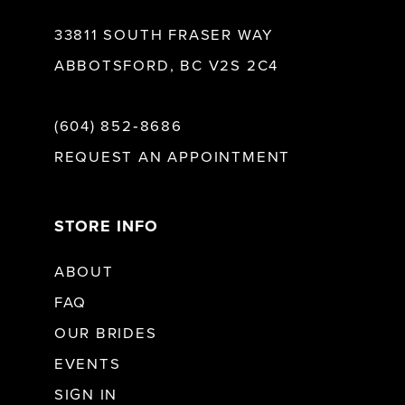
33811 SOUTH FRASER WAY
ABBOTSFORD, BC V2S 2C4
(604) 852‑8686
REQUEST AN APPOINTMENT
STORE INFO
ABOUT
FAQ
OUR BRIDES
EVENTS
SIGN IN