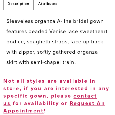
Description
Attributes
Sleeveless organza A-line bridal gown
features beaded Venise lace sweetheart
bodice, spaghetti straps, lace-up back
with zipper, softly gathered organza
skirt with semi-chapel train.
Not all styles are available in
store, if you are interested in any
specific gown, please
contact
us
for availability or
Request An
Appointment
!