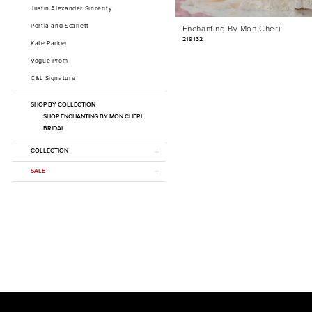
Justin Alexander Sincerity
Portia and Scarlett
Enchanting By Mon Cheri
219132
Kate Parker
Vogue Prom
C&L Signature
SHOP BY COLLECTION
SHOP ENCHANTING BY MON CHERI
BRIDAL
COLLECTION
SALE