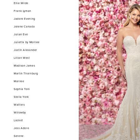
Ellie Wilde
Frank Lyman
Jadore Evening
Jolene Canada
Julian Eve
Julietta by Morilee
Justin Alexander
Lillian West
Madison James
Martin Thornburg
Morilee
Sophia Tolli
Stella York
Watters
Willowby
Locket
Jess Adore
Serene