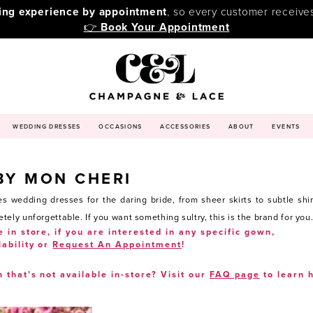
ping experience by appointment
, so every customer receive
👉
Book Your Appointment
WEDDING DRESSES
OCCASIONS
ACCESSORIES
ABOUT
EVENTS
BY MON CHERI
s wedding dresses for the daring bride, from sheer skirts to subtle sh
ly unforgettable. If you want something sultry, this is the brand for you
e in store, if you are interested in any specific gown,
lability or
Request An Appointment
!
n that’s not available in-store? Visit our
FAQ page
to learn 