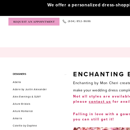
We offer a personalized dress-shop
(604) 852‑8686
REQUEST AN APPOINTMENT
ENCHANTING 
Product
Skip
DESIGNERS
List
to
Abella
Enchanting by Mon Cheri create
Filters
end
Adore by Justin Alexander
make your wedding dress complete
Not all styles are availabl
Alex Evenings & SLNY
please
contact us
for avai
Allure Bridals
Allure Romance
Falling in love with a gow
Amarra
you can still get it!
Colette by Daphne