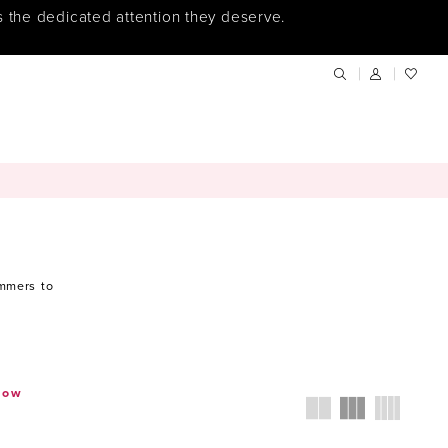
s the dedicated attention they deserve.
immers to
.
how