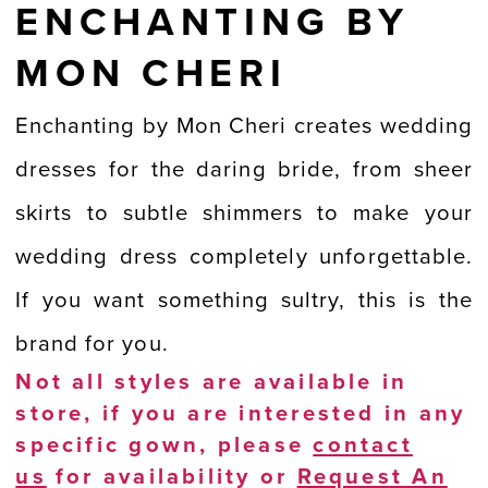
ENCHANTING BY
MON CHERI
Enchanting by Mon Cheri creates wedding
dresses for the daring bride, from sheer
skirts to subtle shimmers to make your
wedding dress completely unforgettable.
If you want something sultry, this is the
brand for you.
Not all styles are available in
store, if you are interested in any
specific gown, please
contact
us
for availability or
Request An