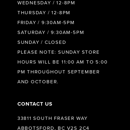
WEDNESDAY / 12-8PM
THURSDAY / 12-8PM
FRIDAY / 9:30AM-5PM
SATURDAY / 9:30AM-5PM
SUNDAY / CLOSED
PLEASE NOTE: SUNDAY STORE
HOURS WILL BE 11:00 AM TO 5:00
PM THROUGHOUT SEPTEMBER
AND OCTOBER.
CONTACT US
33811 SOUTH FRASER WAY
ABBOTSFORD, BC V2S 2C4