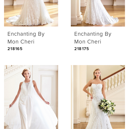
Enchanting By
Enchanting By
Mon Cheri
Mon Cheri
218165
218175