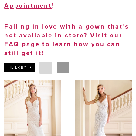
Appointment
!
Falling in love with a gown that’s
not available in-store? Visit our
FAQ page
to learn how you can
still get it!
FILTER BY