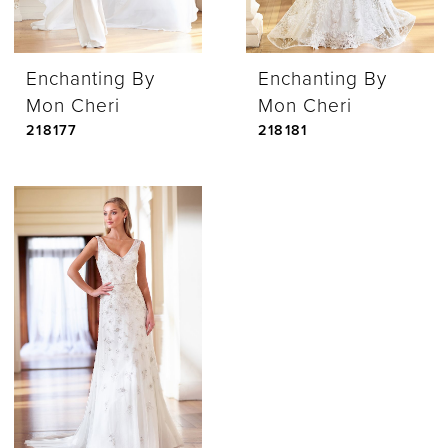
Enchanting By
Enchanting By
Mon Cheri
Mon Cheri
218177
218181