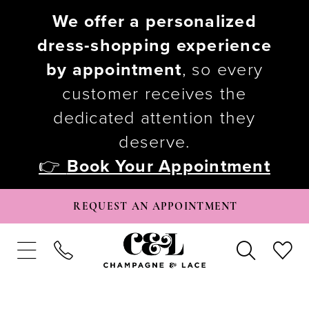
We offer a personalized
dress-shopping experience
by appointment
, so every
customer receives the
dedicated attention they
deserve.
👉
Book Your Appointment
REQUEST AN APPOINTMENT