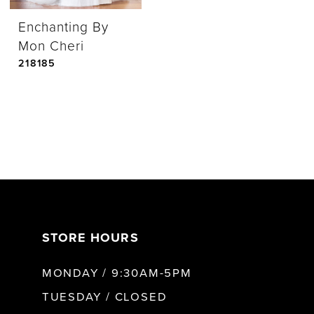
Enchanting By
Mon Cheri
218185
STORE HOURS
MONDAY / 9:30AM-5PM
TUESDAY / CLOSED