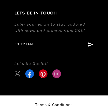
LETS BE IN TOUCH
Enter your email to stay updated
with news and promos from C&L!
Let's be Social!
Terms & Conditions