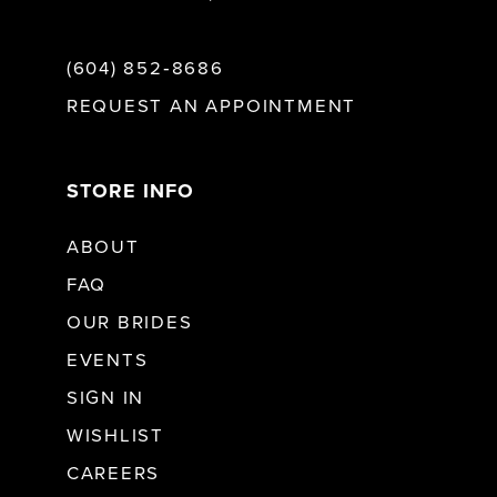
(604) 852‑8686
REQUEST AN APPOINTMENT
STORE INFO
ABOUT
FAQ
OUR BRIDES
EVENTS
SIGN IN
WISHLIST
CAREERS