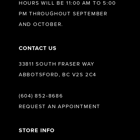
HOURS WILL BE 11:00 AM TO 5:00
13
PM THROUGHOUT SEPTEMBER
AND OCTOBER.
14
CONTACT US
33811 SOUTH FRASER WAY
ABBOTSFORD, BC V2S 2C4
(604) 852‑8686
REQUEST AN APPOINTMENT
STORE INFO