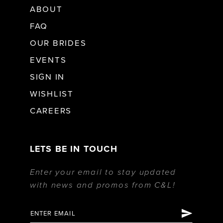
ABOUT
FAQ
OUR BRIDES
EVENTS
SIGN IN
WISHLIST
CAREERS
LETS BE IN TOUCH
Enter your email to stay updated
with news and promos from C&L!