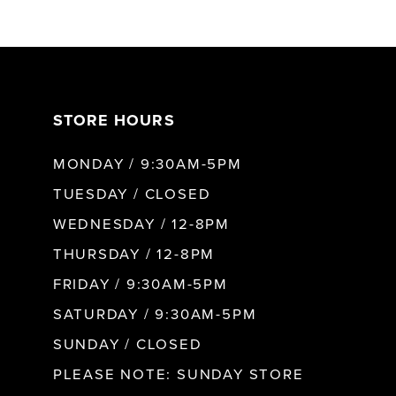
6
7
STORE HOURS
8
MONDAY / 9:30AM-5PM
9
TUESDAY / CLOSED
WEDNESDAY / 12-8PM
10
THURSDAY / 12-8PM
FRIDAY / 9:30AM-5PM
11
SATURDAY / 9:30AM-5PM
SUNDAY / CLOSED
12
PLEASE NOTE: SUNDAY STORE