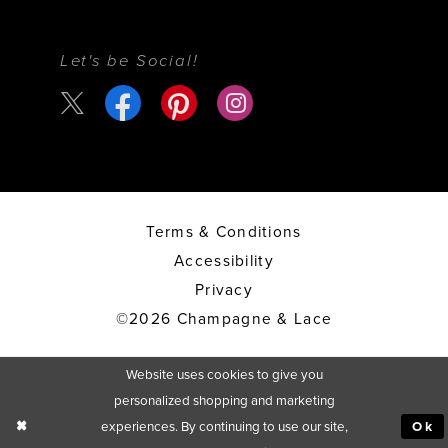
Let's be Social!
Terms & Conditions
Accessibility
Privacy
©2026 Champagne & Lace
Website uses cookies to give you
personalized shopping and marketing
experiences. By continuing to use our site,
Ok