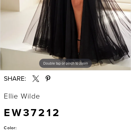
Double tap or pinch to zoom
Double tap or pinch to zoom
Double tap or pinch to zoom
SHARE:
Ellie Wilde
EW37212
Color: