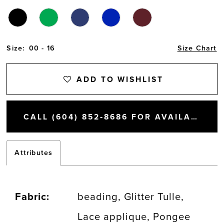
Size:
00 - 16
Size Chart
ADD TO WISHLIST
CALL (604) 852‑8686 FOR AVAILABILITY
Attributes
Fabric:
beading, Glitter Tulle,
Lace applique, Pongee