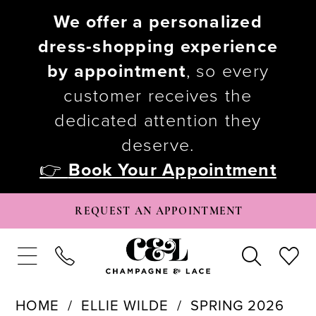
We offer a personalized
dress-shopping experience
by appointment
, so every
customer receives the
dedicated attention they
deserve.
👉
Book Your Appointment
REQUEST AN APPOINTMENT
HOME
ELLIE WILDE
SPRING 2026