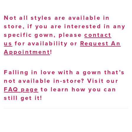
Not all styles are available in
store, if you are interested in any
specific gown, please
contact
us
for availability or
Request An
Appointment
!
Falling in love with a gown that’s
not available in-store? Visit our
FAQ page
to learn how you can
still get it!