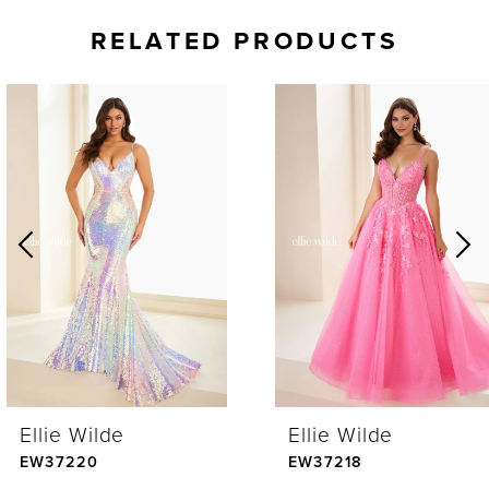
RELATED PRODUCTS
AUSE AUTOPLAY
REVIOUS SLIDE
EXT SLIDE
0
Related
Skip
Products
to
1
Carousel
end
2
3
4
Ellie Wilde
Ellie Wilde
5
EW37220
EW37218