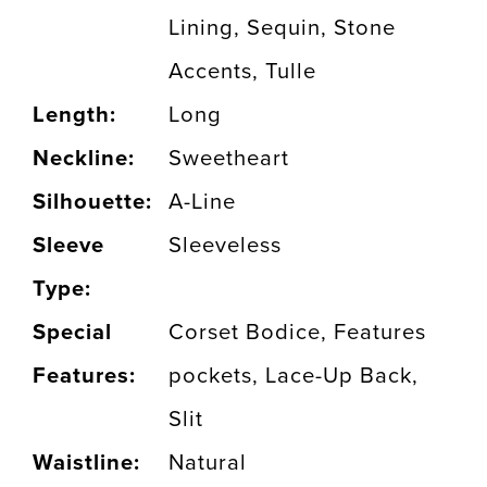
Lining, Sequin, Stone
Accents, Tulle
Length:
Long
Neckline:
Sweetheart
Silhouette:
A-Line
Sleeve
Sleeveless
Type:
Special
Corset Bodice, Features
Features:
pockets, Lace-Up Back,
Slit
Waistline:
Natural