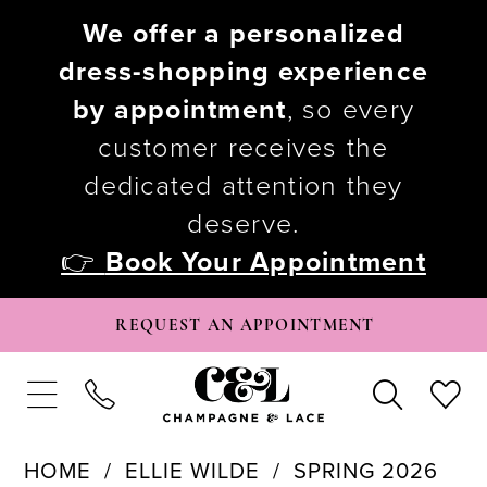
We offer a personalized
dress-shopping experience
by appointment
, so every
customer receives the
dedicated attention they
deserve.
👉
Book Your Appointment
REQUEST AN APPOINTMENT
HOME
ELLIE WILDE
SPRING 2026