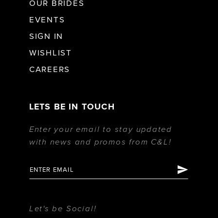
OUR BRIDES
EVENTS
SIGN IN
WISHLIST
CAREERS
LETS BE IN TOUCH
Enter your email to stay updated
with news and promos from C&L!
Let's be Social!