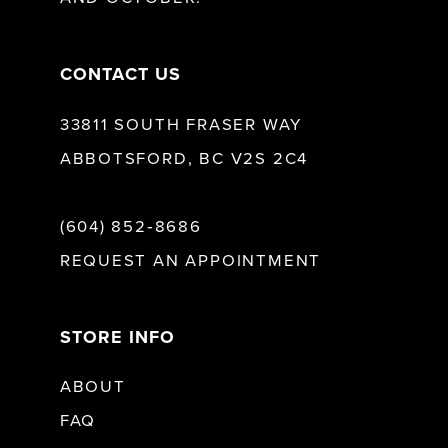
14
CONTACT US
33811 SOUTH FRASER WAY
ABBOTSFORD, BC V2S 2C4
(604) 852‑8686
REQUEST AN APPOINTMENT
STORE INFO
ABOUT
FAQ