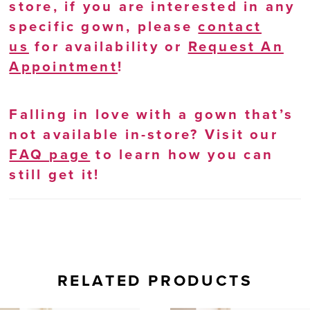
store, if you are interested in any
specific gown, please
contact
us
for availability or
Request An
Appointment
!
Falling in love with a gown that’s
not available in-store? Visit our
FAQ page
to learn how you can
still get it!
RELATED PRODUCTS
AUSE AUTOPLAY
REVIOUS SLIDE
EXT SLIDE