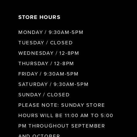
7
STORE HOURS
8
MONDAY / 9:30AM-5PM
9
TUESDAY / CLOSED
WEDNESDAY / 12-8PM
10
THURSDAY / 12-8PM
FRIDAY / 9:30AM-5PM
11
SATURDAY / 9:30AM-5PM
SUNDAY / CLOSED
12
PLEASE NOTE: SUNDAY STORE
HOURS WILL BE 11:00 AM TO 5:00
13
PM THROUGHOUT SEPTEMBER
AND OCTOBER.