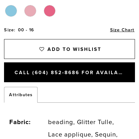
Size:
00 - 16
Size Chart
ADD TO WISHLIST
CALL (604) 852‑8686 FOR AVAILABILITY
Attributes
Fabric:
beading, Glitter Tulle,
Lace applique, Sequin,