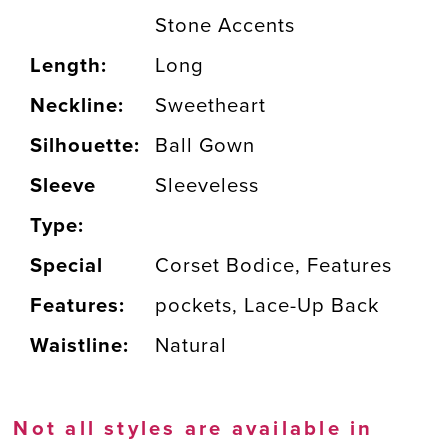
Stone Accents
Length:
Long
Neckline:
Sweetheart
Silhouette:
Ball Gown
Sleeve
Sleeveless
Type:
Special
Corset Bodice, Features
Features:
pockets, Lace-Up Back
Waistline:
Natural
Not all styles are available in