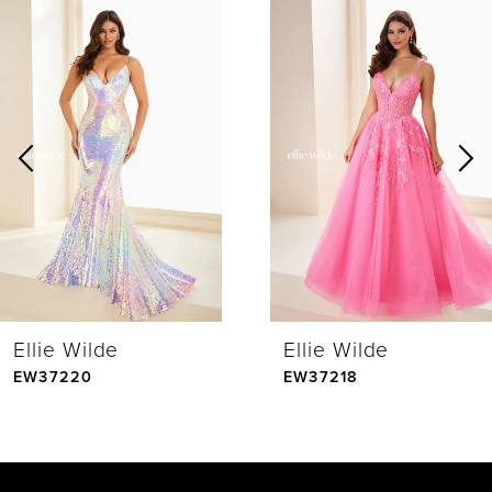
0
Related
Skip
Products
to
1
Carousel
end
2
3
4
Ellie Wilde
Ellie Wilde
5
EW37220
EW37218
6