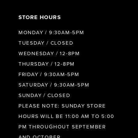
7
STORE HOURS
8
MONDAY / 9:30AM-5PM
9
TUESDAY / CLOSED
WEDNESDAY / 12-8PM
10
THURSDAY / 12-8PM
FRIDAY / 9:30AM-5PM
11
SATURDAY / 9:30AM-5PM
SUNDAY / CLOSED
12
PLEASE NOTE: SUNDAY STORE
HOURS WILL BE 11:00 AM TO 5:00
13
PM THROUGHOUT SEPTEMBER
AND OCTOBER.