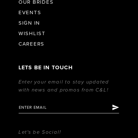
OUR BRIDES
EVENTS
SIGN IN
WISHLIST
CAREERS
LETS BE IN TOUCH
Enter your email to stay updated
with news and promos from C&L!
Let's be Social!