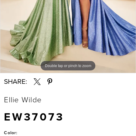
Double tap or pinch to zoom
Double tap or pinch to zoom
SHARE:
Ellie Wilde
EW37073
Color: