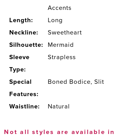
Accents
Length:
Long
Neckline:
Sweetheart
Silhouette:
Mermaid
Sleeve
Strapless
Type:
Special
Boned Bodice, Slit
Features:
Waistline:
Natural
Not all styles are available in