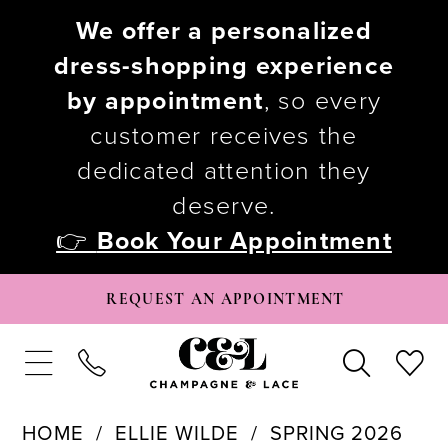
We offer a personalized
dress-shopping experience
by appointment
, so every
customer receives the
dedicated attention they
deserve.
👉
Book Your Appointment
REQUEST AN APPOINTMENT
HOME
ELLIE WILDE
SPRING 2026