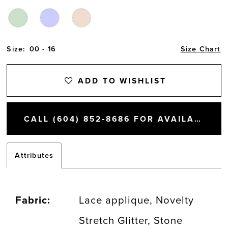
Size:
00 - 16
Size Chart
ADD TO WISHLIST
CALL (604) 852‑8686 FOR AVAILABILITY
Attributes
Fabric:
Lace applique, Novelty
Stretch Glitter, Stone