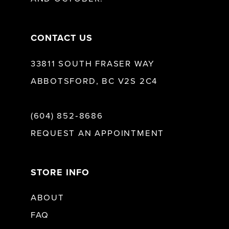
14
CONTACT US
33811 SOUTH FRASER WAY
ABBOTSFORD, BC V2S 2C4
(604) 852‑8686
REQUEST AN APPOINTMENT
STORE INFO
ABOUT
FAQ