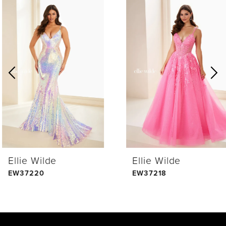
0
Related
Skip
Products
to
1
Carousel
end
2
3
4
Ellie Wilde
Ellie Wilde
5
EW37220
EW37218
6