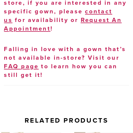
store, if you are interested in any
specific gown, please
contact
us
for availability or
Request An
Appointment
!
Falling in love with a gown that’s
not available in-store? Visit our
FAQ page
to learn how you can
still get it!
RELATED PRODUCTS
AUSE AUTOPLAY
REVIOUS SLIDE
EXT SLIDE