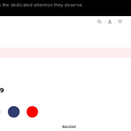
s the dedicated attention they deserve.
9
Size Chart