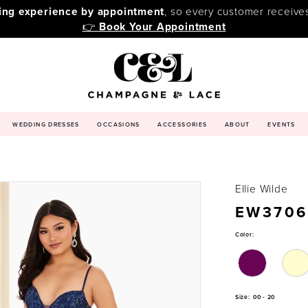
ping experience by appointment
, so every customer receive
👉
Book Your Appointment
WEDDING DRESSES
OCCASIONS
ACCESSORIES
ABOUT
EVENTS
Ellie Wilde
EW3706
Color:
Size:
00 - 20