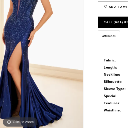
ADD TO WI
CALL (604) 8
Attributes
Fabric:
Length:
Neckline:
Silhouette:
Sleeve Type:
Special
Features:
Waistline:
Click to zoom
Click to zoom