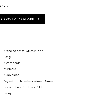
SHLIST
52‑8686 FOR AVAILABILITY
Stone Accents, Stretch Knit
Long
Sweetheart
Mermaid
Sleeveless
Adjustable Shoulder Straps, Corset
Bodice, Lace-Up Back, Slit
Basque