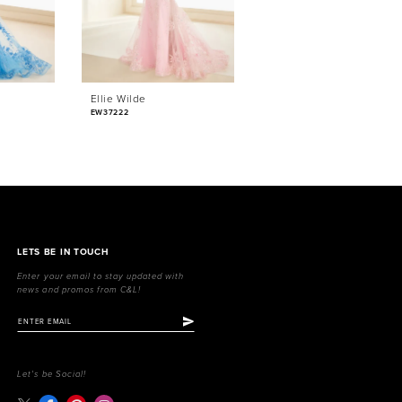
Ellie Wilde
Ellie Wilde
EW37222
EW37221
LETS BE IN TOUCH
Enter your email to stay updated with
news and promos from C&L!
Let's be Social!