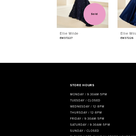
4
5
Sold
6
Ellie Wilde
Ellie Wil
7
EW37227
EW37226
8
9
10
11
STORE HOURS
MONDAY / 9:30AM-5PM
12
TUESDAY / CLOSED
WEDNESDAY / 12-8PM
13
THURSDAY / 12-8PM
FRIDAY / 9:30AM-5PM
14
SATURDAY / 9:30AM-5PM
SUNDAY / CLOSED