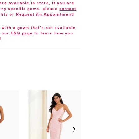
are available in store, if you are
 any specific gown, please
contact
lity or
Request An Appointment
!
e with a gown that’s not available
t our
FAQ page
to learn how you
!