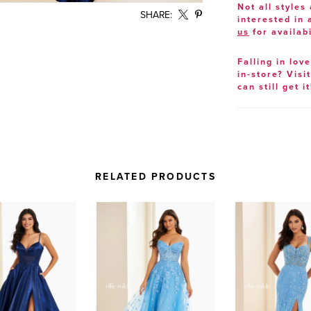
Not all styles 
SHARE:
interested in
us
for availabi
Falling in lov
in-store? Visi
can still get it
RELATED PRODUCTS