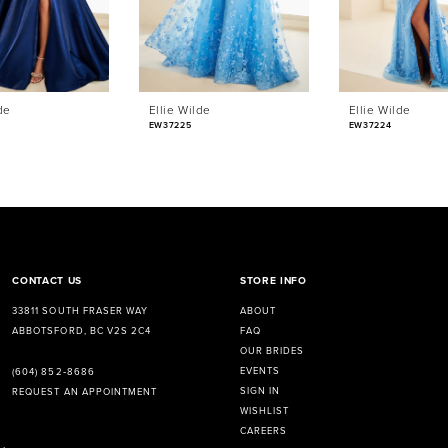
de
Ellie Wilde
Ellie Wilde
EW37225
EW37224
CONTACT US
STORE INFO
33811 SOUTH FRASER WAY
ABOUT
ABBOTSFORD, BC V2S 2C4
FAQ
OUR BRIDES
EVENTS
(604) 852‑8686
SIGN IN
REQUEST AN APPOINTMENT
WISHLIST
CAREERS