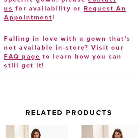
us
for availability or
Request An
Appointment
!
Falling in love with a gown that’s
not available in-store? Visit our
FAQ page
to learn how you can
still get it!
RELATED PRODUCTS
AUSE AUTOPLAY
REVIOUS SLIDE
EXT SLIDE
0
Related
Skip