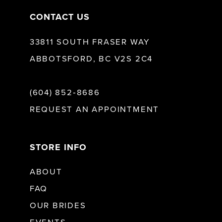
CONTACT US
33811 SOUTH FRASER WAY
ABBOTSFORD, BC V2S 2C4
(604) 852‑8686
REQUEST AN APPOINTMENT
STORE INFO
ABOUT
FAQ
OUR BRIDES