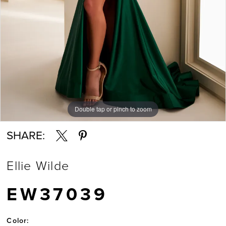
7
8
9
Double tap or pinch to zoom
Double tap or pinch to zoom
Double tap or pinch to zoom
10
SHARE:
11
Ellie Wilde
12
EW37039
13
Color: