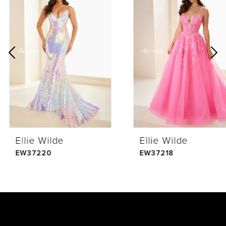
Products
to
1
Carousel
end
2
3
4
Ellie Wilde
Ellie Wilde
5
EW37220
EW37218
6
7