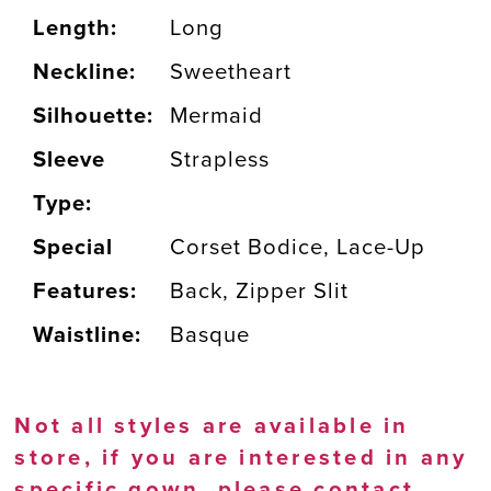
Length:
Long
Neckline:
Sweetheart
Silhouette:
Mermaid
Sleeve
Strapless
Type:
Special
Corset Bodice, Lace-Up
Features:
Back, Zipper Slit
Waistline:
Basque
Not all styles are available in
store, if you are interested in any
specific gown, please
contact