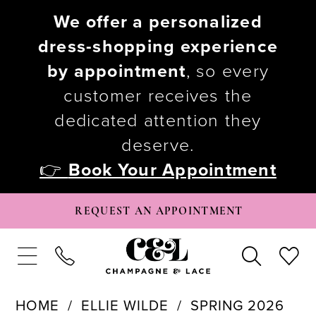
We offer a personalized
dress-shopping experience
by appointment
, so every
customer receives the
dedicated attention they
deserve.
👉
Book Your Appointment
REQUEST AN APPOINTMENT
HOME
ELLIE WILDE
SPRING 2026