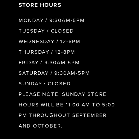
STORE HOURS
8
MONDAY / 9:30AM-5PM
9
TUESDAY / CLOSED
WEDNESDAY / 12-8PM
10
THURSDAY / 12-8PM
FRIDAY / 9:30AM-5PM
11
SATURDAY / 9:30AM-5PM
SUNDAY / CLOSED
12
PLEASE NOTE: SUNDAY STORE
HOURS WILL BE 11:00 AM TO 5:00
13
PM THROUGHOUT SEPTEMBER
AND OCTOBER.
14