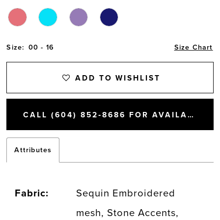
Size:
00 - 16
Size Chart
ADD TO WISHLIST
CALL (604) 852‑8686 FOR AVAILABILITY
Attributes
Fabric:
Sequin Embroidered
mesh, Stone Accents,