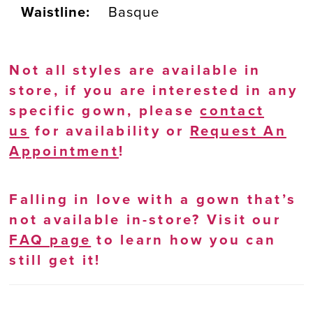
Waistline:
Basque
Not all styles are available in
store, if you are interested in any
specific gown, please
contact
us
for availability or
Request An
Appointment
!
Falling in love with a gown that’s
not available in-store? Visit our
FAQ page
to learn how you can
still get it!