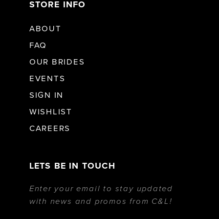
STORE INFO
ABOUT
FAQ
OUR BRIDES
EVENTS
SIGN IN
WISHLIST
CAREERS
LETS BE IN TOUCH
Enter your email to stay updated
with news and promos from C&L!