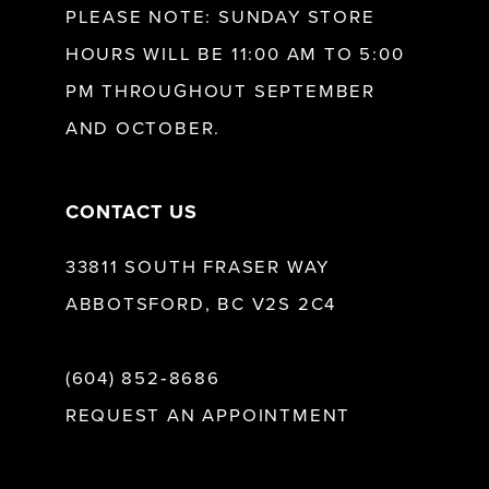
PLEASE NOTE: SUNDAY STORE
HOURS WILL BE 11:00 AM TO 5:00
13
PM THROUGHOUT SEPTEMBER
AND OCTOBER.
14
CONTACT US
33811 SOUTH FRASER WAY
ABBOTSFORD, BC V2S 2C4
(604) 852‑8686
REQUEST AN APPOINTMENT