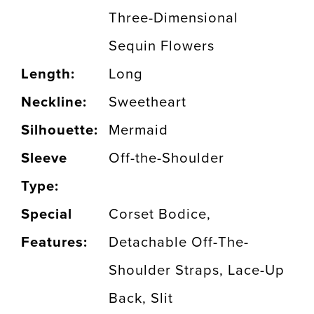
Three-Dimensional
Sequin Flowers
Length:
Long
Neckline:
Sweetheart
Silhouette:
Mermaid
Sleeve
Off-the-Shoulder
Type:
Special
Corset Bodice,
Features:
Detachable Off-The-
Shoulder Straps, Lace-Up
Back, Slit