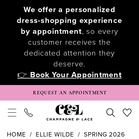
We offer a personalized
dress-shopping experience
by appointment
, so every
customer receives the
dedicated attention they
deserve.
👉
Book Your Appointment
REQUEST AN APPOINTMENT
HOME
ELLIE WILDE
SPRING 2026