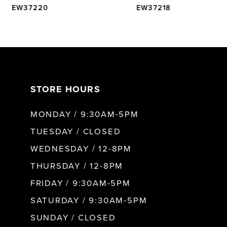
EW37220
EW37218
6
7
STORE HOURS
8
MONDAY / 9:30AM-5PM
9
TUESDAY / CLOSED
WEDNESDAY / 12-8PM
10
THURSDAY / 12-8PM
FRIDAY / 9:30AM-5PM
11
SATURDAY / 9:30AM-5PM
SUNDAY / CLOSED
12