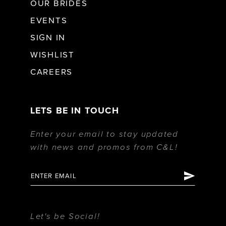
OUR BRIDES
EVENTS
SIGN IN
WISHLIST
CAREERS
LETS BE IN TOUCH
Enter your email to stay updated
with news and promos from C&L!
Let's be Social!