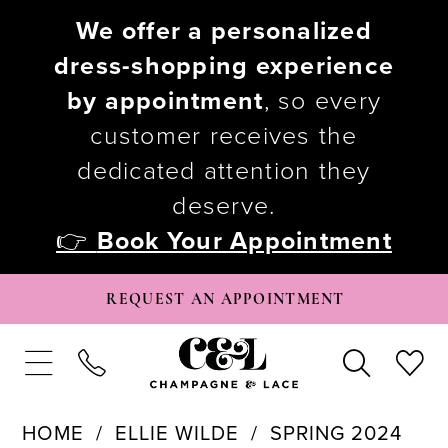
We offer a personalized
dress-shopping experience
by appointment
, so every
customer receives the
dedicated attention they
deserve.
👉
Book Your Appointment
REQUEST AN APPOINTMENT
HOME
ELLIE WILDE
SPRING 2024