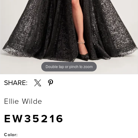
Double tap or pinch to zoom
Double tap or pinch to zoom
Double tap or pinch to zoom
SHARE:
Ellie Wilde
EW35216
Color: