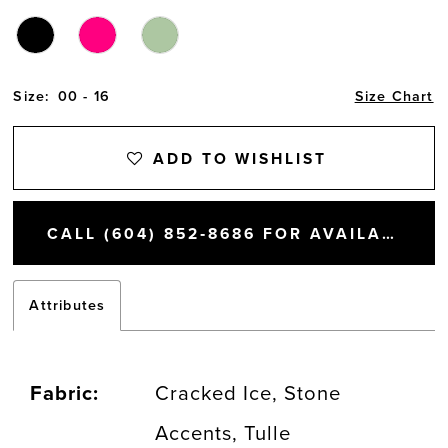
Size:
00 - 16
Size Chart
ADD TO WISHLIST
CALL (604) 852‑8686 FOR AVAILABILITY
Attributes
Fabric:
Cracked Ice, Stone
Accents, Tulle