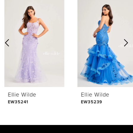
0
Related
Skip
Products
to
1
Carousel
end
2
3
4
Ellie Wilde
Ellie Wilde
5
EW35241
EW35239
6