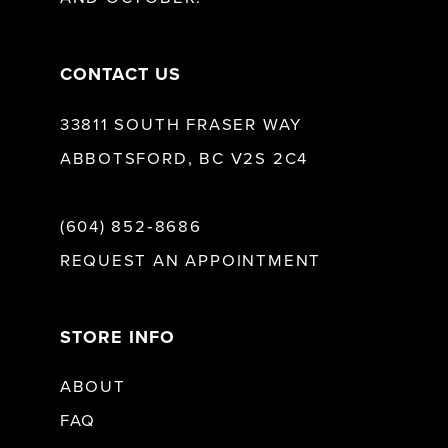
14
CONTACT US
33811 SOUTH FRASER WAY
ABBOTSFORD, BC V2S 2C4
(604) 852‑8686
REQUEST AN APPOINTMENT
STORE INFO
ABOUT
FAQ