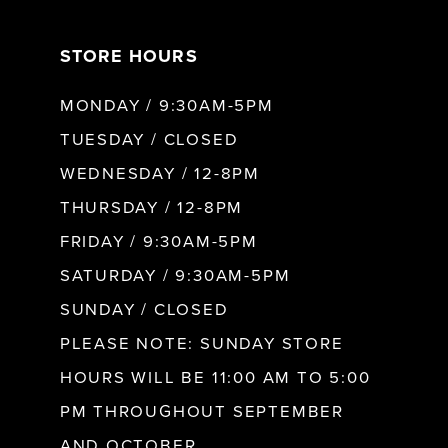
7
STORE HOURS
8
MONDAY / 9:30AM-5PM
9
TUESDAY / CLOSED
WEDNESDAY / 12-8PM
10
THURSDAY / 12-8PM
FRIDAY / 9:30AM-5PM
11
SATURDAY / 9:30AM-5PM
SUNDAY / CLOSED
12
PLEASE NOTE: SUNDAY STORE
HOURS WILL BE 11:00 AM TO 5:00
13
PM THROUGHOUT SEPTEMBER
AND OCTOBER.