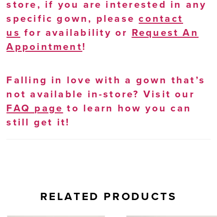
store, if you are interested in any
specific gown, please
contact
us
for availability or
Request An
Appointment
!
Falling in love with a gown that’s
not available in-store? Visit our
FAQ page
to learn how you can
still get it!
RELATED PRODUCTS
AUSE AUTOPLAY
REVIOUS SLIDE
EXT SLIDE