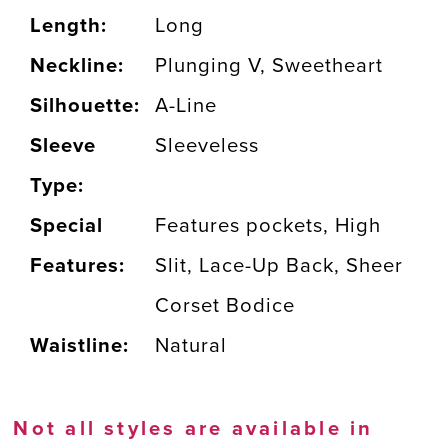
Length:
Long
Neckline:
Plunging V, Sweetheart
Silhouette:
A-Line
Sleeve
Sleeveless
Type:
Special
Features pockets, High
Features:
Slit, Lace-Up Back, Sheer
Corset Bodice
Waistline:
Natural
Not all styles are available in