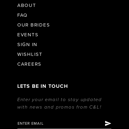
ABOUT
FAQ
OUR BRIDES
EVENTS
SIGN IN
WISHLIST
CAREERS
LETS BE IN TOUCH
Enter your email to stay updated
with news and promos from C&L!