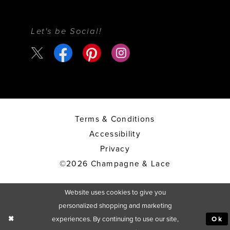
Let's be Social!
Terms & Conditions
Accessibility
Privacy
©2026 Champagne & Lace
Website uses cookies to give you
personalized shopping and marketing
experiences. By continuing to use our site,
Ok