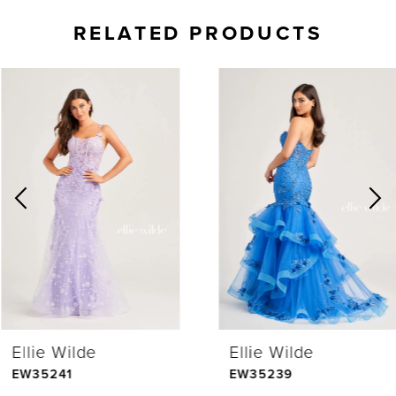
RELATED PRODUCTS
AUSE AUTOPLAY
REVIOUS SLIDE
EXT SLIDE
0
Related
Skip
Products
to
1
Carousel
end
2
3
4
Ellie Wilde
Ellie Wilde
5
EW35241
EW35239