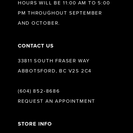
HOURS WILL BE 11:00 AM TO 5:00
13
PM THROUGHOUT SEPTEMBER
AND OCTOBER.
14
CONTACT US
33811 SOUTH FRASER WAY
ABBOTSFORD, BC V2S 2C4
(604) 852‑8686
REQUEST AN APPOINTMENT
STORE INFO