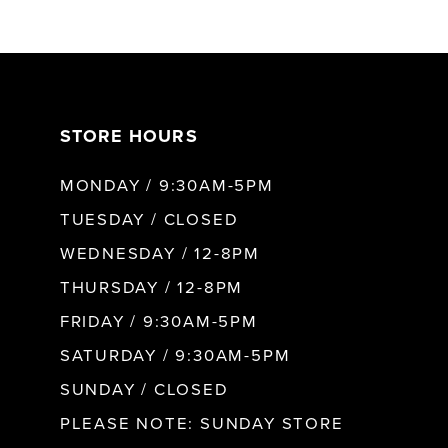
6
7
STORE HOURS
8
MONDAY / 9:30AM-5PM
9
TUESDAY / CLOSED
WEDNESDAY / 12-8PM
10
THURSDAY / 12-8PM
FRIDAY / 9:30AM-5PM
11
SATURDAY / 9:30AM-5PM
SUNDAY / CLOSED
12
PLEASE NOTE: SUNDAY STORE