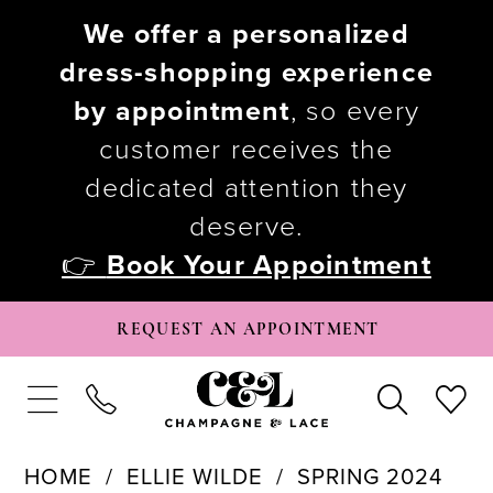
We offer a personalized
dress-shopping experience
by appointment
, so every
customer receives the
dedicated attention they
deserve.
👉
Book Your Appointment
REQUEST AN APPOINTMENT
HOME
ELLIE WILDE
SPRING 2024