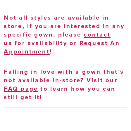
Not all styles are available in
store, if you are interested in any
specific gown, please
contact
us
for availability or
Request An
Appointment
!
Falling in love with a gown that’s
not available in-store? Visit our
FAQ page
to learn how you can
still get it!