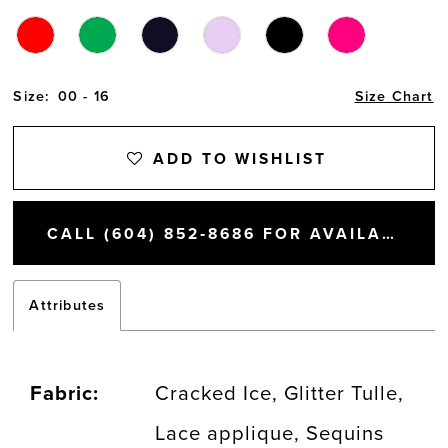
Size:
00 - 16
Size Chart
ADD TO WISHLIST
CALL (604) 852‑8686 FOR AVAILABILITY
Attributes
Fabric:
Cracked Ice, Glitter Tulle,
Lace applique, Sequins