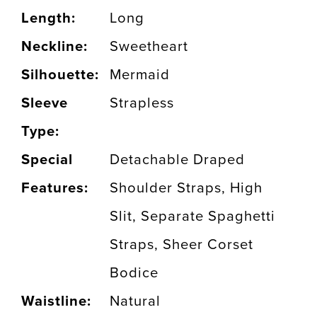
Length:
Long
Neckline:
Sweetheart
Silhouette:
Mermaid
Sleeve
Strapless
Type:
Special
Detachable Draped
Features:
Shoulder Straps, High
Slit, Separate Spaghetti
Straps, Sheer Corset
Bodice
Waistline:
Natural