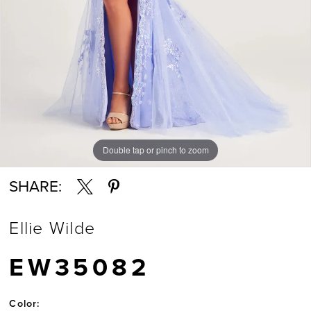
Double tap or pinch to zoom
Double tap or pinch to zoom
Double tap or pinch to zoom
SHARE:
Ellie Wilde
EW35082
Color: