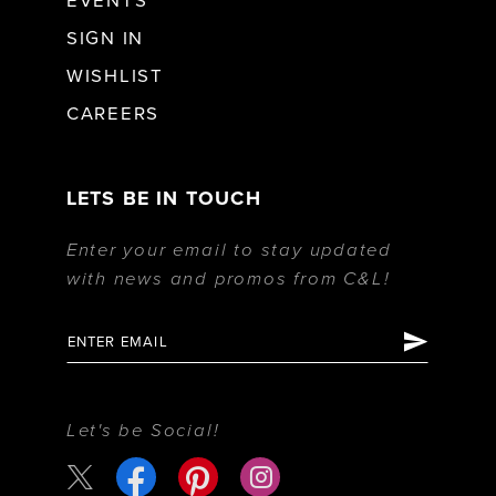
EVENTS
SIGN IN
WISHLIST
CAREERS
LETS BE IN TOUCH
Enter your email to stay updated
with news and promos from C&L!
Let's be Social!