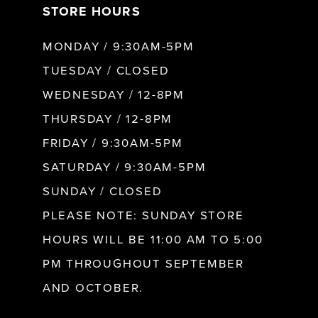
STORE HOURS
8
MONDAY / 9:30AM-5PM
9
TUESDAY / CLOSED
WEDNESDAY / 12-8PM
10
THURSDAY / 12-8PM
FRIDAY / 9:30AM-5PM
11
SATURDAY / 9:30AM-5PM
SUNDAY / CLOSED
12
PLEASE NOTE: SUNDAY STORE
HOURS WILL BE 11:00 AM TO 5:00
13
PM THROUGHOUT SEPTEMBER
AND OCTOBER.
14