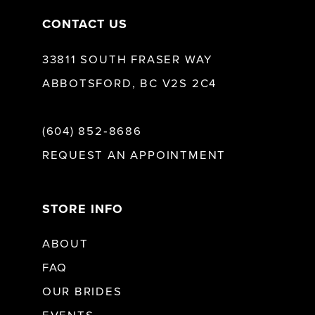
CONTACT US
33811 SOUTH FRASER WAY
ABBOTSFORD, BC V2S 2C4
(604) 852‑8686
REQUEST AN APPOINTMENT
STORE INFO
ABOUT
FAQ
OUR BRIDES