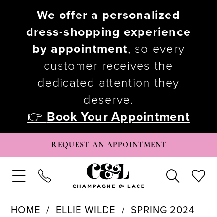
We offer a personalized
dress-shopping experience
by appointment
, so every
customer receives the
dedicated attention they
deserve.
👉
Book Your Appointment
REQUEST AN APPOINTMENT
HOME
ELLIE WILDE
SPRING 2024