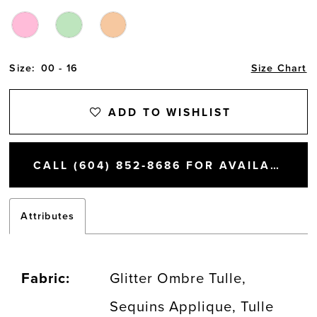
Size:
00 - 16
Size Chart
ADD TO WISHLIST
CALL (604) 852‑8686 FOR AVAILABILITY
Attributes
Fabric:
Glitter Ombre Tulle,
Sequins Applique, Tulle