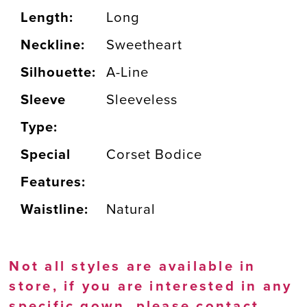
Length:
Long
Neckline:
Sweetheart
Silhouette:
A-Line
Sleeve
Sleeveless
Type:
Special
Corset Bodice
Features:
Waistline:
Natural
Not all styles are available in
store, if you are interested in any
specific gown, please
contact