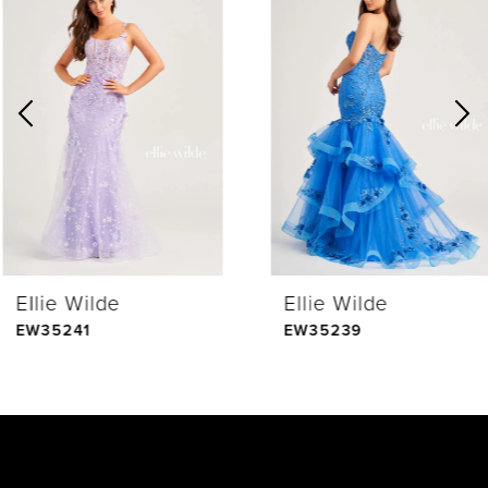
Products
to
1
Carousel
end
2
3
4
Ellie Wilde
Ellie Wilde
5
EW35241
EW35239
6
7