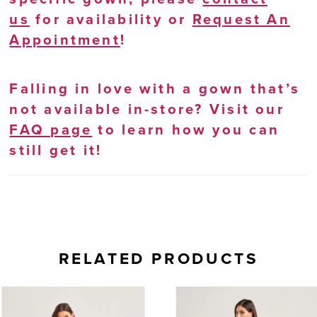
us
for availability or
Request An
Appointment
!
Falling in love with a gown that’s
not available in-store? Visit our
FAQ page
to learn how you can
still get it!
RELATED PRODUCTS
AUSE AUTOPLAY
REVIOUS SLIDE
EXT SLIDE
0
Related
Skip