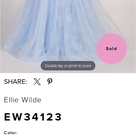
Sold
Double tap or pinch to zoom
Double tap or pinch to zoom
Double tap or pinch to zoom
SHARE:
Ellie Wilde
EW34123
Color: