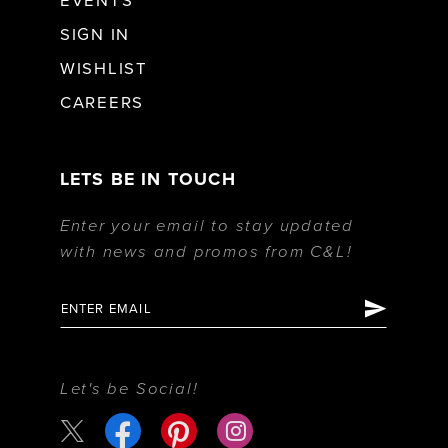
EVENTS
SIGN IN
WISHLIST
CAREERS
LETS BE IN TOUCH
Enter your email to stay updated
with news and promos from C&L!
Let's be Social!