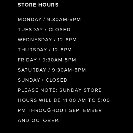
STORE HOURS
8
MONDAY / 9:30AM-5PM
9
TUESDAY / CLOSED
WEDNESDAY / 12-8PM
10
THURSDAY / 12-8PM
FRIDAY / 9:30AM-5PM
11
SATURDAY / 9:30AM-5PM
SUNDAY / CLOSED
12
PLEASE NOTE: SUNDAY STORE
HOURS WILL BE 11:00 AM TO 5:00
13
PM THROUGHOUT SEPTEMBER
AND OCTOBER.
14