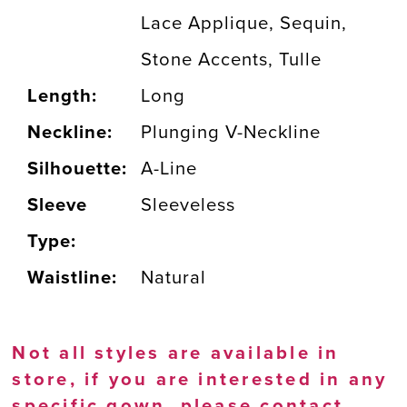
Lace Applique, Sequin,
Stone Accents, Tulle
Length:
Long
Neckline:
Plunging V-Neckline
Silhouette:
A-Line
Sleeve
Sleeveless
Type:
Waistline:
Natural
Not all styles are available in
store, if you are interested in any
specific gown, please
contact