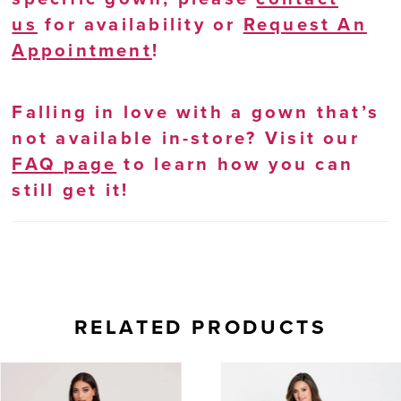
us
for availability or
Request An
Appointment
!
Falling in love with a gown that’s
not available in-store? Visit our
FAQ page
to learn how you can
still get it!
RELATED PRODUCTS
AUSE AUTOPLAY
REVIOUS SLIDE
EXT SLIDE
0
Related
Skip