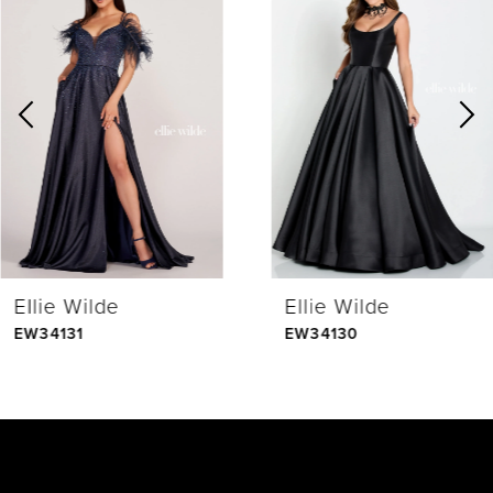
Products
to
1
Carousel
end
2
3
4
Ellie Wilde
Ellie Wilde
5
EW34131
EW34130
6
7