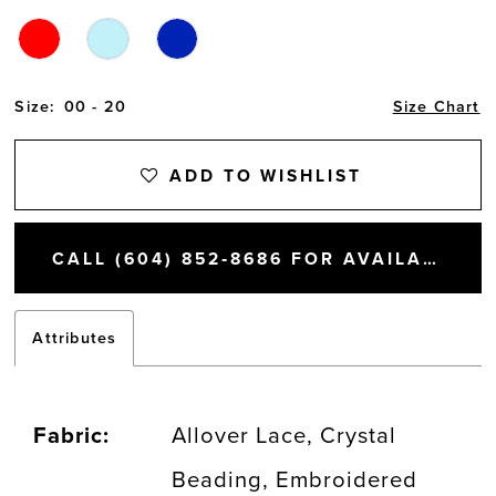
Size:
00 - 20
Size Chart
ADD TO WISHLIST
CALL (604) 852‑8686 FOR AVAILABILITY
Attributes
Fabric:
Allover Lace, Crystal
Beading, Embroidered