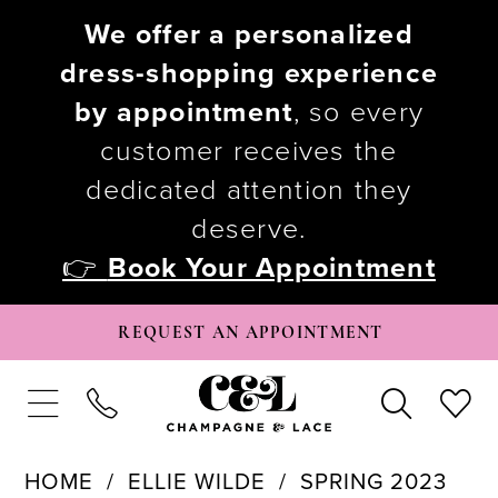
We offer a personalized
dress-shopping experience
by appointment
, so every
customer receives the
dedicated attention they
deserve.
👉
Book Your Appointment
REQUEST AN APPOINTMENT
HOME
ELLIE WILDE
SPRING 2023