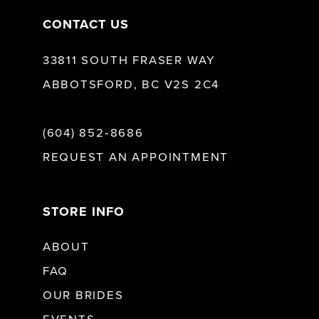
CONTACT US
33811 SOUTH FRASER WAY
ABBOTSFORD, BC V2S 2C4
(604) 852‑8686
REQUEST AN APPOINTMENT
STORE INFO
ABOUT
FAQ
OUR BRIDES