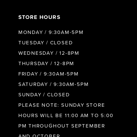
7
STORE HOURS
8
MONDAY / 9:30AM-5PM
9
TUESDAY / CLOSED
WEDNESDAY / 12-8PM
10
THURSDAY / 12-8PM
FRIDAY / 9:30AM-5PM
11
SATURDAY / 9:30AM-5PM
SUNDAY / CLOSED
12
PLEASE NOTE: SUNDAY STORE
HOURS WILL BE 11:00 AM TO 5:00
13
PM THROUGHOUT SEPTEMBER
AND OCTOBER.