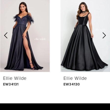
0
Related
Skip
Products
to
1
Carousel
end
2
3
4
Ellie Wilde
Ellie Wilde
5
EW34131
EW34130
6