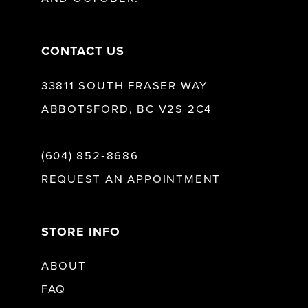
14
CONTACT US
33811 SOUTH FRASER WAY
ABBOTSFORD, BC V2S 2C4
(604) 852‑8686
REQUEST AN APPOINTMENT
STORE INFO
ABOUT
FAQ