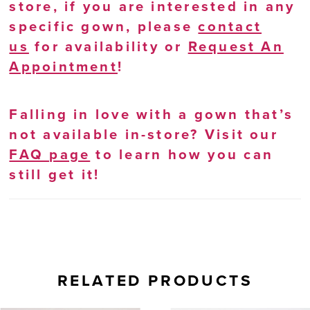
store, if you are interested in any
specific gown, please
contact
us
for availability or
Request An
Appointment
!
Falling in love with a gown that’s
not available in-store? Visit our
FAQ page
to learn how you can
still get it!
RELATED PRODUCTS
AUSE AUTOPLAY
REVIOUS SLIDE
EXT SLIDE