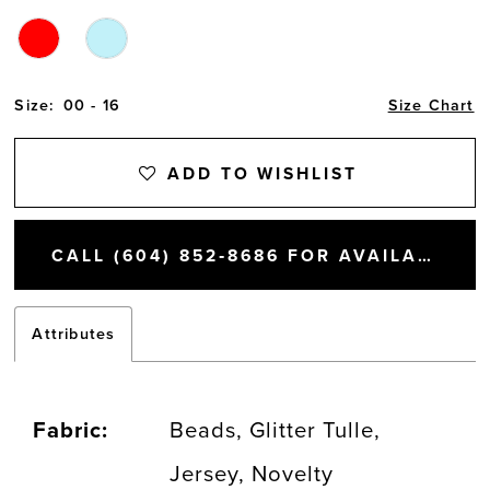
Size:
00 - 16
Size Chart
ADD TO WISHLIST
CALL (604) 852‑8686 FOR AVAILABILITY
Attributes
Fabric:
Beads, Glitter Tulle,
Jersey, Novelty