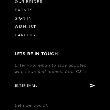
OUR BRIDES
EVENTS
SIGN IN
WISHLIST
CAREERS
LETS BE IN TOUCH
Enter your email to stay updated
with news and promos from C&L!
Let's be Social!