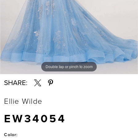
Double tap or pinch to zoom
Double tap or pinch to zoom
Double tap or pinch to zoom
SHARE:
Ellie Wilde
EW34054
Color: