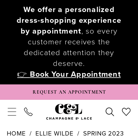
We offer a personalized
dress-shopping experience
by appointment
, so every
customer receives the
dedicated attention they
deserve.
👉
Book Your Appointment
REQUEST AN APPOINTMENT
HOME
ELLIE WILDE
SPRING 2023