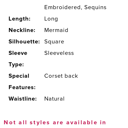
Embroidered, Sequins
Length:
Long
Neckline:
Mermaid
Silhouette:
Square
Sleeve
Sleeveless
Type:
Special
Corset back
Features:
Waistline:
Natural
Not all styles are available in